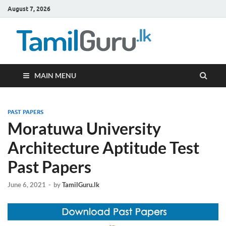
August 7, 2026
TamilG
Government Job
Vacancies,
Courses, Past
Papers, News
MAIN MENU
PAST PAPERS
Moratuwa University
Architecture Aptitude Test
Past Papers
June 6, 2021
-
by
TamilGuru.lk