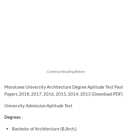
Continue Reading Below
Moratuwa University Architecture Degree Aptitude Test Past
Papers 2018, 2017, 2016, 2015, 2014, 2013 (Download PDF)
University Admission Aptitude Test
Degrees
:
Bachelor of Architecture (B.Arch.)