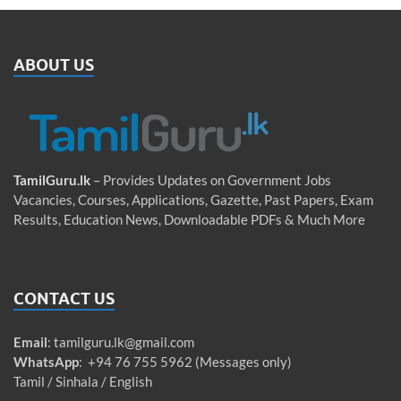
ABOUT US
TamilGuru.lk
– Provides Updates on Government Jobs
Vacancies, Courses, Applications, Gazette, Past Papers, Exam
Results, Education News, Downloadable PDFs & Much More
CONTACT US
Email
:
tamilguru.lk@gmail.com
WhatsApp
: +94 76 755 5962 (Messages only)
Tamil / Sinhala / English