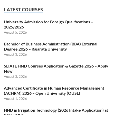
LATEST COURSES
University Admission for Foreign Qualifications –
2025/2026
August 5, 2026
Bachelor of Business Administration (BBA) External
Degree 2026 – Rajarata University
August 3, 2026
SLIATE HND Courses Application & Gazette 2026 – Apply
Now
August 3, 2026
Advanced Certificate in Human Resource Management
(ACHRM) 2026 – Open University (OUSL)
August 1, 2026
HND in Irrigation Technology (2026 Intake Application) at