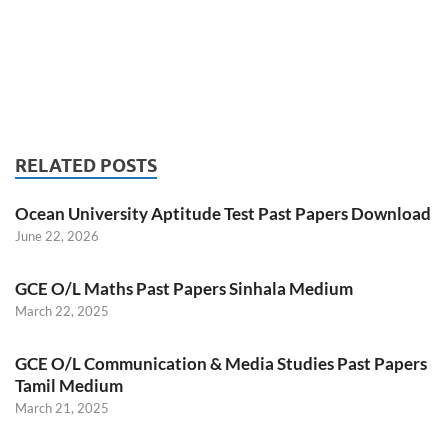
RELATED POSTS
Ocean University Aptitude Test Past Papers Download
June 22, 2026
GCE O/L Maths Past Papers Sinhala Medium
March 22, 2025
GCE O/L Communication & Media Studies Past Papers
Tamil Medium
March 21, 2025