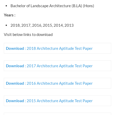
Bachelor of Landscape Architecture (B.LA) (Hons)
Years :
2018, 2017, 2016, 2015, 2014, 2013
Visit below links to download
Download
: 2018 Architecture Aptitude Test Paper
Download
: 2017 Architecture Aptitude Test Paper
Download
: 2016 Architecture Aptitude Test Paper
Download
: 2015 Architecture Aptitude Test Paper