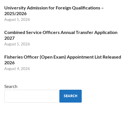
University Admission for Foreign Qualifications –
2025/2026
August 5, 2026
Combined Service Officers Annual Transfer Application
2027
August 5, 2026
Fisheries Officer (Open Exam) Appointment List Released
2026
August 4, 2026
Search
SEARCH