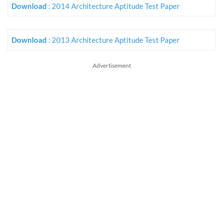
Download
: 2014 Architecture Aptitude Test Paper
Download
: 2013 Architecture Aptitude Test Paper
Advertisement