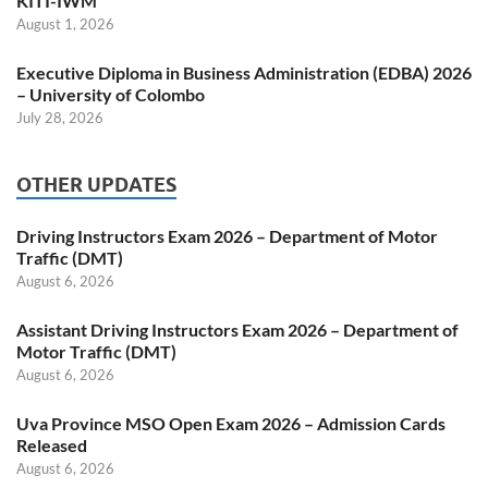
KITI-IWM
August 1, 2026
Executive Diploma in Business Administration (EDBA) 2026
– University of Colombo
July 28, 2026
OTHER UPDATES
Driving Instructors Exam 2026 – Department of Motor
Traffic (DMT)
August 6, 2026
Assistant Driving Instructors Exam 2026 – Department of
Motor Traffic (DMT)
August 6, 2026
Uva Province MSO Open Exam 2026 – Admission Cards
Released
August 6, 2026