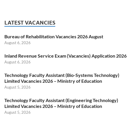
LATEST VACANCIES
Bureau of Rehabilitation Vacancies 2026 August
August 6, 2026
Inland Revenue Service Exam (Vacancies) Application 2026
August 6, 2026
Technology Faculty Assistant (Bio-Systems Technology)
Limited Vacancies 2026 – Ministry of Education
August 5, 2026
Technology Faculty Assistant (Engineering Technology)
Limited Vacancies 2026 – Ministry of Education
August 5, 2026