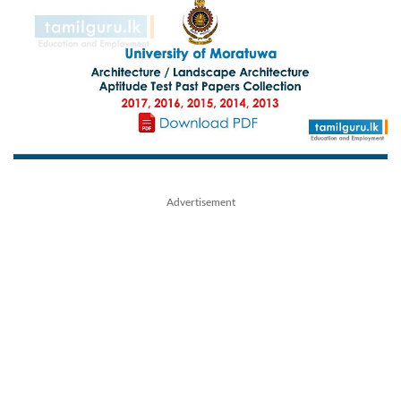
Advertisement