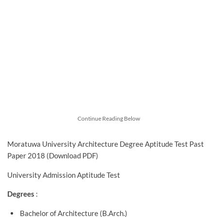
Continue Reading Below
Moratuwa University Architecture Degree Aptitude Test Past
Paper 2018 (Download PDF)
University Admission Aptitude Test
Degrees
:
Bachelor of Architecture (B.Arch.)