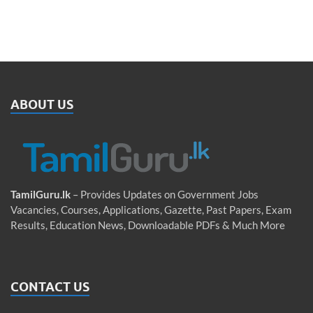
ABOUT US
TamilGuru.lk
– Provides Updates on Government Jobs
Vacancies, Courses, Applications, Gazette, Past Papers, Exam
Results, Education News, Downloadable PDFs & Much More
CONTACT US