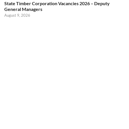
State Timber Corporation Vacancies 2026 – Deputy
General Managers
August 9, 2026