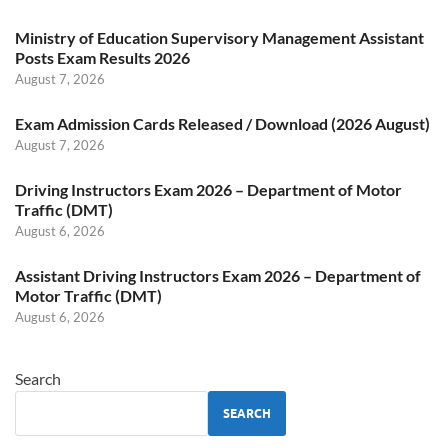
Ministry of Education Supervisory Management Assistant
Posts Exam Results 2026
August 7, 2026
Exam Admission Cards Released / Download (2026 August)
August 7, 2026
Driving Instructors Exam 2026 – Department of Motor
Traffic (DMT)
August 6, 2026
Assistant Driving Instructors Exam 2026 – Department of
Motor Traffic (DMT)
August 6, 2026
Search
SEARCH