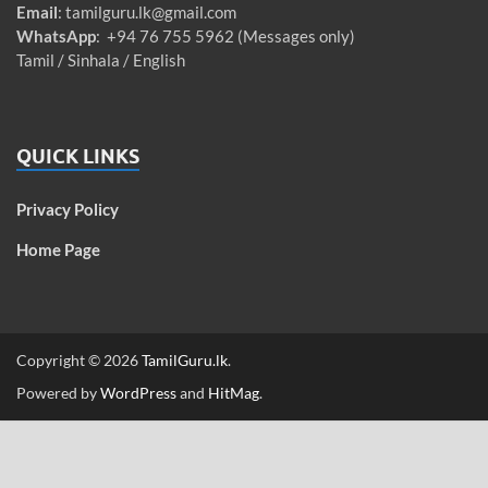
Email
:
tamilguru.lk@gmail.com
WhatsApp
: +94 76 755 5962 (Messages only)
Tamil / Sinhala / English
QUICK LINKS
Privacy Policy
Home Page
Copyright © 2026
TamilGuru.lk
.
Powered by
WordPress
and
HitMag
.