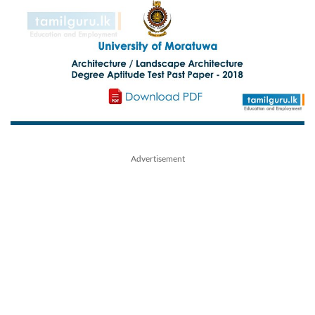
Advertisement