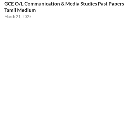
GCE O/L Communication & Media Studies Past Papers
Tamil Medium
March 21, 2025