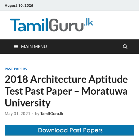
August 10, 2026
TamilG
Government Job
Vacancies,
Courses, Past
Papers, News
MAIN MENU
PAST PAPERS
2018 Architecture Aptitude
Test Past Paper – Moratuwa
University
May 31, 2021
-
by
TamilGuru.lk