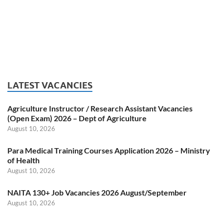
LATEST VACANCIES
Agriculture Instructor / Research Assistant Vacancies
(Open Exam) 2026 – Dept of Agriculture
August 10, 2026
Para Medical Training Courses Application 2026 – Ministry
of Health
August 10, 2026
NAITA 130+ Job Vacancies 2026 August/September
August 10, 2026