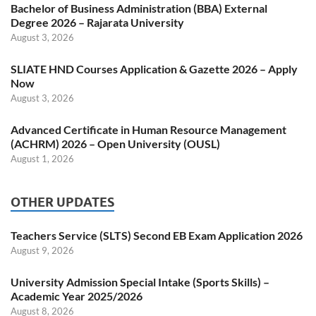
Bachelor of Business Administration (BBA) External
Degree 2026 – Rajarata University
August 3, 2026
SLIATE HND Courses Application & Gazette 2026 – Apply
Now
August 3, 2026
Advanced Certificate in Human Resource Management
(ACHRM) 2026 – Open University (OUSL)
August 1, 2026
OTHER UPDATES
Teachers Service (SLTS) Second EB Exam Application 2026
August 9, 2026
University Admission Special Intake (Sports Skills) –
Academic Year 2025/2026
August 8, 2026