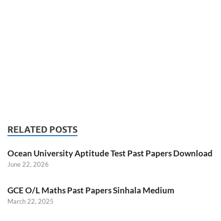
RELATED POSTS
Ocean University Aptitude Test Past Papers Download
June 22, 2026
GCE O/L Maths Past Papers Sinhala Medium
March 22, 2025