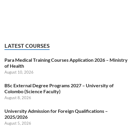
LATEST COURSES
Para Medical Training Courses Application 2026 – Ministry
of Health
August 10, 2026
BSc External Degree Programs 2027 – University of
Colombo (Science Faculty)
August 8, 2026
University Admission for Foreign Qualifications –
2025/2026
August 5, 2026