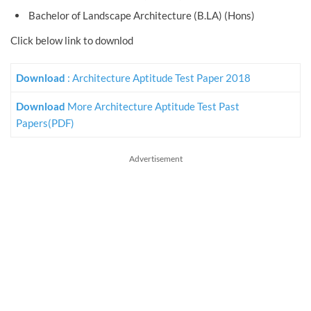
Bachelor of Landscape Architecture (B.LA) (Hons)
Click below link to downlod
Download
: Architecture Aptitude Test Paper 2018
Download
More Architecture Aptitude Test Past
Papers(PDF)
Advertisement