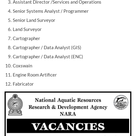
Assistant Director /Services and Operations
Senior Systems Analyst / Programmer
Senior Land Surveyor
Land Surveyor
Cartographer
Cartographer / Data Analyst (GIS)
Cartographer / Data Analyst (ENC)
Coxswain
Engine Room Artificer
Fabricator