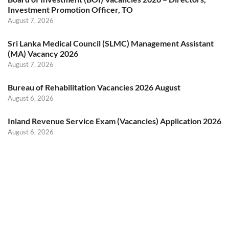
Investment Promotion Officer, TO
August 7, 2026
Sri Lanka Medical Council (SLMC) Management Assistant
(MA) Vacancy 2026
August 7, 2026
Bureau of Rehabilitation Vacancies 2026 August
August 6, 2026
Inland Revenue Service Exam (Vacancies) Application 2026
August 6, 2026