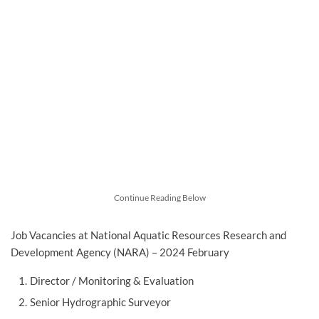
Continue Reading Below
Job Vacancies at National Aquatic Resources Research and
Development Agency (NARA) – 2024 February
Director / Monitoring & Evaluation
Senior Hydrographic Surveyor