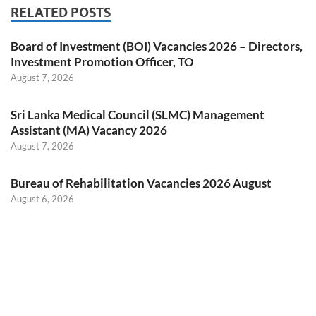
RELATED POSTS
Board of Investment (BOI) Vacancies 2026 – Directors,
Investment Promotion Officer, TO
August 7, 2026
Sri Lanka Medical Council (SLMC) Management
Assistant (MA) Vacancy 2026
August 7, 2026
Bureau of Rehabilitation Vacancies 2026 August
August 6, 2026