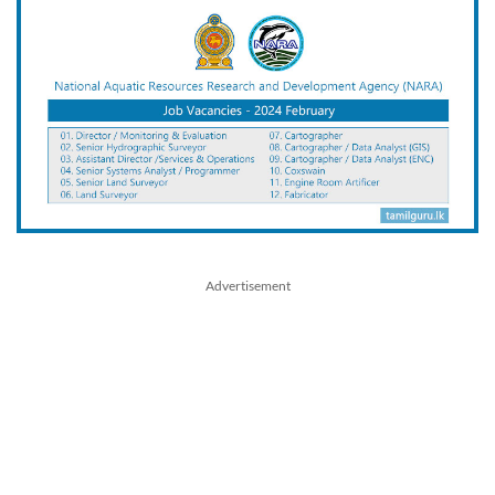
Advertisement