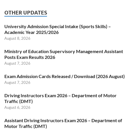
OTHER UPDATES
University Admission Special Intake (Sports Skills) –
Academic Year 2025/2026
August 8, 2026
Ministry of Education Supervisory Management Assistant
Posts Exam Results 2026
August 7, 2026
Exam Admission Cards Released / Download (2026 August)
August 7, 2026
Driving Instructors Exam 2026 – Department of Motor
Traffic (DMT)
August 6, 2026
Assistant Driving Instructors Exam 2026 – Department of
Motor Traffic (DMT)