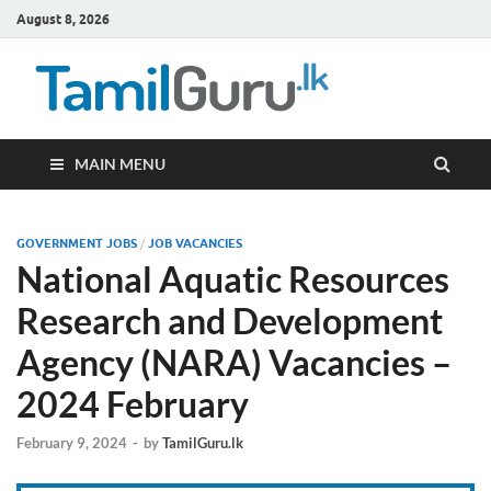
August 8, 2026
TamilG
Government Job
Vacancies,
Courses, Past
Papers, News
MAIN MENU
GOVERNMENT JOBS
/
JOB VACANCIES
National Aquatic Resources
Research and Development
Agency (NARA) Vacancies –
2024 February
February 9, 2024
-
by
TamilGuru.lk