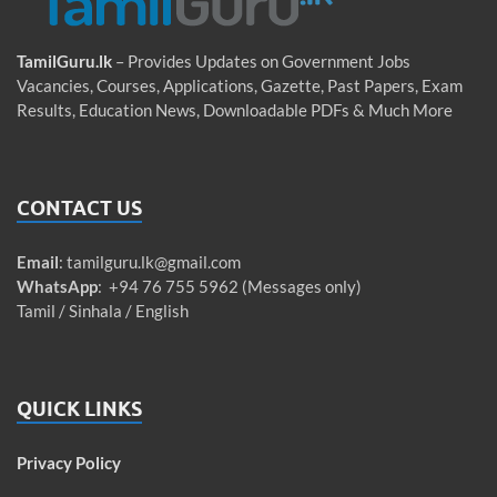
TamilGuru.lk
– Provides Updates on Government Jobs
Vacancies, Courses, Applications, Gazette, Past Papers, Exam
Results, Education News, Downloadable PDFs & Much More
CONTACT US
Email
:
tamilguru.lk@gmail.com
WhatsApp
: +94 76 755 5962 (Messages only)
Tamil / Sinhala / English
QUICK LINKS
Privacy Policy