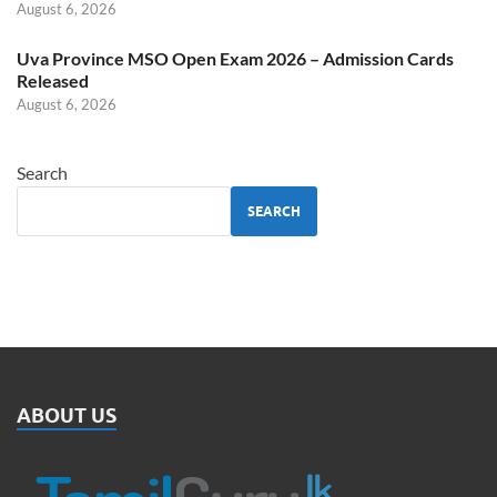
August 6, 2026
Uva Province MSO Open Exam 2026 – Admission Cards
Released
August 6, 2026
Search
SEARCH
ABOUT US