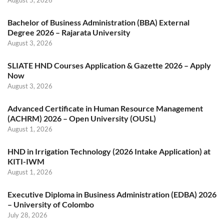
August 5, 2026
Bachelor of Business Administration (BBA) External
Degree 2026 – Rajarata University
August 3, 2026
SLIATE HND Courses Application & Gazette 2026 – Apply
Now
August 3, 2026
Advanced Certificate in Human Resource Management
(ACHRM) 2026 – Open University (OUSL)
August 1, 2026
HND in Irrigation Technology (2026 Intake Application) at
KITI-IWM
August 1, 2026
Executive Diploma in Business Administration (EDBA) 2026
– University of Colombo
July 28, 2026