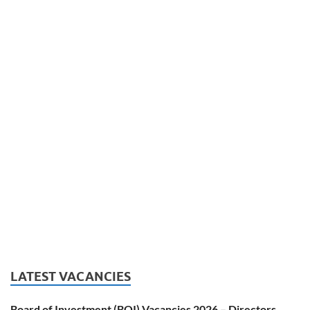
LATEST VACANCIES
Board of Investment (BOI) Vacancies 2026 – Directors,