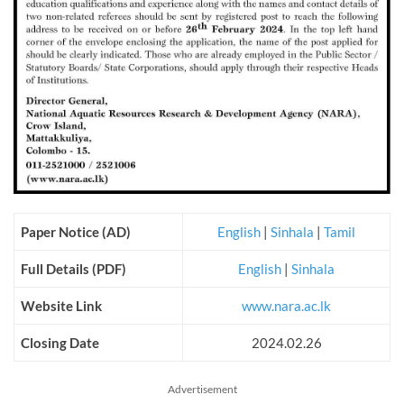
Paper Notice (AD)
English
|
Sinhala
|
Tamil
Full Details (PDF)
English
|
Sinhala
Website Link
www.nara.ac.lk
Closing Date
2024.02.26
Advertisement