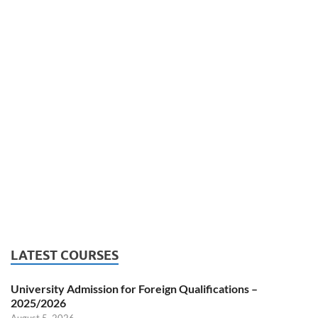
LATEST COURSES
University Admission for Foreign Qualifications –
2025/2026