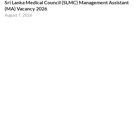
Sri Lanka Medical Council (SLMC) Management Assistant
(MA) Vacancy 2026
August 7, 2026