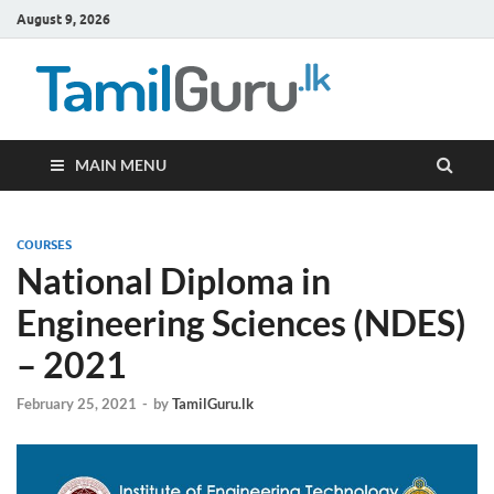
August 9, 2026
TamilG
Government Job
Vacancies,
Courses, Past
Papers, News
MAIN MENU
COURSES
National Diploma in
Engineering Sciences (NDES)
– 2021
February 25, 2021
-
by
TamilGuru.lk