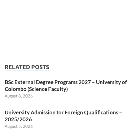
RELATED POSTS
BSc External Degree Programs 2027 – University of
Colombo (Science Faculty)
August 8, 2026
University Admission for Foreign Qualifications –
2025/2026
August 5, 2026