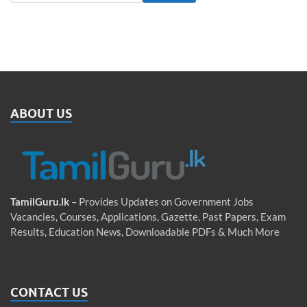
ABOUT US
TamilGuru.lk
– Provides Updates on Government Jobs
Vacancies, Courses, Applications, Gazette, Past Papers, Exam
Results, Education News, Downloadable PDFs & Much More
CONTACT US