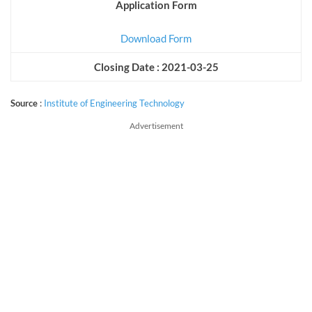
Application Form
Download Form
Closing Date : 2021-03-25
Source
:
Institute of Engineering Technology
Advertisement