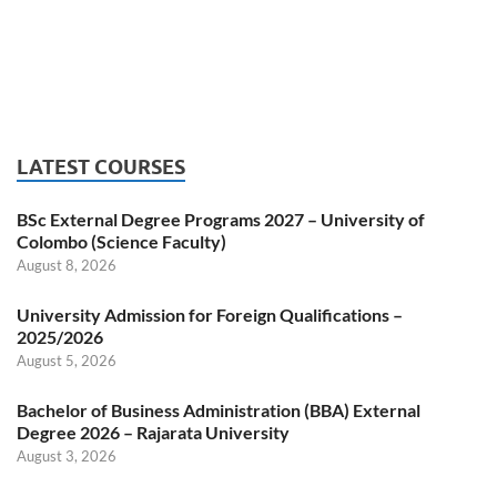
LATEST COURSES
BSc External Degree Programs 2027 – University of
Colombo (Science Faculty)
August 8, 2026
University Admission for Foreign Qualifications –
2025/2026
August 5, 2026
Bachelor of Business Administration (BBA) External
Degree 2026 – Rajarata University
August 3, 2026