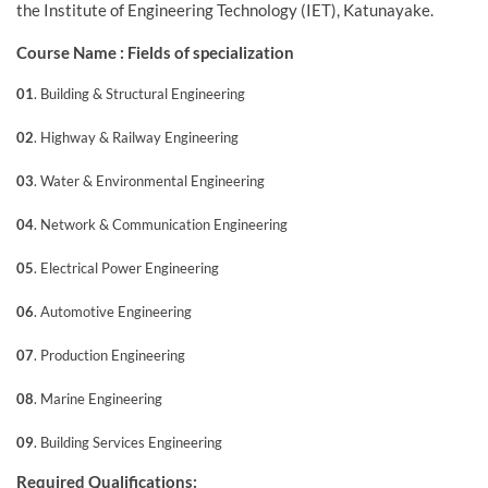
the Institute of Engineering Technology (IET), Katunayake.
Course Name : Fields of specialization
01
. Building & Structural Engineering
02
. Highway & Railway Engineering
03
. Water & Environmental Engineering
04
. Network & Communication Engineering
05
. Electrical Power Engineering
06
. Automotive Engineering
07
. Production Engineering
08
. Marine Engineering
09
. Building Services Engineering
Required Qualifications: