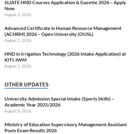
SLIATE HND Courses Application & Gazette 2026 – Apply
Now
August 3, 2026
Advanced Certificate in Human Resource Management
(ACHRM) 2026 – Open University (OUSL)
August 1, 2026
HND in Irrigation Technology (2026 Intake Application) at
KITI-IWM
August 1, 2026
OTHER UPDATES
University Admission Special Intake (Sports Skills) –
Academic Year 2025/2026
August 8, 2026
Ministry of Education Supervisory Management Assistant
Posts Exam Results 2026