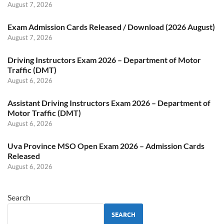
August 7, 2026
Exam Admission Cards Released / Download (2026 August)
August 7, 2026
Driving Instructors Exam 2026 – Department of Motor
Traffic (DMT)
August 6, 2026
Assistant Driving Instructors Exam 2026 – Department of
Motor Traffic (DMT)
August 6, 2026
Uva Province MSO Open Exam 2026 – Admission Cards
Released
August 6, 2026
Search
SEARCH