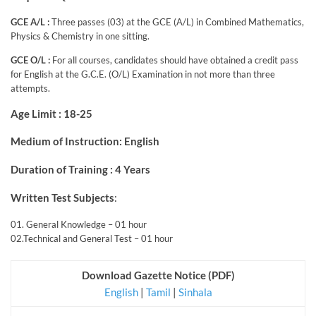
GCE A/L :
Three passes (03) at the GCE (A/L) in Combined Mathematics,
Physics & Chemistry in one sitting.
GCE O/L :
For all courses, candidates should have obtained a credit pass
for English at the G.C.E. (O/L) Examination in not more than three
attempts.
Age Limit : 18-25
Medium of Instruction: English
Duration of Training : 4 Years
Written Test Subjects
:
01. General Knowledge – 01 hour
02.Technical and General Test – 01 hour
Download Gazette Notice (PDF)
English
|
Tamil
|
Sinhala