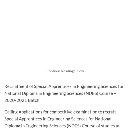
Continue Reading Below
Recruitment of Special Apprentices in Engineering Sciences for
National Diploma in Engineering Sciences (NDES) Course –
2020/2021 Batch
Calling Applications for competitive examination to recruit
Special Apprentices in Engineering Sciences for National
Diploma in Engineering Sciences (NDES) Course of studies at