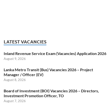
LATEST VACANCIES
Inland Revenue Service Exam (Vacancies) Application 2026
August 9, 2026
Lanka Metro Transit (Bus) Vacancies 2026 – Project
Manager / Officer (EV)
August 8, 2026
Board of Investment (BOI) Vacancies 2026 – Directors,
Investment Promotion Officer, TO
August 7, 2026