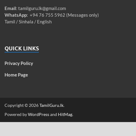
Email
:
tamilguru.lk@gmail.com
WhatsApp
: +94 76 755 5962 (Messages only)
Tamil / Sinhala / English
QUICK LINKS
Privacy Policy
Home Page
Copyright © 2026
TamilGuru.lk
.
Powered by
WordPress
and
HitMag
.