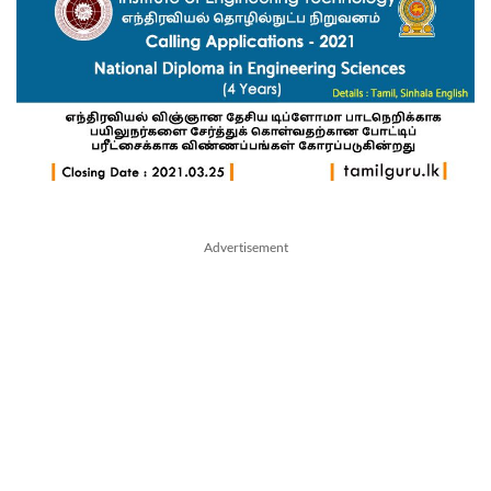
Advertisement