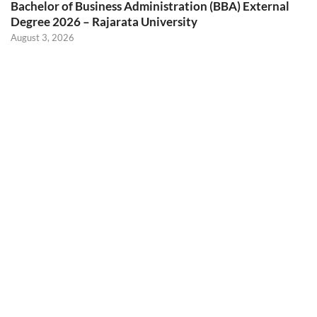
Bachelor of Business Administration (BBA) External
Degree 2026 – Rajarata University
August 3, 2026