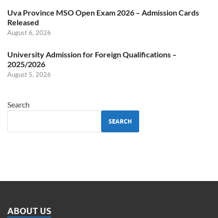
Uva Province MSO Open Exam 2026 – Admission Cards
Released
August 6, 2026
University Admission for Foreign Qualifications –
2025/2026
August 5, 2026
Search
SEARCH
ABOUT US