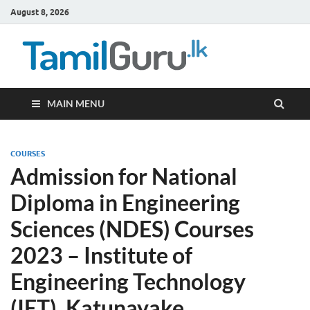
August 8, 2026
TamilG
Government Job
Vacancies,
Courses, Past
Papers, News
MAIN MENU
COURSES
Admission for National
Diploma in Engineering
Sciences (NDES) Courses
2023 – Institute of
Engineering Technology
(IET), Katunayake