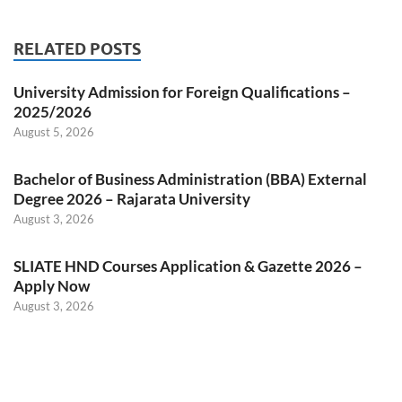
RELATED POSTS
University Admission for Foreign Qualifications –
2025/2026
August 5, 2026
Bachelor of Business Administration (BBA) External
Degree 2026 – Rajarata University
August 3, 2026
SLIATE HND Courses Application & Gazette 2026 –
Apply Now
August 3, 2026