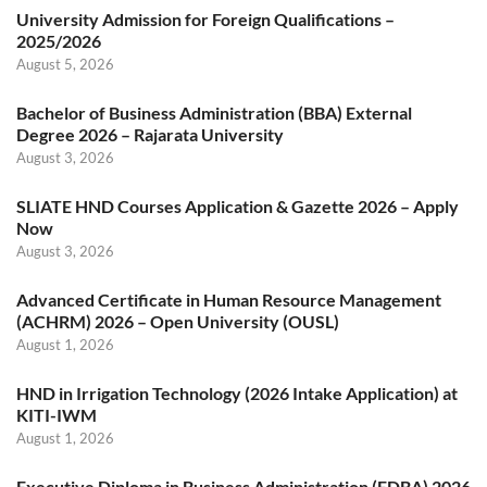
University Admission for Foreign Qualifications –
2025/2026
August 5, 2026
Bachelor of Business Administration (BBA) External
Degree 2026 – Rajarata University
August 3, 2026
SLIATE HND Courses Application & Gazette 2026 – Apply
Now
August 3, 2026
Advanced Certificate in Human Resource Management
(ACHRM) 2026 – Open University (OUSL)
August 1, 2026
HND in Irrigation Technology (2026 Intake Application) at
KITI-IWM
August 1, 2026
Executive Diploma in Business Administration (EDBA) 2026