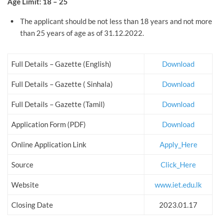
Age Limit: 18 – 25
The applicant should be not less than 18 years and not more
than 25 years of age as of 31.12.2022.
Full Details – Gazette (English)
Download
Full Details – Gazette ( Sinhala)
Download
Full Details – Gazette (Tamil)
Download
Application Form (PDF)
Download
Online Application Link
Apply_Here
Source
Click_Here
Website
www.iet.edu.lk
Closing Date
2023.01.17