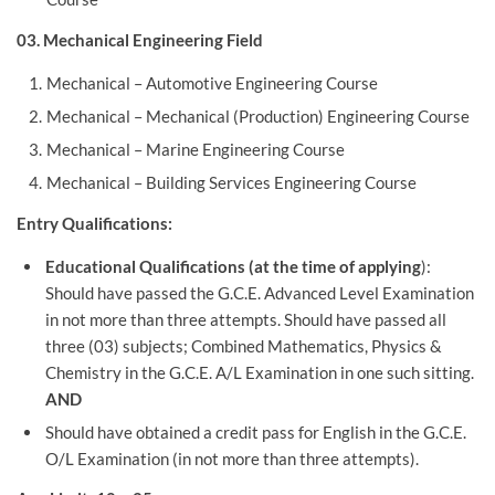
03. Mechanical Engineering Field
Mechanical – Automotive Engineering Course
Mechanical – Mechanical (Production) Engineering Course
Mechanical – Marine Engineering Course
Mechanical – Building Services Engineering Course
Entry Qualifications:
Educational Qualifications (at the time of applying
):
Should have passed the G.C.E. Advanced Level Examination
in not more than three attempts. Should have passed all
three (03) subjects; Combined Mathematics, Physics &
Chemistry in the G.C.E. A/L Examination in one such sitting.
AND
Should have obtained a credit pass for English in the G.C.E.
O/L Examination (in not more than three attempts).