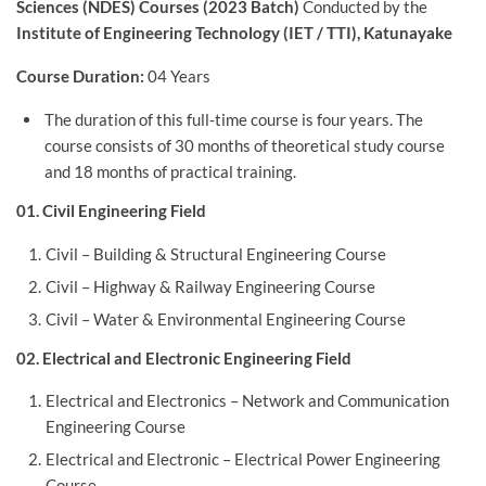
Sciences (NDES) Courses (2023 Batch)
Conducted by the
Institute of Engineering Technology (IET / TTI), Katunayake
Course Duration:
04 Years
The duration of this full-time course is four years. The
course consists of 30 months of theoretical study course
and 18 months of practical training.
01. Civil Engineering Field
Civil – Building & Structural Engineering Course
Civil – Highway & Railway Engineering Course
Civil – Water & Environmental Engineering Course
02. Electrical and Electronic Engineering Field
Electrical and Electronics – Network and Communication
Engineering Course
Electrical and Electronic – Electrical Power Engineering
Course