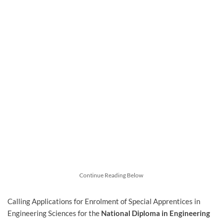
Continue Reading Below
Calling Applications for Enrolment of Special Apprentices in
Engineering Sciences for the
National Diploma in Engineering