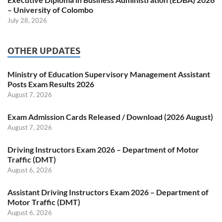
– University of Colombo
July 28, 2026
OTHER UPDATES
Ministry of Education Supervisory Management Assistant
Posts Exam Results 2026
August 7, 2026
Exam Admission Cards Released / Download (2026 August)
August 7, 2026
Driving Instructors Exam 2026 – Department of Motor
Traffic (DMT)
August 6, 2026
Assistant Driving Instructors Exam 2026 – Department of
Motor Traffic (DMT)
August 6, 2026