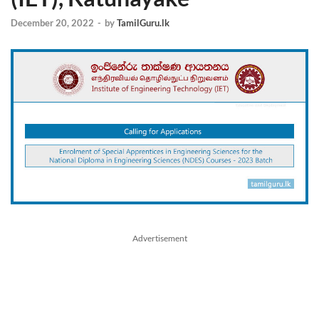
December 20, 2022
-
by
TamilGuru.lk
Advertisement