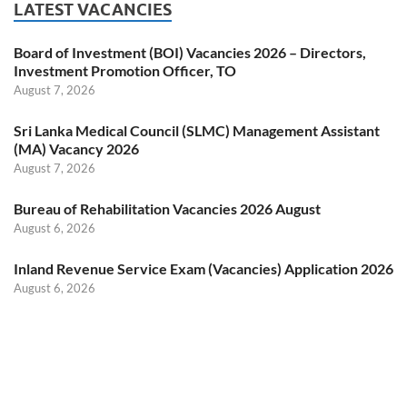
LATEST VACANCIES
Board of Investment (BOI) Vacancies 2026 – Directors,
Investment Promotion Officer, TO
August 7, 2026
Sri Lanka Medical Council (SLMC) Management Assistant
(MA) Vacancy 2026
August 7, 2026
Bureau of Rehabilitation Vacancies 2026 August
August 6, 2026
Inland Revenue Service Exam (Vacancies) Application 2026
August 6, 2026