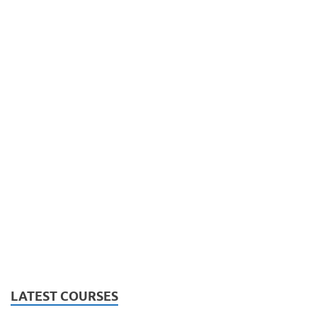
LATEST COURSES