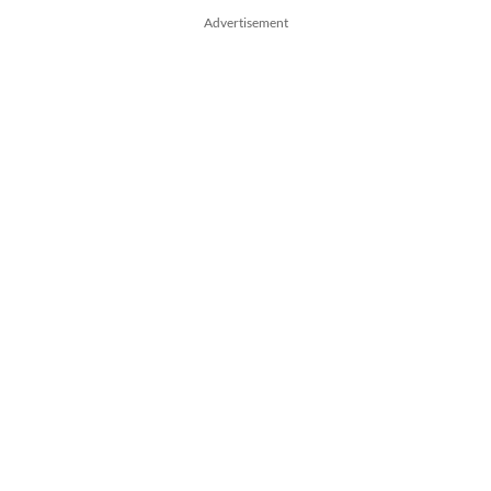
Advertisement