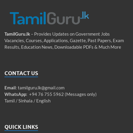
TamilGuru.lk
– Provides Updates on Government Jobs
Vacancies, Courses, Applications, Gazette, Past Papers, Exam
Results, Education News, Downloadable PDFs & Much More
CONTACT US
Email
:
tamilguru.lk@gmail.com
WhatsApp
: +94 76 755 5962 (Messages only)
Tamil / Sinhala / English
QUICK LINKS