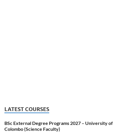
LATEST COURSES
BSc External Degree Programs 2027 – University of
Colombo (Science Faculty)