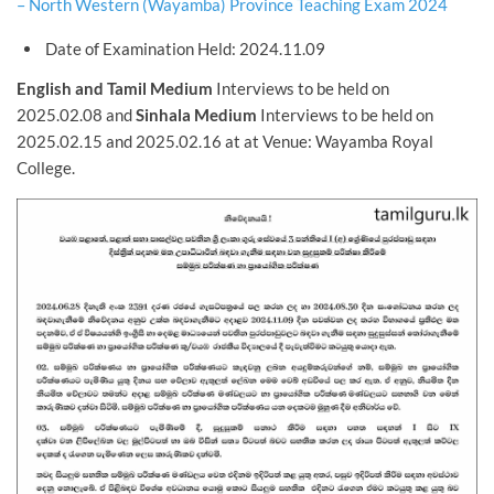
– North Western (Wayamba) Province Teaching Exam 2024
Date of Examination Held: 2024.11.09
English and Tamil Medium
Interviews to be held on
2025.02.08 and
Sinhala Medium
Interviews to be held on
2025.02.15 and 2025.02.16 at at Venue: Wayamba Royal
College.