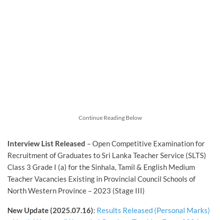
Continue Reading Below
Interview List
Released
– Open Competitive Examination for
Recruitment of Graduates to Sri Lanka Teacher Service (SLTS)
Class 3 Grade I (a) for the Sinhala, Tamil & English Medium
Teacher Vacancies Existing in Provincial Council Schools of
North Western Province – 2023 (Stage III)
New Update (2025.07.16)
:
Results Released (Personal Marks)