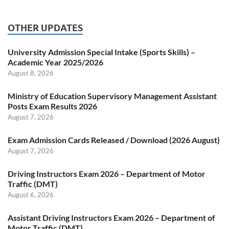
OTHER UPDATES
University Admission Special Intake (Sports Skills) –
Academic Year 2025/2026
August 8, 2026
Ministry of Education Supervisory Management Assistant
Posts Exam Results 2026
August 7, 2026
Exam Admission Cards Released / Download (2026 August)
August 7, 2026
Driving Instructors Exam 2026 – Department of Motor
Traffic (DMT)
August 6, 2026
Assistant Driving Instructors Exam 2026 – Department of
Motor Traffic (DMT)