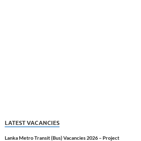
LATEST VACANCIES
Lanka Metro Transit (Bus) Vacancies 2026 – Project