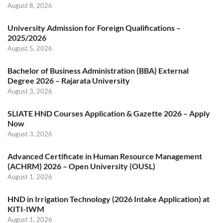
August 8, 2026
University Admission for Foreign Qualifications –
2025/2026
August 5, 2026
Bachelor of Business Administration (BBA) External
Degree 2026 – Rajarata University
August 3, 2026
SLIATE HND Courses Application & Gazette 2026 – Apply
Now
August 3, 2026
Advanced Certificate in Human Resource Management
(ACHRM) 2026 – Open University (OUSL)
August 1, 2026
HND in Irrigation Technology (2026 Intake Application) at
KITI-IWM
August 1, 2026