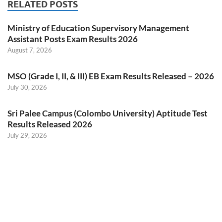
RELATED POSTS
Ministry of Education Supervisory Management
Assistant Posts Exam Results 2026
August 7, 2026
MSO (Grade I, II, & III) EB Exam Results Released – 2026
July 30, 2026
Sri Palee Campus (Colombo University) Aptitude Test
Results Released 2026
July 29, 2026