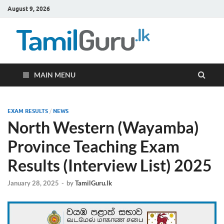
August 9, 2026
TamilG
Government Job
Vacancies,
Courses, Past
Papers, News
MAIN MENU
EXAM RESULTS
/
NEWS
North Western (Wayamba)
Province Teaching Exam
Results (Interview List) 2025
January 28, 2025
-
by
TamilGuru.lk