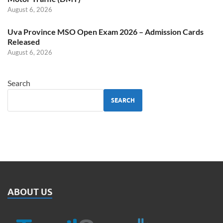
August 6, 2026
Uva Province MSO Open Exam 2026 – Admission Cards
Released
August 6, 2026
Search
SEARCH
ABOUT US