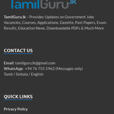
TamilGuru.lk
– Provides Updates on Government Jobs
Vacancies, Courses, Applications, Gazette, Past Papers, Exam
Results, Education News, Downloadable PDFs & Much More
CONTACT US
Email
:
tamilguru.lk@gmail.com
WhatsApp
: +94 76 755 5962 (Messages only)
Tamil / Sinhala / English
QUICK LINKS
Privacy Policy