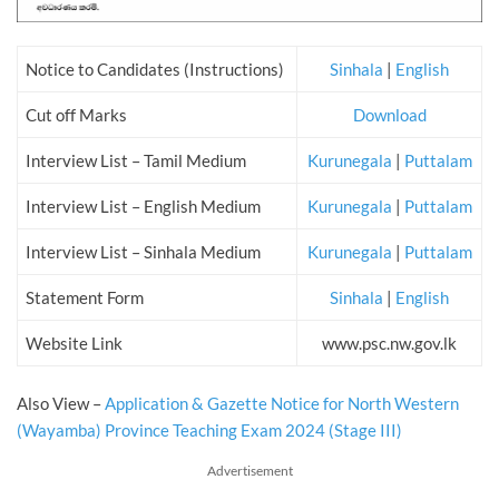
Notice to Candidates (Instructions)
Sinhala
|
English
Cut off Marks
Download
Interview List – Tamil Medium
Kurunegala
|
Puttalam
Interview List – English Medium
Kurunegala
|
Puttalam
Interview List – Sinhala Medium
Kurunegala
|
Puttalam
Statement Form
Sinhala
|
English
Website Link
www.psc.nw.gov.lk
Also View
–
Application & Gazette Notice for North Western
(Wayamba) Province Teaching Exam 2024 (Stage III)
Advertisement