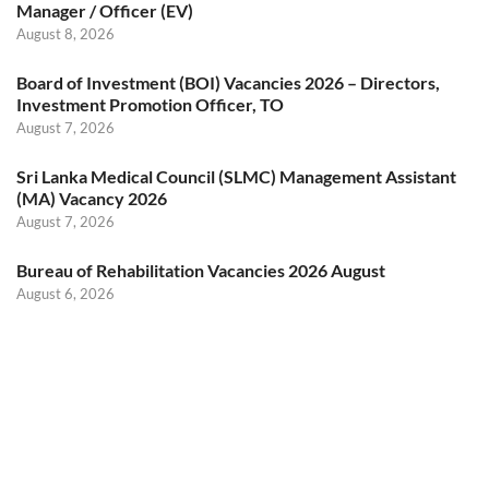
Manager / Officer (EV)
August 8, 2026
Board of Investment (BOI) Vacancies 2026 – Directors,
Investment Promotion Officer, TO
August 7, 2026
Sri Lanka Medical Council (SLMC) Management Assistant
(MA) Vacancy 2026
August 7, 2026
Bureau of Rehabilitation Vacancies 2026 August
August 6, 2026