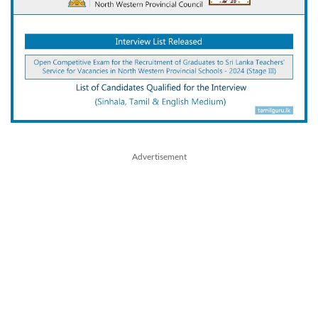
Advertisement