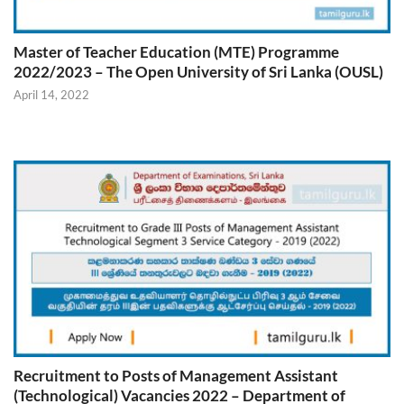
Master of Teacher Education (MTE) Programme
2022/2023 – The Open University of Sri Lanka (OUSL)
April 14, 2022
Recruitment to Posts of Management Assistant
(Technological) Vacancies 2022 – Department of