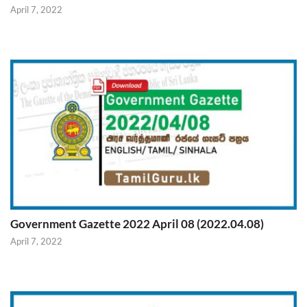
April 7, 2022
Government Gazette 2022 April 08 (2022.04.08)
April 7, 2022