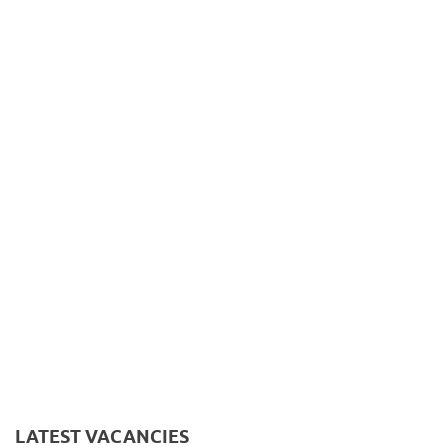
LATEST VACANCIES