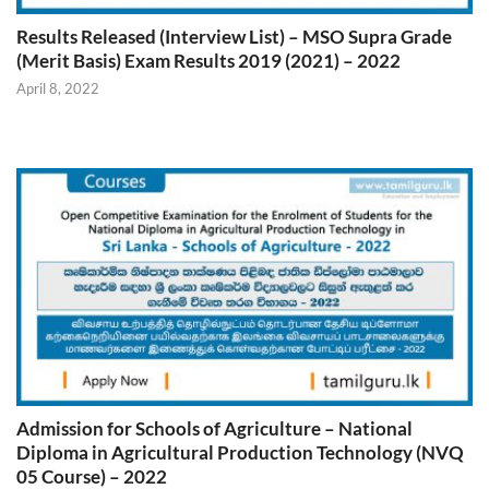
Results Released (Interview List) – MSO Supra Grade
(Merit Basis) Exam Results 2019 (2021) – 2022
April 8, 2022
Admission for Schools of Agriculture – National
Diploma in Agricultural Production Technology (NVQ
05 Course) – 2022