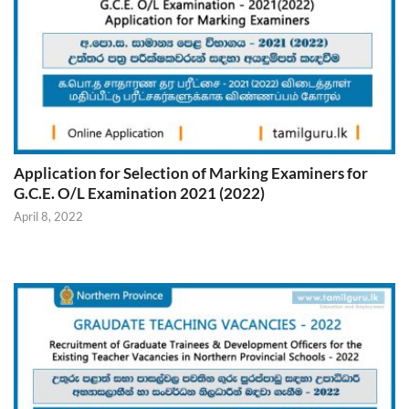
Application for Selection of Marking Examiners for
G.C.E. O/L Examination 2021 (2022)
April 8, 2022