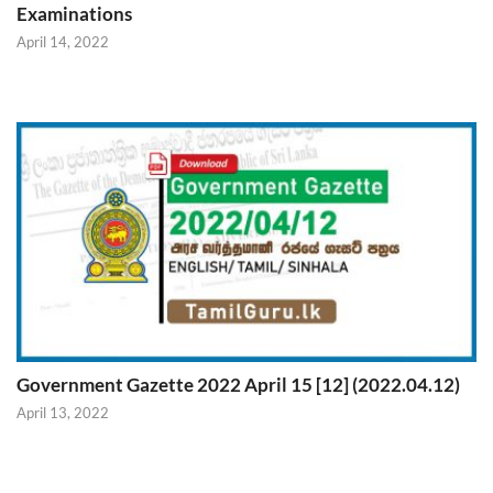
Examinations
April 14, 2022
Government Gazette 2022 April 15 [12] (2022.04.12)
April 13, 2022