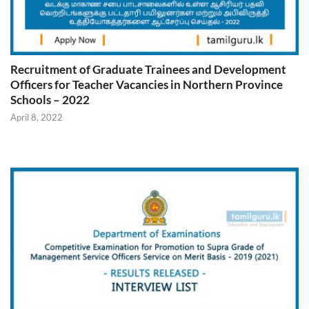
Recruitment of Graduate Trainees and Development
Officers for Teacher Vacancies in Northern Province
Schools – 2022
April 8, 2022