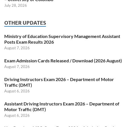
July 28, 2026
OTHER UPDATES
Ministry of Education Supervisory Management Assistant
Posts Exam Results 2026
August 7, 2026
Exam Admission Cards Released / Download (2026 August)
August 7, 2026
Driving Instructors Exam 2026 – Department of Motor
Traffic (DMT)
August 6, 2026
Assistant Driving Instructors Exam 2026 – Department of
Motor Traffic (DMT)
August 6, 2026