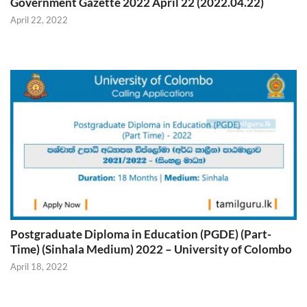
Government Gazette 2022 April 22 (2022.04.22)
April 22, 2022
Postgraduate Diploma in Education (PGDE) (Part-
Time) (Sinhala Medium) 2022 – University of Colombo
April 18, 2022