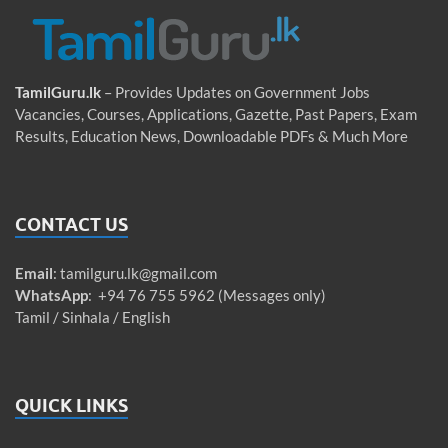
TamilGuru.lk
– Provides Updates on Government Jobs
Vacancies, Courses, Applications, Gazette, Past Papers, Exam
Results, Education News, Downloadable PDFs & Much More
CONTACT US
Email
:
tamilguru.lk@gmail.com
WhatsApp
: +94 76 755 5962 (Messages only)
Tamil / Sinhala / English
QUICK LINKS