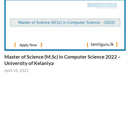
Master of Science (M.Sc) in Computer Science 2022 –
University of Kelaniya
April 16, 2022