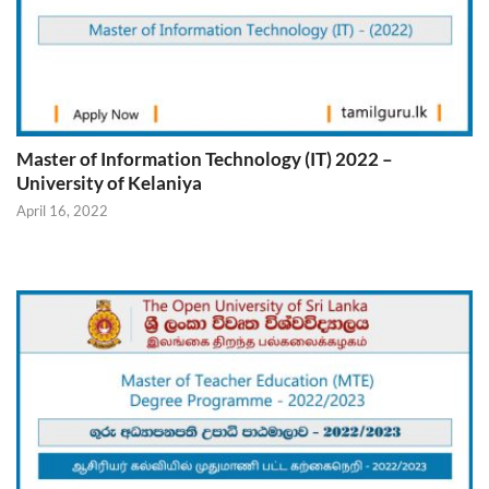
Master of Information Technology (IT) 2022 –
University of Kelaniya
April 16, 2022