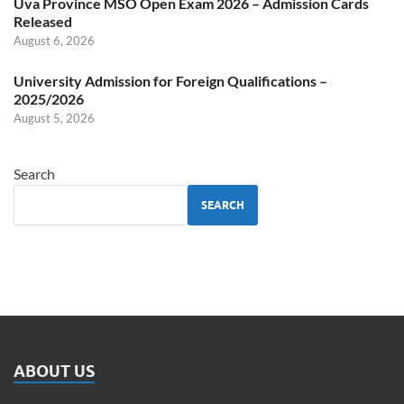
Uva Province MSO Open Exam 2026 – Admission Cards
Released
August 6, 2026
University Admission for Foreign Qualifications –
2025/2026
August 5, 2026
Search
SEARCH
ABOUT US