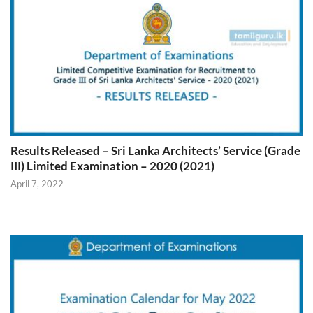
Results Released – Sri Lanka Architects’ Service (Grade
III) Limited Examination – 2020 (2021)
April 7, 2022