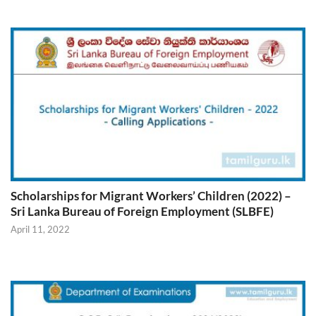
Scholarships for Migrant Workers’ Children (2022) –
Sri Lanka Bureau of Foreign Employment (SLBFE)
April 11, 2022