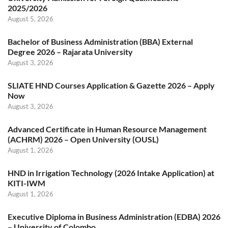
2025/2026
August 5, 2026
Bachelor of Business Administration (BBA) External
Degree 2026 – Rajarata University
August 3, 2026
SLIATE HND Courses Application & Gazette 2026 – Apply
Now
August 3, 2026
Advanced Certificate in Human Resource Management
(ACHRM) 2026 – Open University (OUSL)
August 1, 2026
HND in Irrigation Technology (2026 Intake Application) at
KITI-IWM
August 1, 2026
Executive Diploma in Business Administration (EDBA) 2026
– University of Colombo