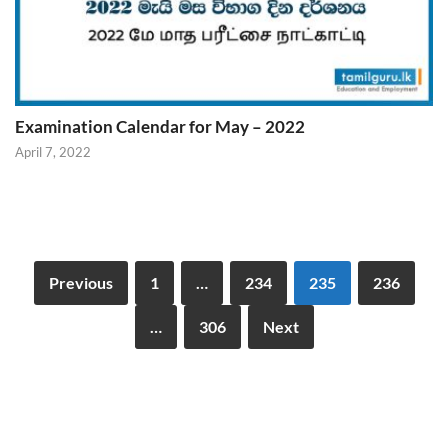
Examination Calendar for May – 2022
April 7, 2022
Previous
1
…
234
235
236
…
306
Next