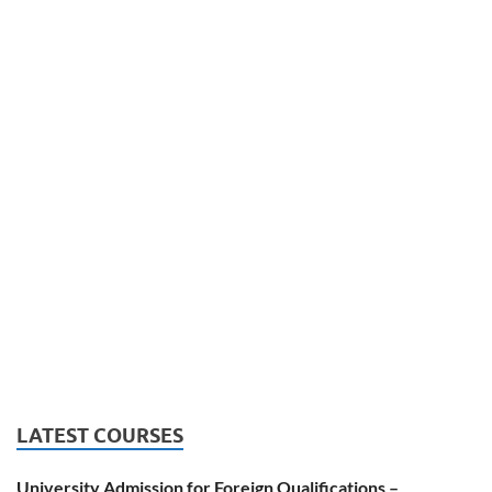
LATEST COURSES
University Admission for Foreign Qualifications –