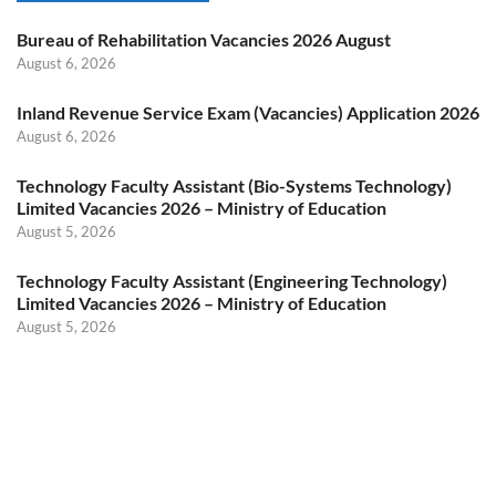
Bureau of Rehabilitation Vacancies 2026 August
August 6, 2026
Inland Revenue Service Exam (Vacancies) Application 2026
August 6, 2026
Technology Faculty Assistant (Bio-Systems Technology)
Limited Vacancies 2026 – Ministry of Education
August 5, 2026
Technology Faculty Assistant (Engineering Technology)
Limited Vacancies 2026 – Ministry of Education
August 5, 2026