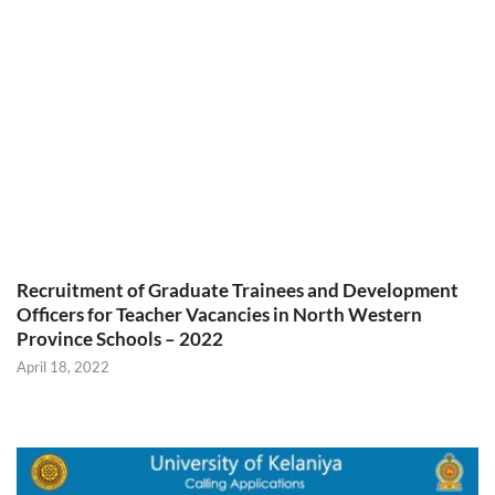
Recruitment of Graduate Trainees and Development
Officers for Teacher Vacancies in North Western
Province Schools – 2022
April 18, 2022