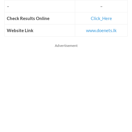
–
–
Check Results Online
Click_Here
Website Link
www.doenets.lk
Advertisement