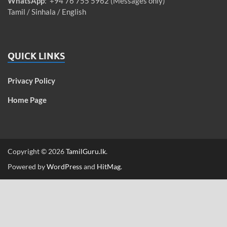
WhatsApp
: +94 76 755 5962 (Messages only)
Tamil / Sinhala / English
QUICK LINKS
Privacy Policy
Home Page
Copyright © 2026
TamilGuru.lk
.
Powered by
WordPress
and
HitMag
.