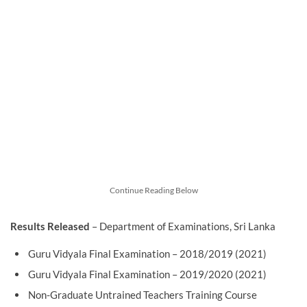
Continue Reading Below
Results Released
– Department of Examinations, Sri Lanka
Guru Vidyala Final Examination – 2018/2019 (2021)
Guru Vidyala Final Examination – 2019/2020 (2021)
Non-Graduate Untrained Teachers Training Course