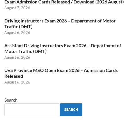
Exam Admission Cards Released / Download (2026 August)
August 7, 2026
Driving Instructors Exam 2026 – Department of Motor
Traffic (DMT)
August 6, 2026
Assistant Driving Instructors Exam 2026 – Department of
Motor Traffic (DMT)
August 6, 2026
Uva Province MSO Open Exam 2026 – Admission Cards
Released
August 6, 2026
Search
SEARCH