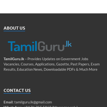
ABOUT US
TamilGuru.lk
– Provides Updates on Government Jobs
Vacancies, Courses, Applications, Gazette, Past Papers, Exam
Results, Education News, Downloadable PDFs & Much More
CONTACT US
Email
:
tamilguru.lk@gmail.com