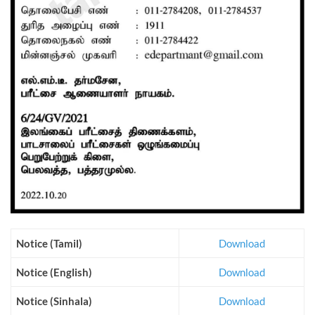
Notice (Tamil)
Download
Notice (English)
Download
Notice (Sinhala)
Download