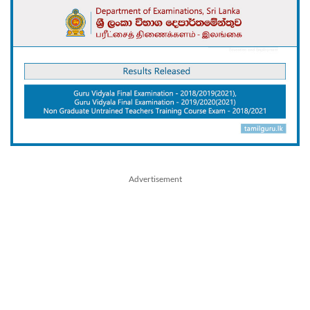
Advertisement