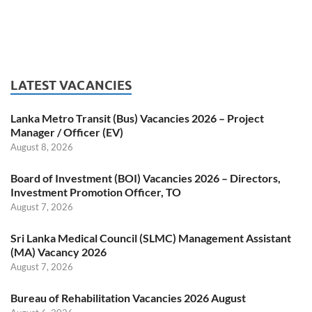
LATEST VACANCIES
Lanka Metro Transit (Bus) Vacancies 2026 – Project
Manager / Officer (EV)
August 8, 2026
Board of Investment (BOI) Vacancies 2026 – Directors,
Investment Promotion Officer, TO
August 7, 2026
Sri Lanka Medical Council (SLMC) Management Assistant
(MA) Vacancy 2026
August 7, 2026
Bureau of Rehabilitation Vacancies 2026 August