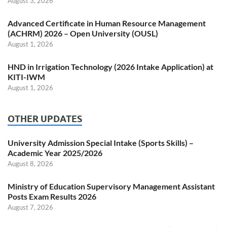
August 3, 2026
Advanced Certificate in Human Resource Management
(ACHRM) 2026 – Open University (OUSL)
August 1, 2026
HND in Irrigation Technology (2026 Intake Application) at
KITI-IWM
August 1, 2026
OTHER UPDATES
University Admission Special Intake (Sports Skills) –
Academic Year 2025/2026
August 8, 2026
Ministry of Education Supervisory Management Assistant
Posts Exam Results 2026
August 7, 2026