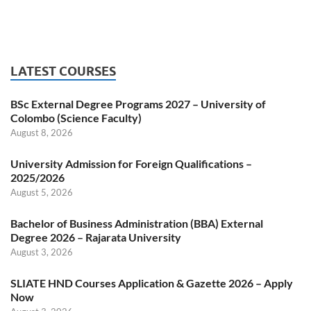
LATEST COURSES
BSc External Degree Programs 2027 – University of
Colombo (Science Faculty)
August 8, 2026
University Admission for Foreign Qualifications –
2025/2026
August 5, 2026
Bachelor of Business Administration (BBA) External
Degree 2026 – Rajarata University
August 3, 2026
SLIATE HND Courses Application & Gazette 2026 – Apply
Now