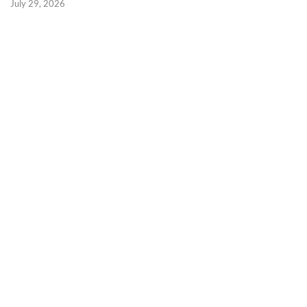
July 29, 2026