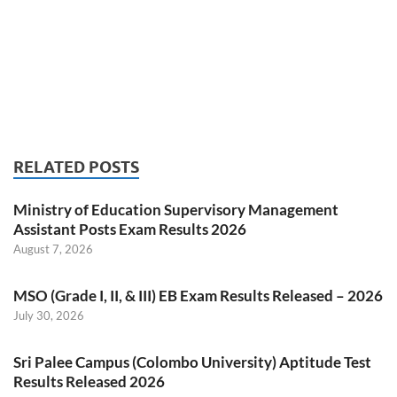
RELATED POSTS
Ministry of Education Supervisory Management
Assistant Posts Exam Results 2026
August 7, 2026
MSO (Grade I, II, & III) EB Exam Results Released – 2026
July 30, 2026
Sri Palee Campus (Colombo University) Aptitude Test
Results Released 2026