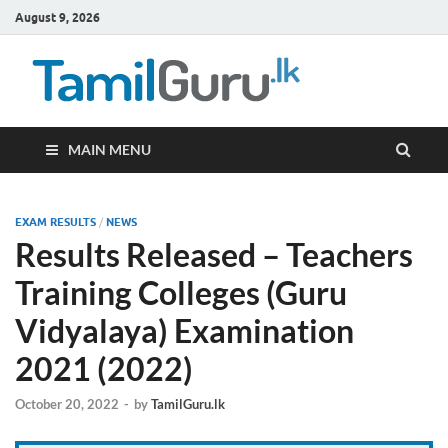
August 9, 2026
TamilG
Government Job
Vacancies,
Courses, Past
Papers, News
MAIN MENU
EXAM RESULTS
/
NEWS
Results Released – Teachers
Training Colleges (Guru
Vidyalaya) Examination
2021 (2022)
October 20, 2022
-
by
TamilGuru.lk