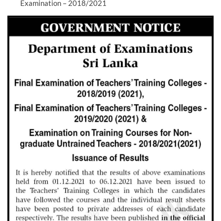
Examination – 2018/2021