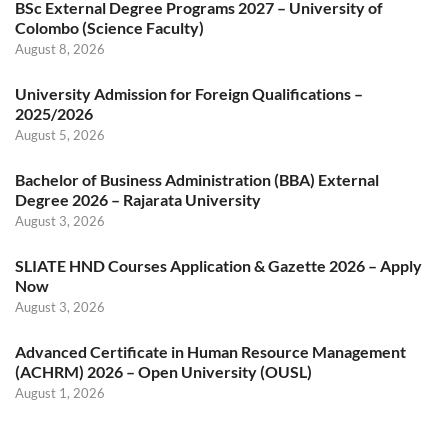
BSc External Degree Programs 2027 – University of
Colombo (Science Faculty)
August 8, 2026
University Admission for Foreign Qualifications –
2025/2026
August 5, 2026
Bachelor of Business Administration (BBA) External
Degree 2026 – Rajarata University
August 3, 2026
SLIATE HND Courses Application & Gazette 2026 – Apply
Now
August 3, 2026
Advanced Certificate in Human Resource Management
(ACHRM) 2026 – Open University (OUSL)
August 1, 2026