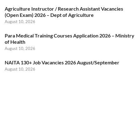
Agriculture Instructor / Research Assistant Vacancies
(Open Exam) 2026 – Dept of Agriculture
August 10, 2026
Para Medical Training Courses Application 2026 – Ministry
of Health
August 10, 2026
NAITA 130+ Job Vacancies 2026 August/September
August 10, 2026