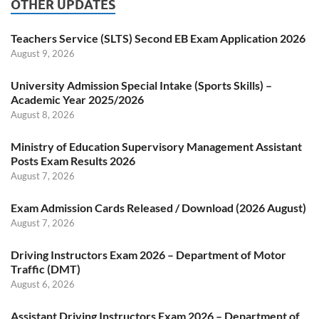
OTHER UPDATES
Teachers Service (SLTS) Second EB Exam Application 2026
August 9, 2026
University Admission Special Intake (Sports Skills) –
Academic Year 2025/2026
August 8, 2026
Ministry of Education Supervisory Management Assistant
Posts Exam Results 2026
August 7, 2026
Exam Admission Cards Released / Download (2026 August)
August 7, 2026
Driving Instructors Exam 2026 – Department of Motor
Traffic (DMT)
August 6, 2026
Assistant Driving Instructors Exam 2026 – Department of