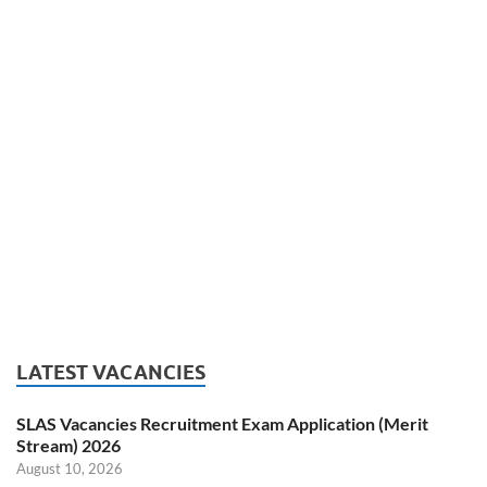
LATEST VACANCIES
SLAS Vacancies Recruitment Exam Application (Merit
Stream) 2026
August 10, 2026