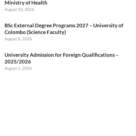
Ministry of Health
August 10, 2026
BSc External Degree Programs 2027 – University of
Colombo (Science Faculty)
August 8, 2026
University Admission for Foreign Qualifications –
2025/2026
August 5, 2026