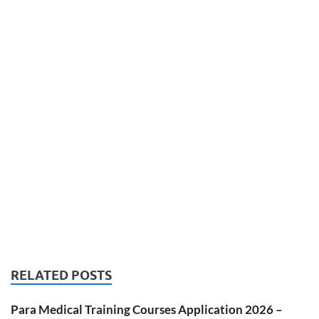
RELATED POSTS
Para Medical Training Courses Application 2026 –