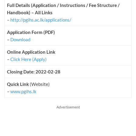
Full Details (Application / Instructions / Fee Structure /
Handbook) – All Links
–
http://pgihs.ac.lk/applications/
Application Form (PDF)
–
Download
Online Application Link
–
Click Here (Apply)
Closing Date: 2022-02-28
Quick Link
(Website)
–
www.pgihs.lk
Advertisement