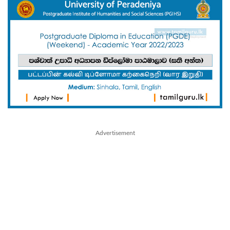
Advertisement