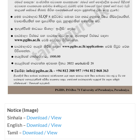
Notice (Image)
Sinhala –
Download / View
English –
Download / View
Tamil –
Download / View