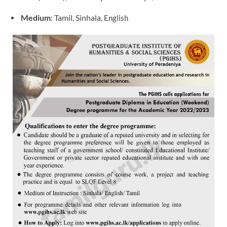
Medium
: Tamil, Sinhala
, English