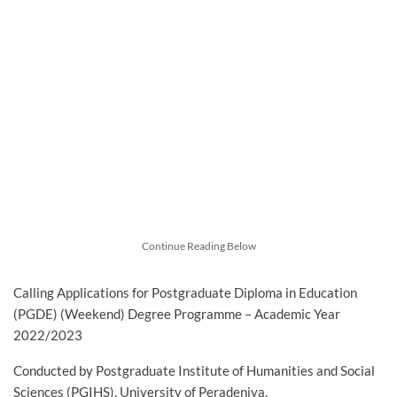
Continue Reading Below
Calling Applications for Postgraduate Diploma in Education
(PGDE) (Weekend) Degree Programme – Academic Year
2022/2023
Conducted by Postgraduate Institute of Humanities and Social
Sciences (PGIHS), University of Peradeniya,