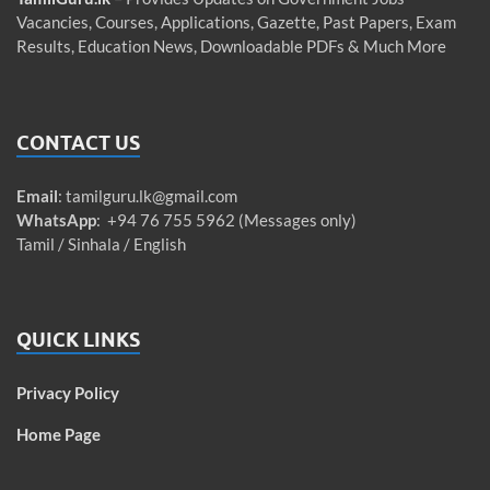
Vacancies, Courses, Applications, Gazette, Past Papers, Exam
Results, Education News, Downloadable PDFs & Much More
CONTACT US
Email
:
tamilguru.lk@gmail.com
WhatsApp
: +94 76 755 5962 (Messages only)
Tamil / Sinhala / English
QUICK LINKS
Privacy Policy
Home Page