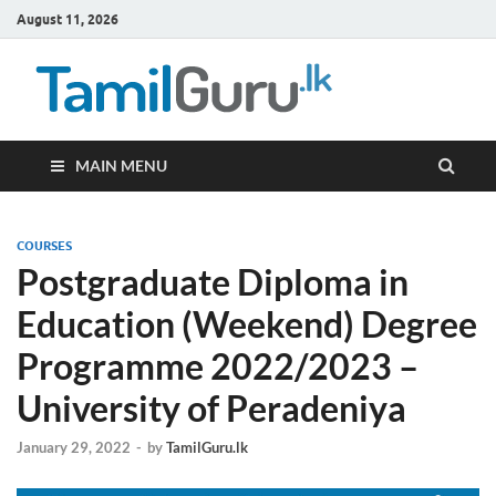
August 11, 2026
TamilG
Government Job
Vacancies,
Courses, Past
Papers, News
MAIN MENU
COURSES
Postgraduate Diploma in
Education (Weekend) Degree
Programme 2022/2023 –
University of Peradeniya
January 29, 2022
-
by
TamilGuru.lk