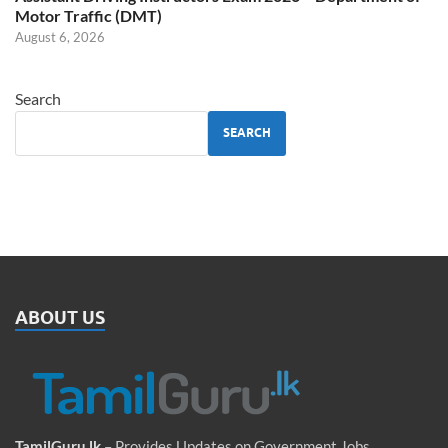
Motor Traffic (DMT)
August 6, 2026
Search
SEARCH
ABOUT US
TamilGuru.lk
– Provides Updates on Government Jobs