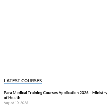
LATEST COURSES
Para Medical Training Courses Application 2026 – Ministry
of Health
August 10, 2026