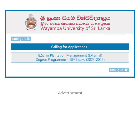
Advertisement