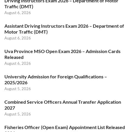
Driving Instructors Exam 2026 – Department of Motor
Traffic (DMT)
August 6, 2026
Assistant Driving Instructors Exam 2026 – Department of
Motor Traffic (DMT)
August 6, 2026
Uva Province MSO Open Exam 2026 – Admission Cards
Released
August 6, 2026
University Admission for Foreign Qualifications –
2025/2026
August 5, 2026
Combined Service Officers Annual Transfer Application
2027
August 5, 2026
Fisheries Officer (Open Exam) Appointment List Released