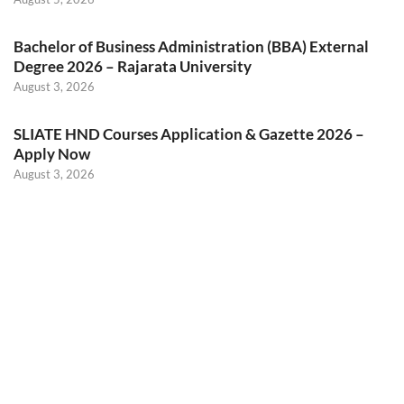
Bachelor of Business Administration (BBA) External
Degree 2026 – Rajarata University
August 3, 2026
SLIATE HND Courses Application & Gazette 2026 –
Apply Now
August 3, 2026