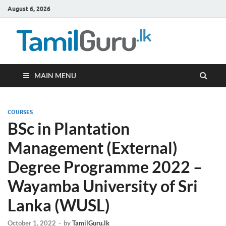
August 6, 2026
TamilG
Government Job
Vacancies,
Courses, Past
Papers, News
MAIN MENU
COURSES
BSc in Plantation
Management (External)
Degree Programme 2022 –
Wayamba University of Sri
Lanka (WUSL)
October 1, 2022
-
by
TamilGuru.lk