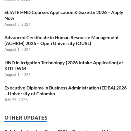
SLIATE HND Courses Application & Gazette 2026 – Apply
Now
August 3, 2026
Advanced Certificate in Human Resource Management
(ACHRM) 2026 – Open University (OUSL)
August 1, 2026
HND in Irrigation Technology (2026 Intake Application) at
KITI-IWM
August 1, 2026
Executive Diploma in Business Administration (EDBA) 2026
– University of Colombo
July 28, 2026
OTHER UPDATES