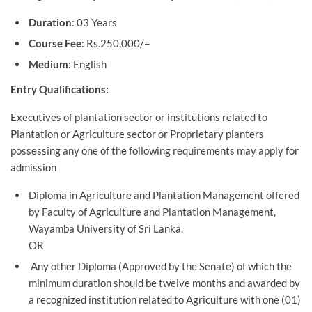
Duration
: 03 Years
Course Fee
: Rs.250,000/=
Medium
: English
Entry Qualifications:
Executives of plantation sector or institutions related to
Plantation or Agriculture sector or Proprietary planters
possessing any one of the following requirements may apply for
admission
Diploma in Agriculture and Plantation Management offered
by Faculty of Agriculture and Plantation Management,
Wayamba University of Sri Lanka.
OR
Any other Diploma (Approved by the Senate) of which the
minimum duration should be twelve months and awarded by
a recognized institution related to Agriculture with one (01)