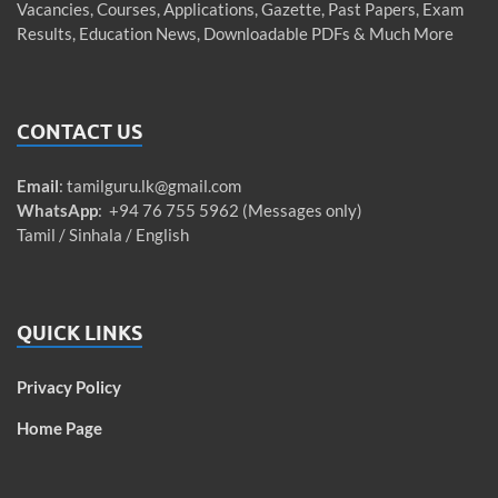
Vacancies, Courses, Applications, Gazette, Past Papers, Exam
Results, Education News, Downloadable PDFs & Much More
CONTACT US
Email
:
tamilguru.lk@gmail.com
WhatsApp
: +94 76 755 5962 (Messages only)
Tamil / Sinhala / English
QUICK LINKS
Privacy Policy
Home Page