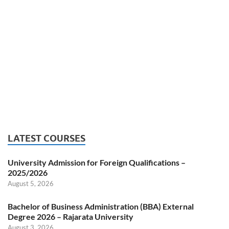
LATEST COURSES
University Admission for Foreign Qualifications –
2025/2026
August 5, 2026
Bachelor of Business Administration (BBA) External
Degree 2026 – Rajarata University
August 3, 2026