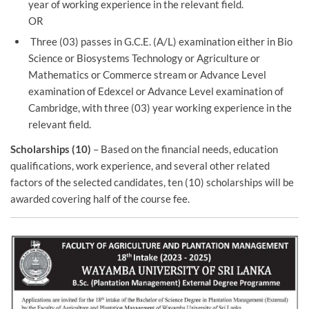
year of working experience in the relevant field.
OR
Three (03) passes in G.C.E. (A/L) examination either in Bio
Science or Biosystems Technology or Agriculture or
Mathematics or Commerce stream or Advance Level
examination of Edexcel or Advance Level examination of
Cambridge, with three (03) year working experience in the
relevant field.
Scholarships (10)
– Based on the financial needs, education
qualifications, work experience, and several other related
factors of the selected candidates, ten (10) scholarships will be
awarded covering half of the course fee.