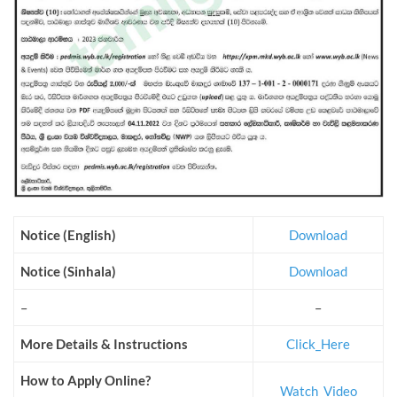
Notice (English)
Download
Notice (Sinhala)
Download
–
–
More Details & Instructions
Click_Here
How to Apply Online?
Watch_Video