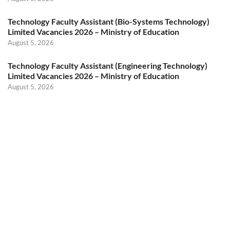
Technology Faculty Assistant (Bio-Systems Technology)
Limited Vacancies 2026 – Ministry of Education
August 5, 2026
Technology Faculty Assistant (Engineering Technology)
Limited Vacancies 2026 – Ministry of Education
August 5, 2026