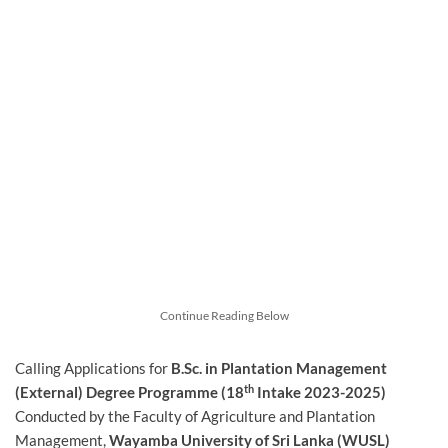
Continue Reading Below
Calling Applications for
B.Sc. in Plantation Management
th
(External) Degree Programme (18
Intake 2023-2025)
Conducted by the Faculty of Agriculture and Plantation
Management,
Wayamba University of Sri Lanka (WUSL)