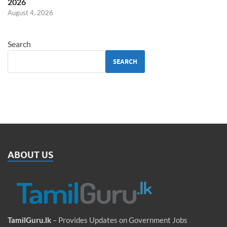
2026
August 4, 2026
Search
SEARCH
ABOUT US
TamilGuru.lk
– Provides Updates on Government Jobs