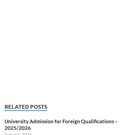
RELATED POSTS
University Admission for Foreign Qualifications –
2025/2026
August 5, 2026