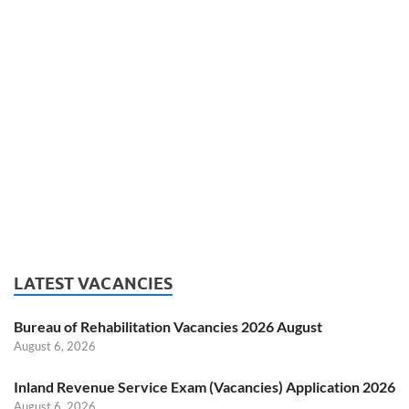
LATEST VACANCIES
Bureau of Rehabilitation Vacancies 2026 August
August 6, 2026
Inland Revenue Service Exam (Vacancies) Application 2026
August 6, 2026