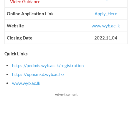
– Video Guidance
Online Application Link
Apply_Here
Website
www.wyb.ac.lk
Closing Date
2022.11.04
Quick Links
https://pedmis.wyb.ac.lk/registration
https://xpm.mkd.wyb.ac.lk/
www.wyb.ac.lk
Advertisement