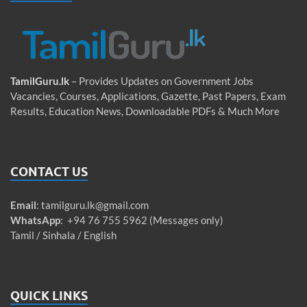
TamilGuru.lk
– Provides Updates on Government Jobs
Vacancies, Courses, Applications, Gazette, Past Papers, Exam
Results, Education News, Downloadable PDFs & Much More
CONTACT US
Email
:
tamilguru.lk@gmail.com
WhatsApp
: +94 76 755 5962 (Messages only)
Tamil / Sinhala / English
QUICK LINKS