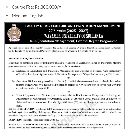
Course Fee: Rs.300,000/=
Medium: English