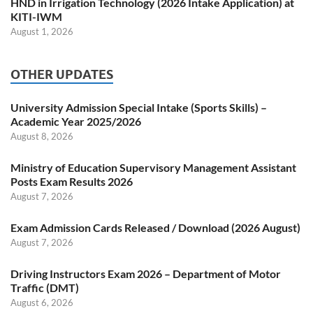
HND in Irrigation Technology (2026 Intake Application) at
KITI-IWM
August 1, 2026
OTHER UPDATES
University Admission Special Intake (Sports Skills) –
Academic Year 2025/2026
August 8, 2026
Ministry of Education Supervisory Management Assistant
Posts Exam Results 2026
August 7, 2026
Exam Admission Cards Released / Download (2026 August)
August 7, 2026
Driving Instructors Exam 2026 – Department of Motor
Traffic (DMT)
August 6, 2026