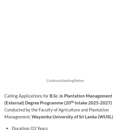
Continue Reading Below
Calling Applications for
B.Sc. in Plantation Management
th
(External) Degree Programme (20
Intake 2025-2027)
Conducted by the Faculty of Agriculture and Plantation
Management,
Wayamba University of Sri Lanka (WUSL)
Duration: 03 Years