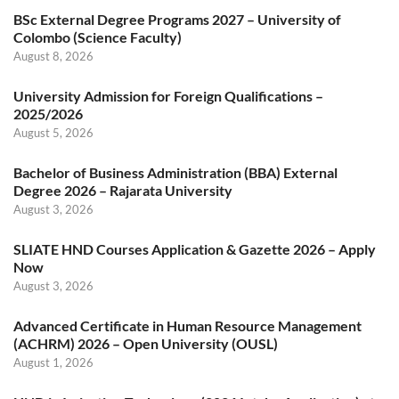
BSc External Degree Programs 2027 – University of
Colombo (Science Faculty)
August 8, 2026
University Admission for Foreign Qualifications –
2025/2026
August 5, 2026
Bachelor of Business Administration (BBA) External
Degree 2026 – Rajarata University
August 3, 2026
SLIATE HND Courses Application & Gazette 2026 – Apply
Now
August 3, 2026
Advanced Certificate in Human Resource Management
(ACHRM) 2026 – Open University (OUSL)
August 1, 2026