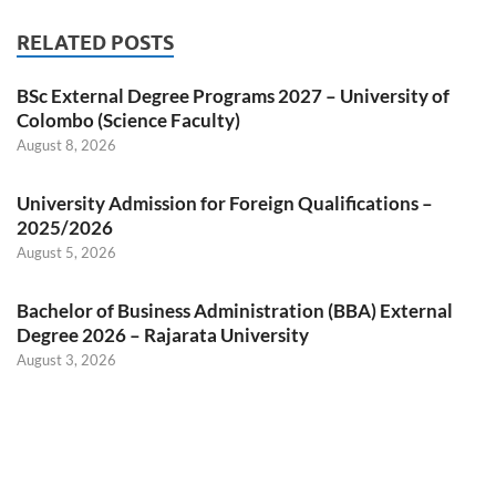
RELATED POSTS
BSc External Degree Programs 2027 – University of
Colombo (Science Faculty)
August 8, 2026
University Admission for Foreign Qualifications –
2025/2026
August 5, 2026
Bachelor of Business Administration (BBA) External
Degree 2026 – Rajarata University
August 3, 2026