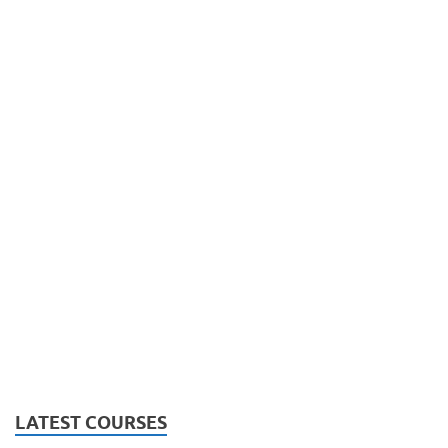
LATEST COURSES