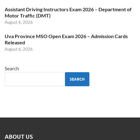
Assistant Driving Instructors Exam 2026 – Department of
Motor Traffic (DMT)
August 6, 2026
Uva Province MSO Open Exam 2026 – Admission Cards
Released
August 6, 2026
Search
SEARCH
ABOUT US