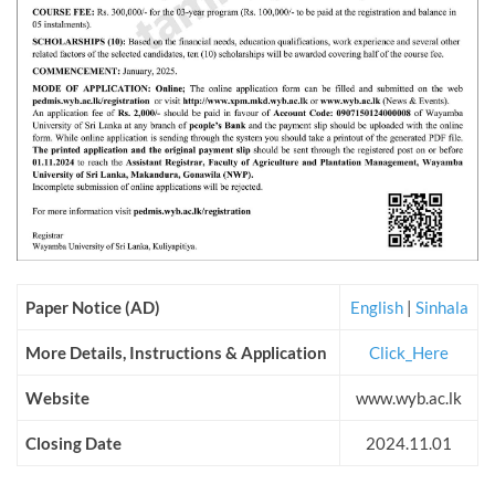
Paper Notice (AD)
English
|
Sinhala
More Details, Instructions & Application
Click_Here
Website
www.wyb.ac.lk
Closing Date
2024.11.01