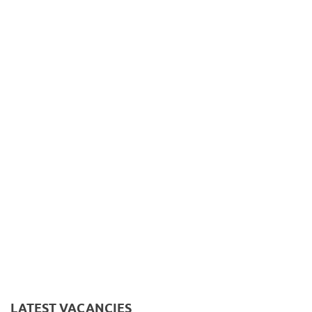
LATEST VACANCIES