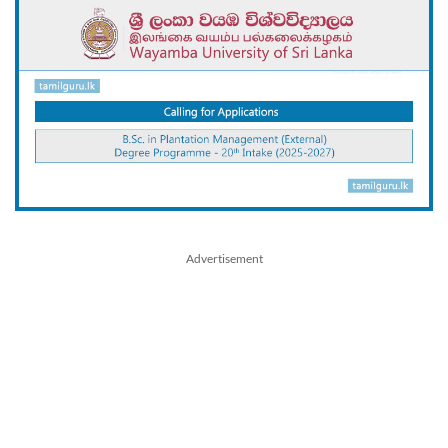
Advertisement