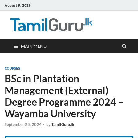
August 9, 2026
TamilG
Government Job
Vacancies,
Courses, Past
Papers, News
MAIN MENU
COURSES
BSc in Plantation
Management (External)
Degree Programme 2024 –
Wayamba University
September 28, 2024
-
by
TamilGuru.lk