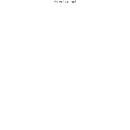
Advertisement