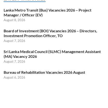
Lanka Metro Transit (Bus) Vacancies 2026 – Project
Manager / Officer (EV)
August 8, 2026
Board of Investment (BOI) Vacancies 2026 – Directors,
Investment Promotion Officer, TO
August 7, 2026
Sri Lanka Medical Council (SLMC) Management Assistant
(MA) Vacancy 2026
August 7, 2026
Bureau of Rehabilitation Vacancies 2026 August
August 6, 2026