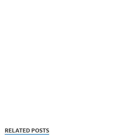
RELATED POSTS