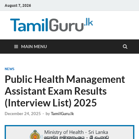
August 7, 2026
TamilG
Government Job
Vacancies,
Courses, Past
Papers, News
MAIN MENU
NEWS
Public Health Management
Assistant Exam Results
(Interview List) 2025
December 24, 2025
-
by
TamilGuru.lk