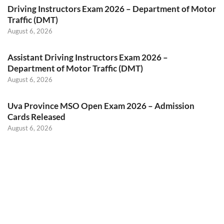
Driving Instructors Exam 2026 – Department of Motor
Traffic (DMT)
August 6, 2026
Assistant Driving Instructors Exam 2026 –
Department of Motor Traffic (DMT)
August 6, 2026
Uva Province MSO Open Exam 2026 – Admission
Cards Released
August 6, 2026