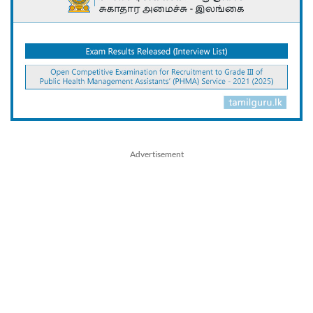
Advertisement