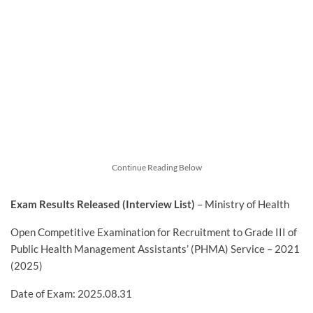
Continue Reading Below
Exam Results Released (Interview List)
– Ministry of Health
Open Competitive Examination for Recruitment to Grade III of
Public Health Management Assistants’ (PHMA) Service – 2021
(2025)
Date of Exam: 2025.08.31