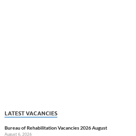
LATEST VACANCIES
Bureau of Rehabilitation Vacancies 2026 August
August 6, 2026