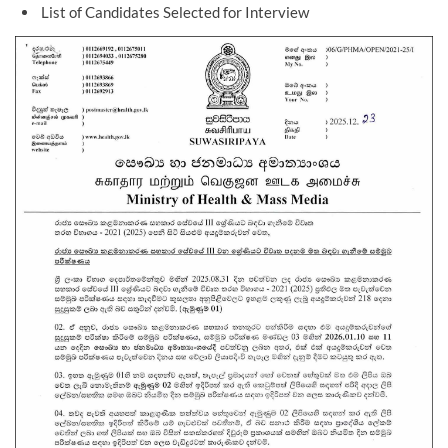
List of Candidates Selected for Interview