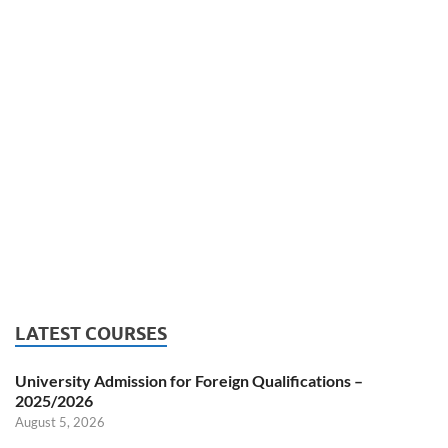
LATEST COURSES
University Admission for Foreign Qualifications –
2025/2026
August 5, 2026