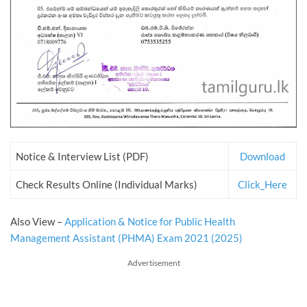
Notice & Interview List (PDF)
Download
Check Results Online (Individual Marks)
Click_Here
Also View –
Application & Notice for Public Health
Management Assistant (PHMA) Exam 2021 (2025)
Advertisement