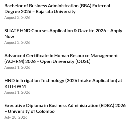
Bachelor of Business Administration (BBA) External
Degree 2026 – Rajarata University
August 3, 2026
SLIATE HND Courses Application & Gazette 2026 – Apply
Now
August 3, 2026
Advanced Certificate in Human Resource Management
(ACHRM) 2026 – Open University (OUSL)
August 1, 2026
HND in Irrigation Technology (2026 Intake Application) at
KITI-IWM
August 1, 2026
Executive Diploma in Business Administration (EDBA) 2026
– University of Colombo
July 28, 2026