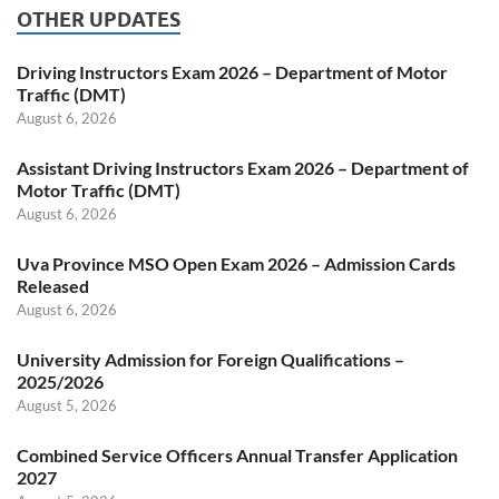
OTHER UPDATES
Driving Instructors Exam 2026 – Department of Motor
Traffic (DMT)
August 6, 2026
Assistant Driving Instructors Exam 2026 – Department of
Motor Traffic (DMT)
August 6, 2026
Uva Province MSO Open Exam 2026 – Admission Cards
Released
August 6, 2026
University Admission for Foreign Qualifications –
2025/2026
August 5, 2026
Combined Service Officers Annual Transfer Application
2027