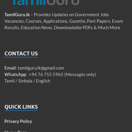
TamilGuru.lk
– Provides Updates on Government Jobs
Vacancies, Courses, Applications, Gazette, Past Papers, Exam
Results, Education News, Downloadable PDFs & Much More
CONTACT US
Email
:
tamilguru.lk@gmail.com
WhatsApp
: +94 76 755 5962 (Messages only)
Tamil / Sinhala / English
QUICK LINKS
Privacy Policy