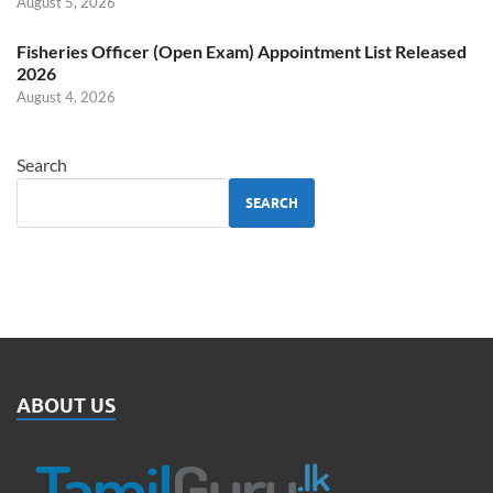
August 5, 2026
Fisheries Officer (Open Exam) Appointment List Released
2026
August 4, 2026
Search
SEARCH
ABOUT US