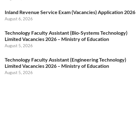
Inland Revenue Service Exam (Vacancies) Application 2026
August 6, 2026
Technology Faculty Assistant (Bio-Systems Technology)
Limited Vacancies 2026 – Ministry of Education
August 5, 2026
Technology Faculty Assistant (Engineering Technology)
Limited Vacancies 2026 – Ministry of Education
August 5, 2026