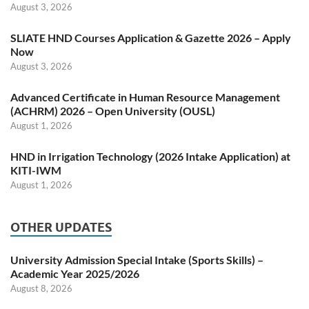
August 3, 2026
SLIATE HND Courses Application & Gazette 2026 – Apply
Now
August 3, 2026
Advanced Certificate in Human Resource Management
(ACHRM) 2026 – Open University (OUSL)
August 1, 2026
HND in Irrigation Technology (2026 Intake Application) at
KITI-IWM
August 1, 2026
OTHER UPDATES
University Admission Special Intake (Sports Skills) –
Academic Year 2025/2026
August 8, 2026