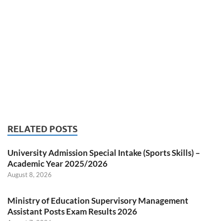
RELATED POSTS
University Admission Special Intake (Sports Skills) –
Academic Year 2025/2026
August 8, 2026
Ministry of Education Supervisory Management
Assistant Posts Exam Results 2026