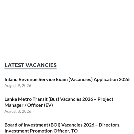
LATEST VACANCIES
Inland Revenue Service Exam (Vacancies) Application 2026
August 9, 2026
Lanka Metro Transit (Bus) Vacancies 2026 – Project
Manager / Officer (EV)
August 8, 2026
Board of Investment (BOI) Vacancies 2026 – Directors,
Investment Promotion Officer, TO