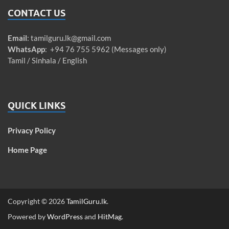
CONTACT US
Email
:
tamilguru.lk@gmail.com
WhatsApp
: +94 76 755 5962 (Messages only)
Tamil / Sinhala / English
QUICK LINKS
Privacy Policy
Home Page
Copyright © 2026
TamilGuru.lk
.
Powered by
WordPress
and
HitMag
.