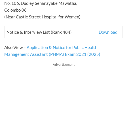
No. 106, Dudley Senanayake Mawatha,
Colombo 08
(Near Castle Street Hospital for Women)
Notice & Interview List (Rank 484)
Download
Also View –
Application & Notice for Public Health
Management Assistant (PHMA) Exam 2021 (2025)
Advertisement