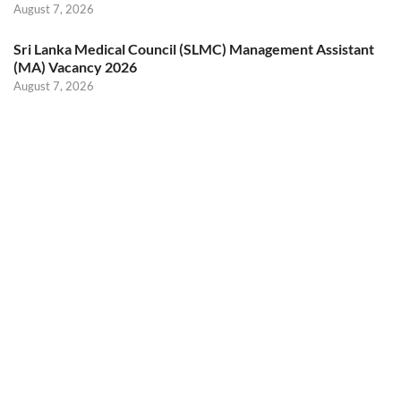
August 7, 2026
Sri Lanka Medical Council (SLMC) Management Assistant
(MA) Vacancy 2026
August 7, 2026