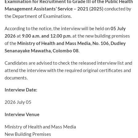
Examination for Recruitment to Grade III of the Public Health
Management Assistants’ Service – 2021 (2025)
conducted by
the Department of Examinations.
According to the notice, the interview will be held on
05 July
2026
at
9.00 a.m. and 12.00 p.m.
at the new building premises
of the
Ministry of Health and Mass Media, No. 106, Dudley
Senanayake Mawatha, Colombo 08
.
Candidates are advised to check the released interview list and
attend the interview with the required original certificates and
documents.
Interview Date:
2026 July 05
Interview Venue
Ministry of Health and Mass Media
New Building Premises