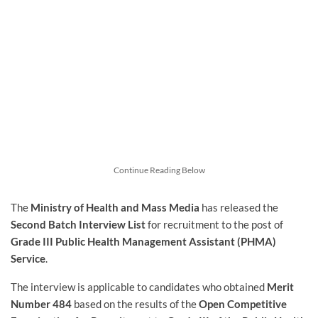
Continue Reading Below
The
Ministry of Health and Mass Media
has released the
Second Batch Interview List
for recruitment to the post of
Grade III Public Health Management Assistant (PHMA)
Service
.
The interview is applicable to candidates who obtained
Merit
Number 484
based on the results of the
Open Competitive