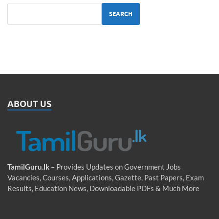
SEARCH
ABOUT US
TamilGuru.lk
– Provides Updates on Government Jobs
Vacancies, Courses, Applications, Gazette, Past Papers, Exam
Results, Education News, Downloadable PDFs & Much More