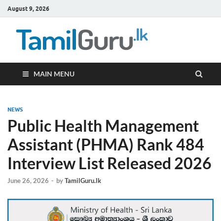
August 9, 2026
TamilG
Government Job
Vacancies,
Courses, Past
Papers, News
MAIN MENU
NEWS
Public Health Management
Assistant (PHMA) Rank 484
Interview List Released 2026
June 26, 2026
-
by
TamilGuru.lk