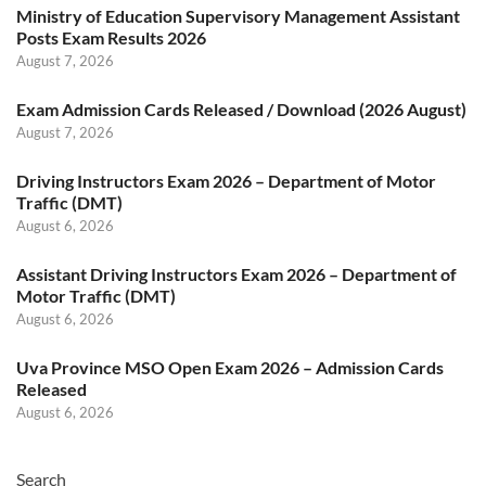
Ministry of Education Supervisory Management Assistant
Posts Exam Results 2026
August 7, 2026
Exam Admission Cards Released / Download (2026 August)
August 7, 2026
Driving Instructors Exam 2026 – Department of Motor
Traffic (DMT)
August 6, 2026
Assistant Driving Instructors Exam 2026 – Department of
Motor Traffic (DMT)
August 6, 2026
Uva Province MSO Open Exam 2026 – Admission Cards
Released
August 6, 2026
Search