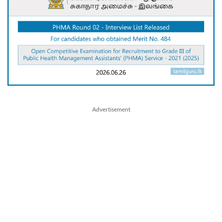
Advertisement