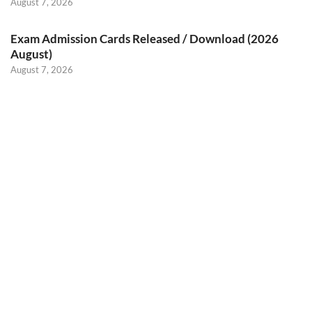
August 7, 2026
Exam Admission Cards Released / Download (2026
August)
August 7, 2026