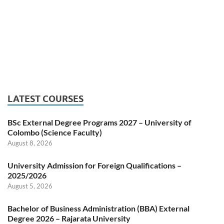
LATEST COURSES
BSc External Degree Programs 2027 – University of
Colombo (Science Faculty)
August 8, 2026
University Admission for Foreign Qualifications –
2025/2026
August 5, 2026
Bachelor of Business Administration (BBA) External
Degree 2026 – Rajarata University