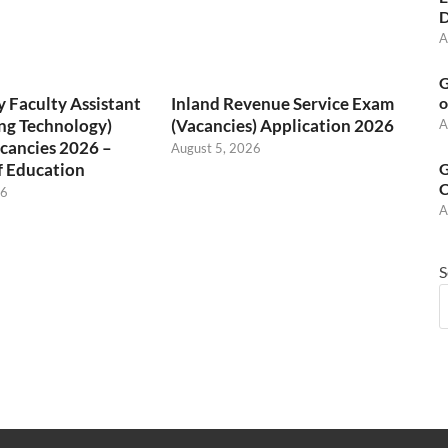
D
A
G
 Faculty Assistant
Inland Revenue Service Exam
o
ng Technology)
(Vacancies) Application 2026
A
cancies 2026 –
August 5, 2026
f Education
G
C
26
A
S