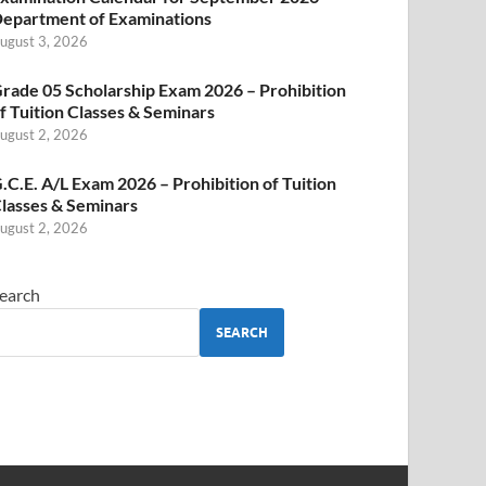
epartment of Examinations
ugust 3, 2026
rade 05 Scholarship Exam 2026 – Prohibition
f Tuition Classes & Seminars
ugust 2, 2026
.C.E. A/L Exam 2026 – Prohibition of Tuition
lasses & Seminars
ugust 2, 2026
earch
SEARCH