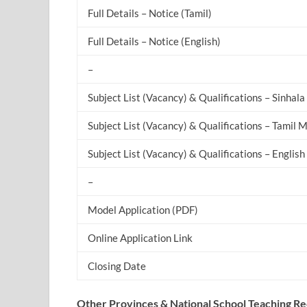
Full Details – Notice (Tamil)
Full Details – Notice (English)
–
Subject List (Vacancy) & Qualifications – Sinha
Subject List (Vacancy) & Qualifications – Tamil
Subject List (Vacancy) & Qualifications – Engli
–
Model Application (PDF)
Online Application Link
Closing Date
Other Provinces & National School Teaching R