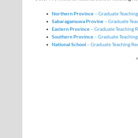
Northern Province
– Graduate Teaching
Sabaragamuwa
Provine
– Graduate Tea
Eastern Province
– Graduate Teaching R
Southern Province
– Graduate Teaching
National School
– Graduate Teaching Re
A