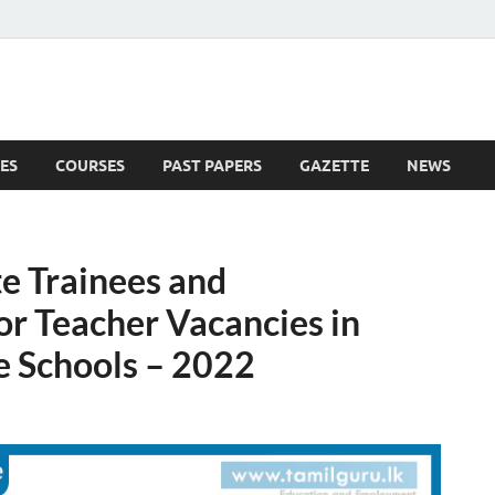
ES
COURSES
PAST PAPERS
GAZETTE
NEWS
 News
e Trainees and
or Teacher Vacancies in
e Schools – 2022