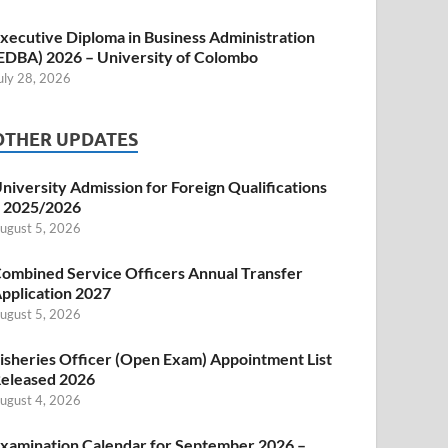
xecutive Diploma in Business Administration
EDBA) 2026 – University of Colombo
uly 28, 2026
OTHER UPDATES
niversity Admission for Foreign Qualifications
 2025/2026
ugust 5, 2026
ombined Service Officers Annual Transfer
pplication 2027
ugust 5, 2026
isheries Officer (Open Exam) Appointment List
eleased 2026
ugust 4, 2026
xamination Calendar for September 2026 –