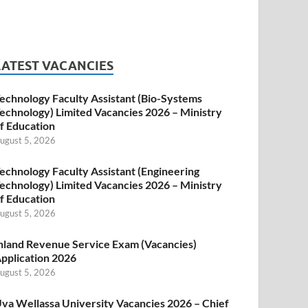
LATEST VACANCIES
echnology Faculty Assistant (Bio-Systems
echnology) Limited Vacancies 2026 – Ministry
f Education
ugust 5, 2026
echnology Faculty Assistant (Engineering
echnology) Limited Vacancies 2026 – Ministry
f Education
ugust 5, 2026
nland Revenue Service Exam (Vacancies)
pplication 2026
ugust 5, 2026
va Wellassa University Vacancies 2026 – Chief