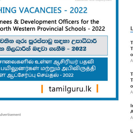
T
T
o
A
T
T
o
A
I
A
dvertisement
A
U