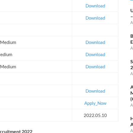
Download
U
–
Download
A
B
E
la Medium
Download
A
 Medium
Download
S
sh Medium
Download
2
A
A
Download
M
(
Apply_Now
A
2022.05.10
H
A
A
ecruitment 2022