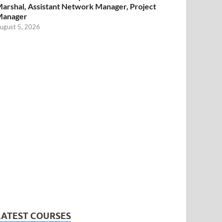
arshal, Assistant Network Manager, Project
Manager
ugust 5, 2026
LATEST COURSES