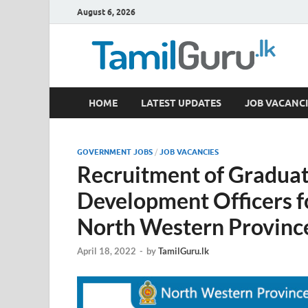
August 6, 2026
TamilGuru.lk
HOME
LATEST UPDATES
JOB VACANCI
Government Job Vacancies, Courses, Past Papers,
GOVERNMENT JOBS
/
JOB VACANCIES
Recruitment of Graduat
Development Officers f
North Western Provinc
April 18, 2022
-
by
TamilGuru.lk