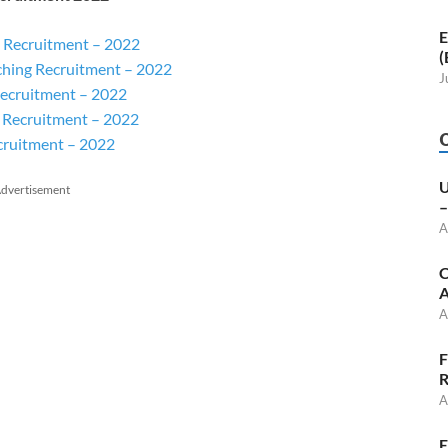
E
 Recruitment – 2022
(
ching Recruitment – 2022
J
ecruitment – 2022
 Recruitment – 2022
cruitment – 2022
U
dvertisement
–
A
C
A
A
F
R
A
E