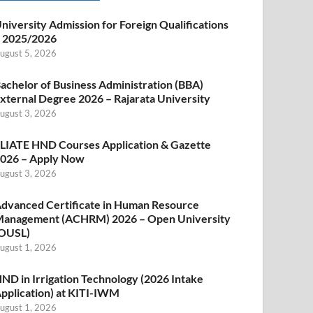
niversity Admission for Foreign Qualifications
 2025/2026
ugust 5, 2026
achelor of Business Administration (BBA)
xternal Degree 2026 – Rajarata University
ugust 3, 2026
LIATE HND Courses Application & Gazette
026 – Apply Now
ugust 3, 2026
dvanced Certificate in Human Resource
anagement (ACHRM) 2026 – Open University
OUSL)
ugust 1, 2026
ND in Irrigation Technology (2026 Intake
pplication) at KITI-IWM
ugust 1, 2026