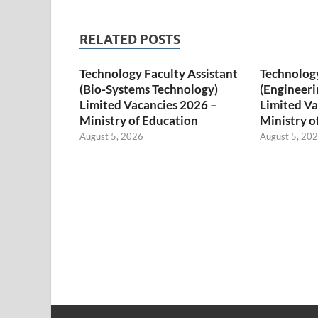
RELATED POSTS
Technology Faculty Assistant
Technology
(Bio-Systems Technology)
(Engineeri
Limited Vacancies 2026 –
Limited Va
Ministry of Education
Ministry o
August 5, 2026
August 5, 20