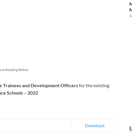
M
A
nue Reading Below
e Trainees and Development Officers
for the existing
nce Schools – 2022
Download