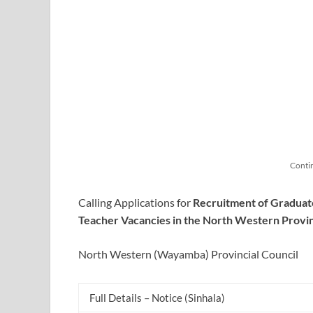
Conti
Calling Applications for
Recruitment of Graduat
Teacher Vacancies in the North Western
Provi
North Western (Wayamba) Provincial Council
Full Details – Notice (Sinhala)