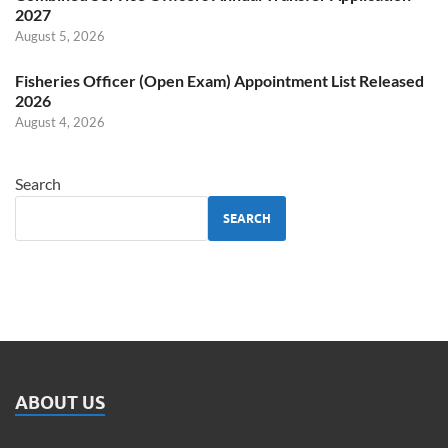
2027
August 5, 2026
Fisheries Officer (Open Exam) Appointment List Released
2026
August 4, 2026
Search
SEARCH
ABOUT US