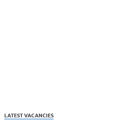
LATEST VACANCIES