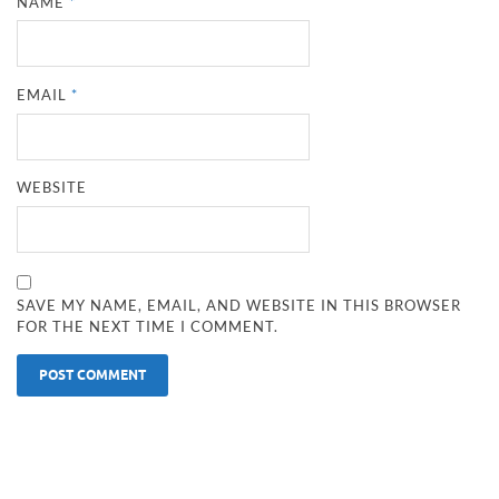
NAME
*
EMAIL
*
WEBSITE
SAVE MY NAME, EMAIL, AND WEBSITE IN THIS BROWSER
FOR THE NEXT TIME I COMMENT.