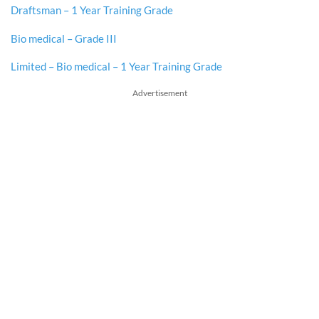
Draftsman – 1 Year Training Grade
Bio medical – Grade III
Limited – Bio medical – 1 Year Training Grade
Advertisement