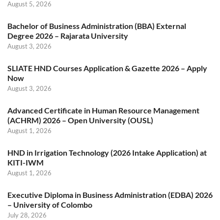
August 5, 2026
Bachelor of Business Administration (BBA) External
Degree 2026 – Rajarata University
August 3, 2026
SLIATE HND Courses Application & Gazette 2026 – Apply
Now
August 3, 2026
Advanced Certificate in Human Resource Management
(ACHRM) 2026 – Open University (OUSL)
August 1, 2026
HND in Irrigation Technology (2026 Intake Application) at
KITI-IWM
August 1, 2026
Executive Diploma in Business Administration (EDBA) 2026
– University of Colombo
July 28, 2026