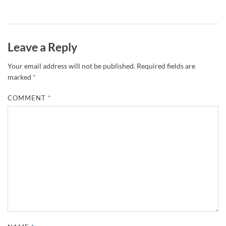
Leave a Reply
Your email address will not be published.
Required fields are
marked
*
COMMENT
*