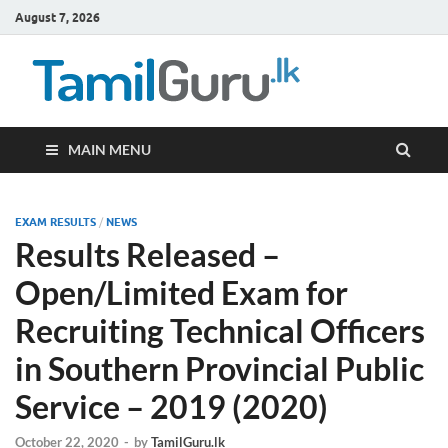
August 7, 2026
TamilG
Government Job
Vacancies,
Courses, Past
Papers, News
MAIN MENU
EXAM RESULTS
/
NEWS
Results Released –
Open/Limited Exam for
Recruiting Technical Officers
in Southern Provincial Public
Service – 2019 (2020)
October 22, 2020
-
by
TamilGuru.lk