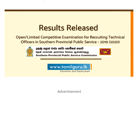
Advertisement