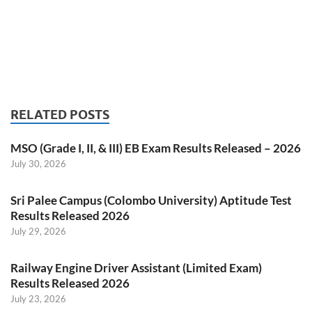
RELATED POSTS
MSO (Grade I, II, & III) EB Exam Results Released – 2026
July 30, 2026
Sri Palee Campus (Colombo University) Aptitude Test
Results Released 2026
July 29, 2026
Railway Engine Driver Assistant (Limited Exam)
Results Released 2026
July 23, 2026