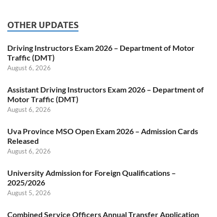
OTHER UPDATES
Driving Instructors Exam 2026 – Department of Motor
Traffic (DMT)
August 6, 2026
Assistant Driving Instructors Exam 2026 – Department of
Motor Traffic (DMT)
August 6, 2026
Uva Province MSO Open Exam 2026 – Admission Cards
Released
August 6, 2026
University Admission for Foreign Qualifications –
2025/2026
August 5, 2026
Combined Service Officers Annual Transfer Application