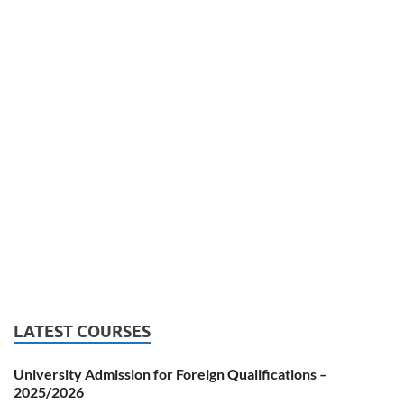
LATEST COURSES
University Admission for Foreign Qualifications –
2025/2026