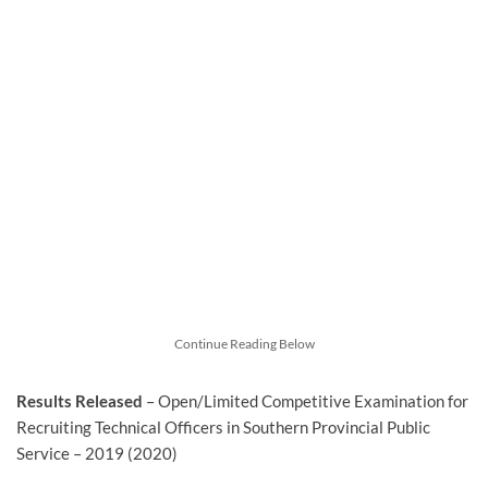
Continue Reading Below
Results Released
– Open/Limited Competitive Examination for
Recruiting Technical Officers in Southern Provincial Public
Service – 2019 (2020)