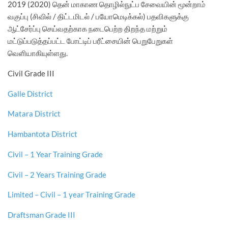
2019 (2020) தென் மாகாண தொழில்நுட்ப சேவையின் மூன்றாம்
வகுப்பு (சிவில் / திட்டமிடல் / பயோமெடிக்கல்) பதவிகளுக்கு
ஆட்சேர்ப்பு செய்வதற்காக நடைபெற்ற திறந்த மற்றும்
மட்டுப்படுத்தப்பட்ட போட்டிப் பரீட்சையின் பெறுபேறுகள்
வெளியாகியுள்ளது.
Civil Grade III
Galle District
Matara District
Hambantota District
Civil – 1 Year Training Grade
Civil – 2 Years Training Grade
Limited – Civil – 1 year Training Grade
Draftsman Grade III