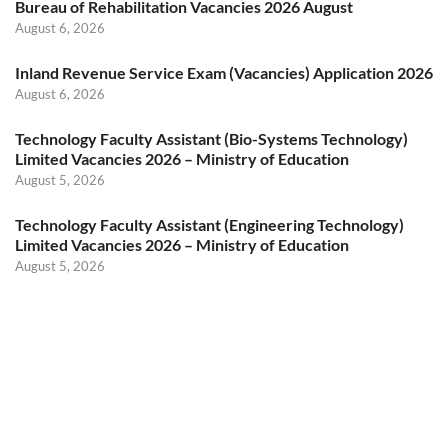
Bureau of Rehabilitation Vacancies 2026 August
August 6, 2026
Inland Revenue Service Exam (Vacancies) Application 2026
August 6, 2026
Technology Faculty Assistant (Bio-Systems Technology)
Limited Vacancies 2026 – Ministry of Education
August 5, 2026
Technology Faculty Assistant (Engineering Technology)
Limited Vacancies 2026 – Ministry of Education
August 5, 2026