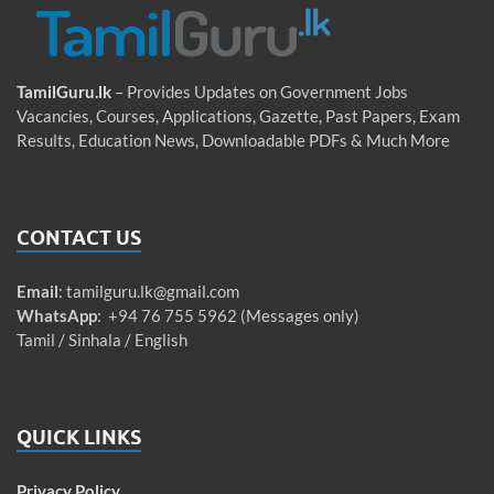
TamilGuru.lk
– Provides Updates on Government Jobs
Vacancies, Courses, Applications, Gazette, Past Papers, Exam
Results, Education News, Downloadable PDFs & Much More
CONTACT US
Email
:
tamilguru.lk@gmail.com
WhatsApp
: +94 76 755 5962 (Messages only)
Tamil / Sinhala / English
QUICK LINKS
Privacy Policy