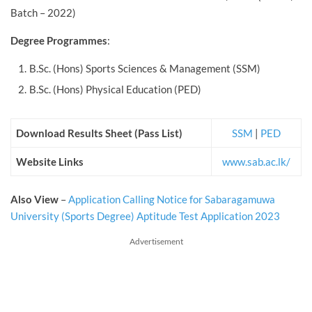
Batch – 2022)
Degree Programmes
:
B.Sc. (Hons) Sports Sciences & Management (SSM)
B.Sc. (Hons) Physical Education (PED)
Download Results Sheet (Pass List)
SSM
|
PED
Website Links
www.sab.ac.lk/
Also View
–
Application Calling Notice for Sabaragamuwa
University (Sports Degree) Aptitude Test Application 2023
Advertisement