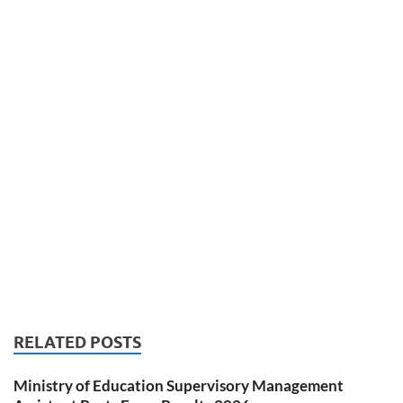
RELATED POSTS
Ministry of Education Supervisory Management