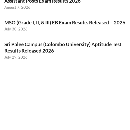
Assistant Posts Exam Results 2026
August 7, 2026
MSO (Grade I, II, & III) EB Exam Results Released – 2026
July 30, 2026
Sri Palee Campus (Colombo University) Aptitude Test
Results Released 2026
July 29, 2026