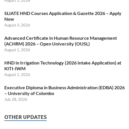
August 3, 2026
SLIATE HND Courses Application & Gazette 2026 – Apply
Now
August 3, 2026
Advanced Certificate in Human Resource Management
(ACHRM) 2026 – Open University (OUSL)
August 1, 2026
HND in Irrigation Technology (2026 Intake Application) at
KITI-IWM
August 1, 2026
Executive Diploma in Business Administration (EDBA) 2026
– University of Colombo
July 28, 2026
OTHER UPDATES