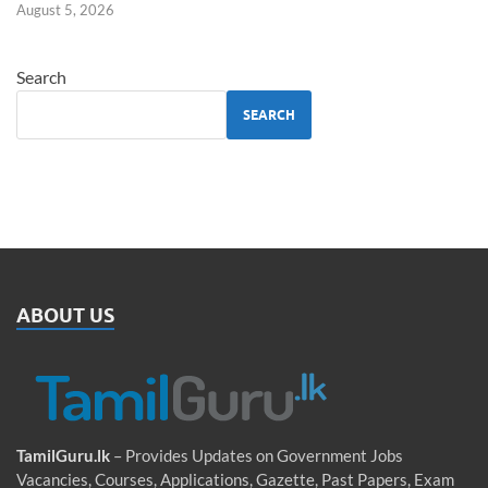
August 5, 2026
Search
SEARCH
ABOUT US
TamilGuru.lk
– Provides Updates on Government Jobs
Vacancies, Courses, Applications, Gazette, Past Papers, Exam