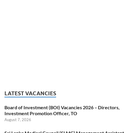
LATEST VACANCIES
Board of Investment (BOI) Vacancies 2026 – Directors,
Investment Promotion Officer, TO
August 7, 2026
Sri Lanka Medical Council (SLMC) Management Assistant