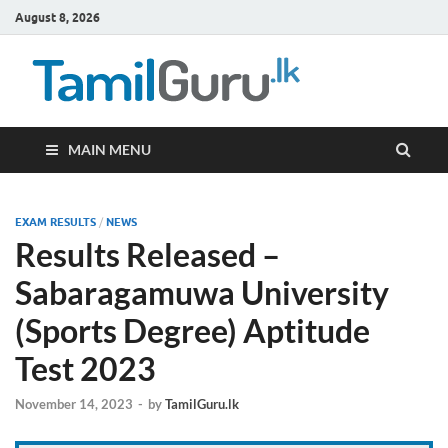
August 8, 2026
TamilG
Government Job
Vacancies,
Courses, Past
Papers, News
MAIN MENU
EXAM RESULTS
/
NEWS
Results Released –
Sabaragamuwa University
(Sports Degree) Aptitude
Test 2023
November 14, 2023
-
by
TamilGuru.lk