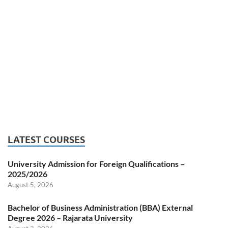
LATEST COURSES
University Admission for Foreign Qualifications –
2025/2026
August 5, 2026
Bachelor of Business Administration (BBA) External
Degree 2026 – Rajarata University