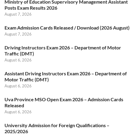
Ministry of Education Supervisory Management Assistant
Posts Exam Results 2026
August 7, 2026
Exam Admission Cards Released / Download (2026 August)
August 7, 2026
Driving Instructors Exam 2026 – Department of Motor
Traffic (DMT)
August 6, 2026
Assistant Driving Instructors Exam 2026 – Department of
Motor Traffic (DMT)
August 6, 2026
Uva Province MSO Open Exam 2026 – Admission Cards
Released
August 6, 2026
University Admission for Foreign Qualifications –
2025/2026