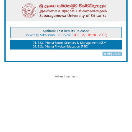
Advertisement