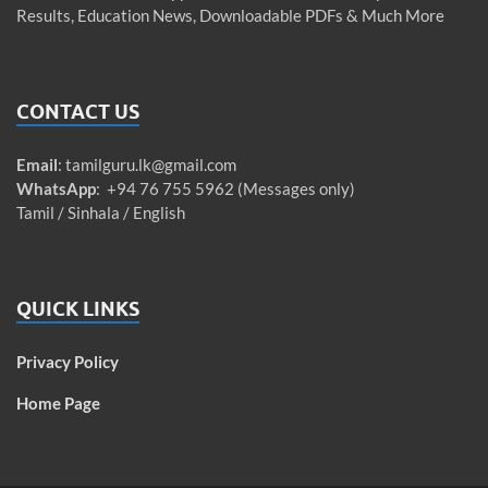
Results, Education News, Downloadable PDFs & Much More
CONTACT US
Email
:
tamilguru.lk@gmail.com
WhatsApp
: +94 76 755 5962 (Messages only)
Tamil / Sinhala / English
QUICK LINKS
Privacy Policy
Home Page