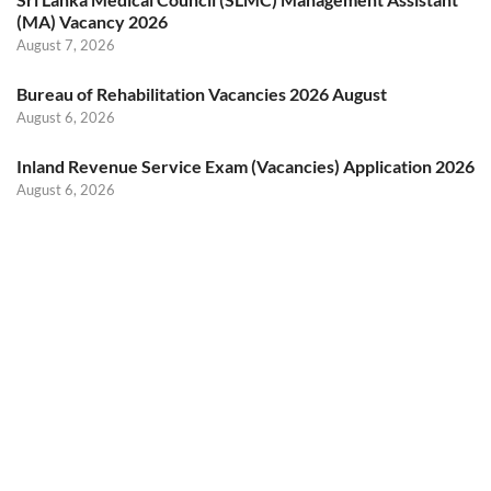
(MA) Vacancy 2026
August 7, 2026
Bureau of Rehabilitation Vacancies 2026 August
August 6, 2026
Inland Revenue Service Exam (Vacancies) Application 2026
August 6, 2026