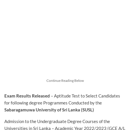
Continue Reading Below
Exam Results Released
– Aptitude Test to Select Candidates
for following degree Programmes Conducted by the
Sabaragamuwa University of Sri Lanka (SUSL)
Admission to the Undergraduate Degree Courses of the
Universities in Sri Lanka – Academic Year 2022/2023 (GCE A/L