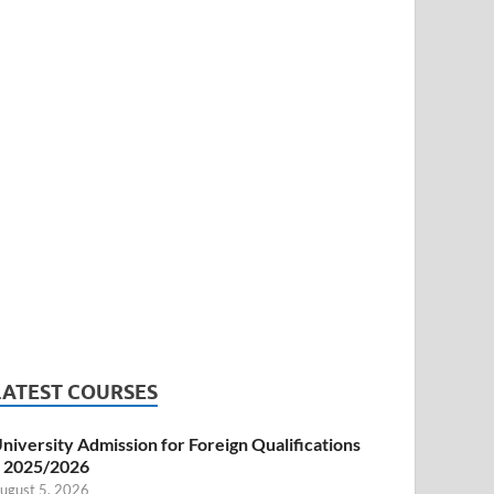
LATEST COURSES
niversity Admission for Foreign Qualifications
 2025/2026
ugust 5, 2026