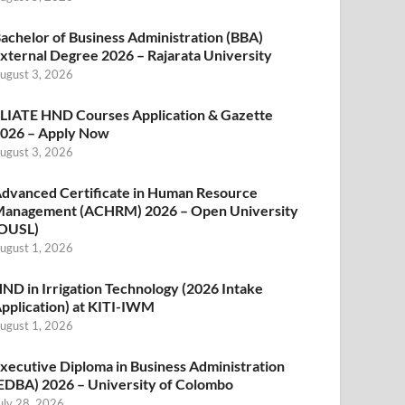
achelor of Business Administration (BBA)
xternal Degree 2026 – Rajarata University
ugust 3, 2026
LIATE HND Courses Application & Gazette
026 – Apply Now
ugust 3, 2026
dvanced Certificate in Human Resource
anagement (ACHRM) 2026 – Open University
OUSL)
ugust 1, 2026
ND in Irrigation Technology (2026 Intake
pplication) at KITI-IWM
ugust 1, 2026
xecutive Diploma in Business Administration
EDBA) 2026 – University of Colombo
uly 28, 2026