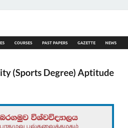
ES
COURSES
PAST PAPERS
GAZETTE
NEWS
 News
ty (Sports Degree) Aptitude