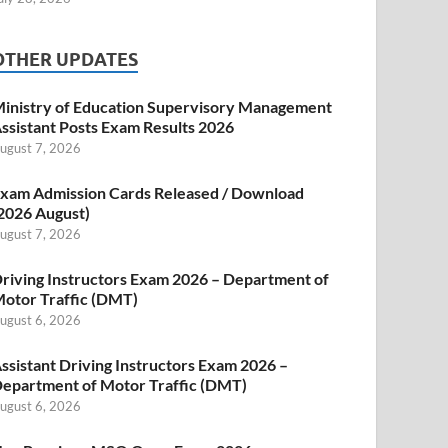
OTHER UPDATES
inistry of Education Supervisory Management
ssistant Posts Exam Results 2026
ugust 7, 2026
xam Admission Cards Released / Download
2026 August)
ugust 7, 2026
riving Instructors Exam 2026 – Department of
otor Traffic (DMT)
ugust 6, 2026
ssistant Driving Instructors Exam 2026 –
epartment of Motor Traffic (DMT)
ugust 6, 2026