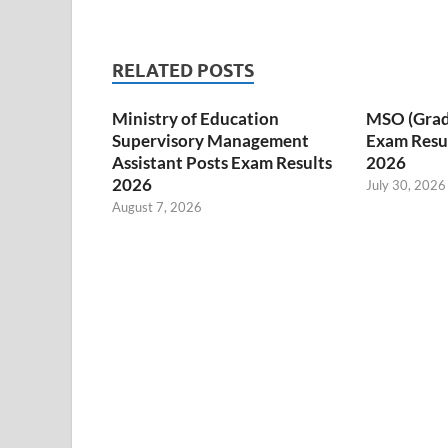
RELATED POSTS
Ministry of Education
MSO (Grade I
Supervisory Management
Exam Resul
Assistant Posts Exam Results
2026
2026
July 30, 2026
August 7, 2026