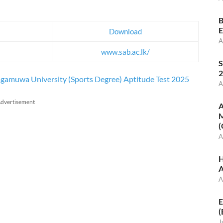
B
E
Download
A
www.sab.ac.lk/
S
2
ragamuwa University (Sports Degree) Aptitude Test 2025
A
dvertisement
A
M
(
A
H
A
A
E
(
J