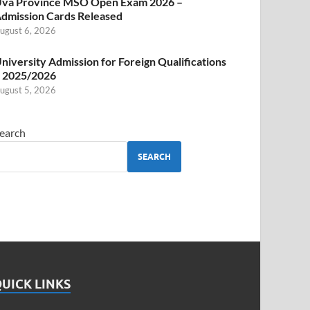
va Province MSO Open Exam 2026 –
dmission Cards Released
ugust 6, 2026
niversity Admission for Foreign Qualifications
 2025/2026
ugust 5, 2026
earch
SEARCH
UICK LINKS