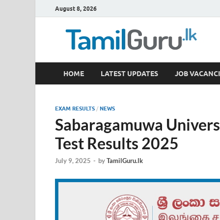
August 8, 2026
TamilGuru.lk
HOME
LATEST UPDATES
JOB VACANCI
Government Job Vacancies, Courses, Past Papers,
EXAM RESULTS
/
NEWS
Sabaragamuwa Universi
Test Results 2025
July 9, 2025
-
by
TamilGuru.lk