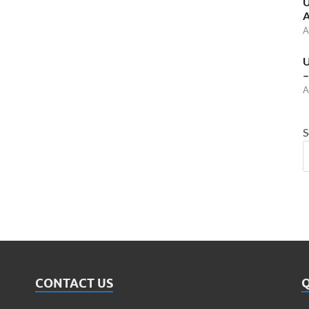
U
A
A
U
–
A
S
CONTACT US
Q