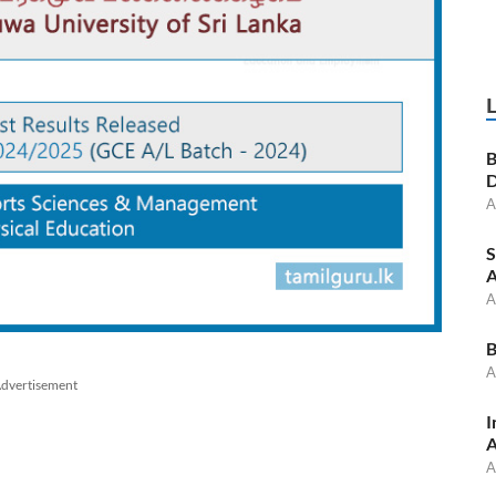
B
D
A
S
A
A
B
A
dvertisement
I
A
A