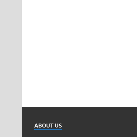
ABOUT US