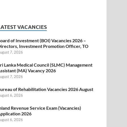
LATEST VACANCIES
oard of Investment (BOI) Vacancies 2026 –
irectors, Investment Promotion Officer, TO
ugust 7, 2026
ri Lanka Medical Council (SLMC) Management
ssistant (MA) Vacancy 2026
ugust 7, 2026
ureau of Rehabilitation Vacancies 2026 August
ugust 6, 2026
nland Revenue Service Exam (Vacancies)
pplication 2026
ugust 6, 2026