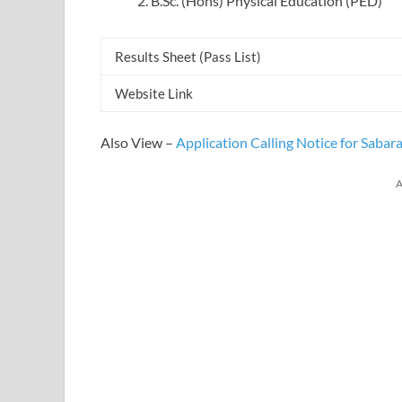
B.Sc. (Hons) Physical Education (PED)
Results Sheet (Pass List)
Website Link
Also View –
Application Calling Notice for Saba
A