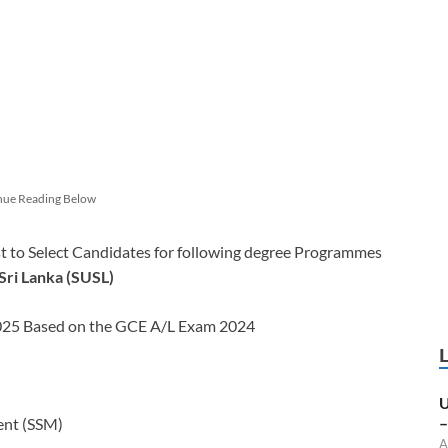
nue Reading Below
t to Select Candidates for following degree Programmes
Sri Lanka (SUSL)
2025 Based on the GCE A/L Exam 2024
U
–
ent (SSM)
A