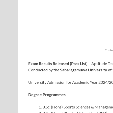
Conti
Exam Results Released (Pass List)
– Aptitude Tes
Conducted by the
Sabaragamuwa University of 
University Admission for Academic Year 2024/
Degree Programmes
:
B.Sc. (Hons) Sports Sciences & Managem