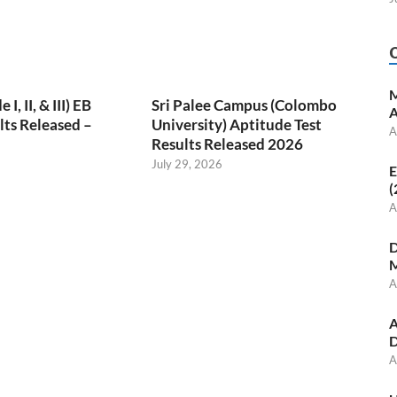
M
, II, & III) EB
Sri Palee Campus (Colombo
A
ts Released –
University) Aptitude Test
A
Results Released 2026
July 29, 2026
E
(
A
D
M
A
A
D
A