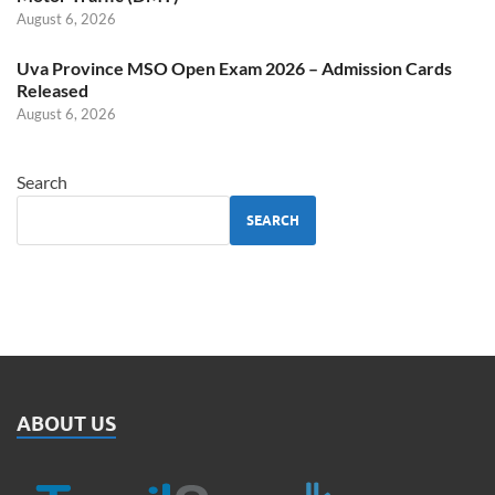
August 6, 2026
Uva Province MSO Open Exam 2026 – Admission Cards
Released
August 6, 2026
Search
SEARCH
ABOUT US