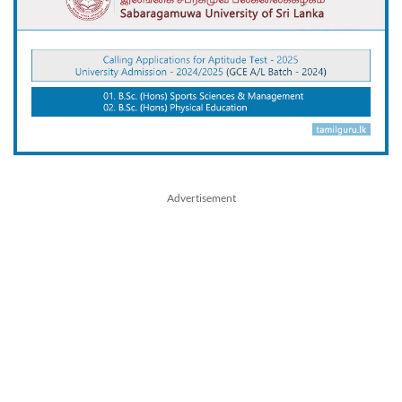
Advertisement