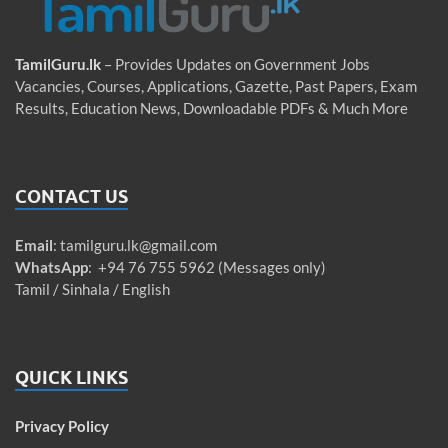
TamilGuru.lk
– Provides Updates on Government Jobs
Vacancies, Courses, Applications, Gazette, Past Papers, Exam
Results, Education News, Downloadable PDFs & Much More
CONTACT US
Email
:
tamilguru.lk@gmail.com
WhatsApp
: +94 76 755 5962 (Messages only)
Tamil / Sinhala / English
QUICK LINKS
Privacy Policy