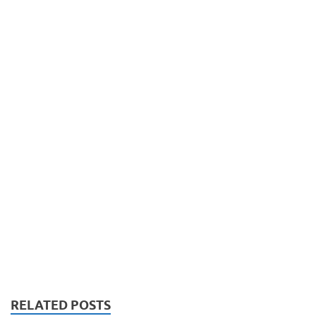
RELATED POSTS