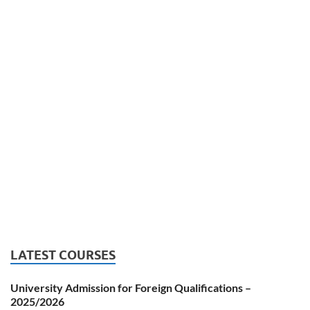
LATEST COURSES
University Admission for Foreign Qualifications –
2025/2026