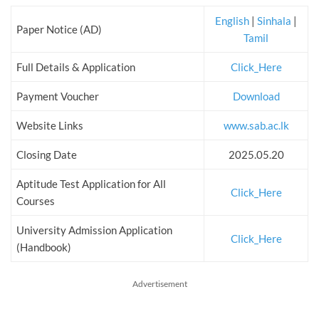
English
|
Sinhala
|
Paper Notice (AD)
Tamil
Full Details & Application
Click_Here
Payment Voucher
Download
Website Links
www.sab.ac.lk
Closing Date
2025.05.20
Aptitude Test Application for All
Click_Here
Courses
University Admission Application
Click_Here
(Handbook)
Advertisement