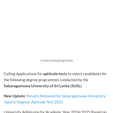
Continue Reading Below
Calling Applications for
aptitude tests
to select candidates for
the following degree programmes conducted by the
Sabaragamuwa University of Sri Lanka (SUSL)
New Update:
Results Released for Sabaragamuwa University
(Sports Degree) Aptitude Test 2025
University Admission for Academic Year 2024/2025 Based on