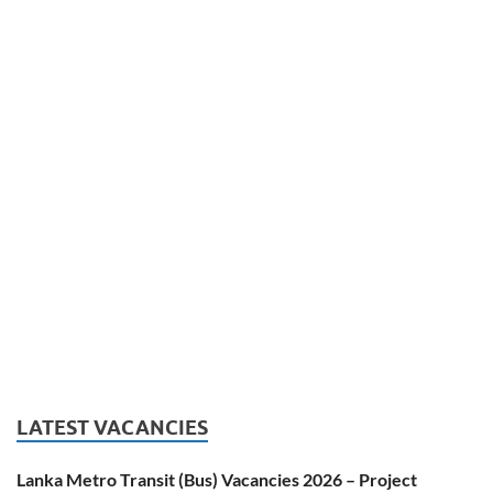
LATEST VACANCIES
Lanka Metro Transit (Bus) Vacancies 2026 – Project