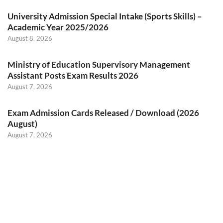
University Admission Special Intake (Sports Skills) –
Academic Year 2025/2026
August 8, 2026
Ministry of Education Supervisory Management
Assistant Posts Exam Results 2026
August 7, 2026
Exam Admission Cards Released / Download (2026
August)
August 7, 2026