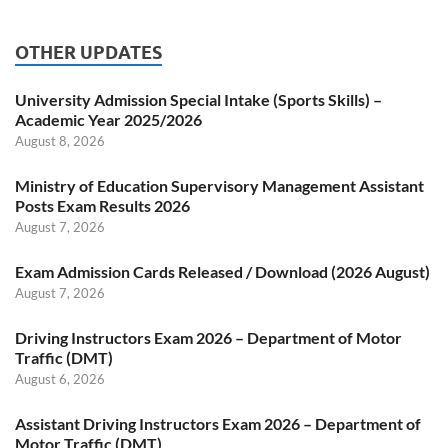
OTHER UPDATES
University Admission Special Intake (Sports Skills) –
Academic Year 2025/2026
August 8, 2026
Ministry of Education Supervisory Management Assistant
Posts Exam Results 2026
August 7, 2026
Exam Admission Cards Released / Download (2026 August)
August 7, 2026
Driving Instructors Exam 2026 – Department of Motor
Traffic (DMT)
August 6, 2026
Assistant Driving Instructors Exam 2026 – Department of
Motor Traffic (DMT)