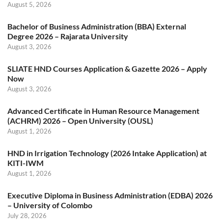
August 5, 2026
Bachelor of Business Administration (BBA) External
Degree 2026 – Rajarata University
August 3, 2026
SLIATE HND Courses Application & Gazette 2026 – Apply
Now
August 3, 2026
Advanced Certificate in Human Resource Management
(ACHRM) 2026 – Open University (OUSL)
August 1, 2026
HND in Irrigation Technology (2026 Intake Application) at
KITI-IWM
August 1, 2026
Executive Diploma in Business Administration (EDBA) 2026
– University of Colombo
July 28, 2026