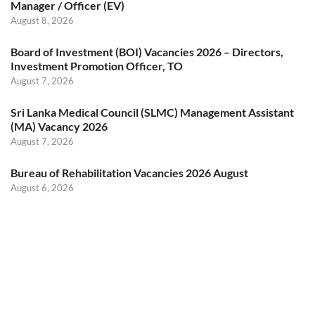
Manager / Officer (EV)
August 8, 2026
Board of Investment (BOI) Vacancies 2026 – Directors,
Investment Promotion Officer, TO
August 7, 2026
Sri Lanka Medical Council (SLMC) Management Assistant
(MA) Vacancy 2026
August 7, 2026
Bureau of Rehabilitation Vacancies 2026 August
August 6, 2026