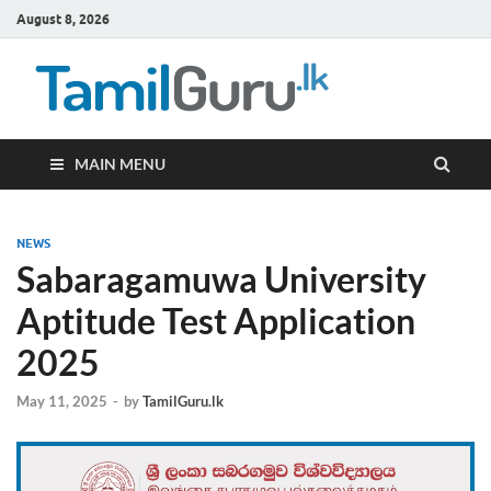
August 8, 2026
TamilG
Government Job
Vacancies,
Courses, Past
Papers, News
MAIN MENU
NEWS
Sabaragamuwa University
Aptitude Test Application
2025
May 11, 2025
-
by
TamilGuru.lk