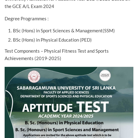
the GCE A/L Exam 2024
Degree Programmes :
BSc (Hons) in Sport Sciences & Management(SSM)
BSc (Hons) in Physical Education (PED)
Test Components – Physical Fitness Test and Sports
Achievements (2019-2025)