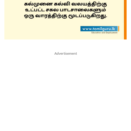
Advertisement