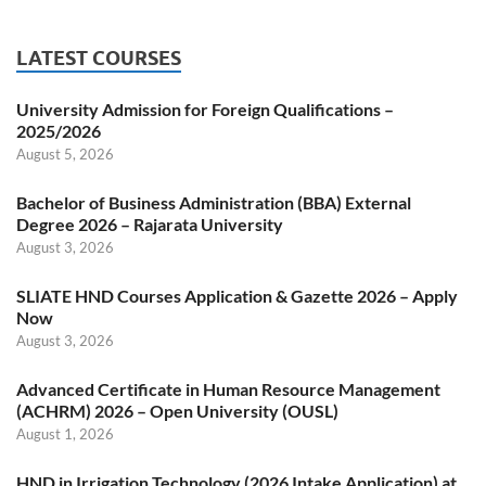
LATEST COURSES
University Admission for Foreign Qualifications –
2025/2026
August 5, 2026
Bachelor of Business Administration (BBA) External
Degree 2026 – Rajarata University
August 3, 2026
SLIATE HND Courses Application & Gazette 2026 – Apply
Now
August 3, 2026
Advanced Certificate in Human Resource Management
(ACHRM) 2026 – Open University (OUSL)
August 1, 2026
HND in Irrigation Technology (2026 Intake Application) at