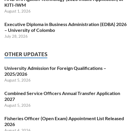
KITI-IWM
August 1, 2026
Executive Diploma in Business Administration (EDBA) 2026
– University of Colombo
July 28, 2026
OTHER UPDATES
University Admission for Foreign Qualifications –
2025/2026
August 5, 2026
Combined Service Officers Annual Transfer Application
2027
August 5, 2026
Fisheries Officer (Open Exam) Appointment List Released
2026
August 4, 2026