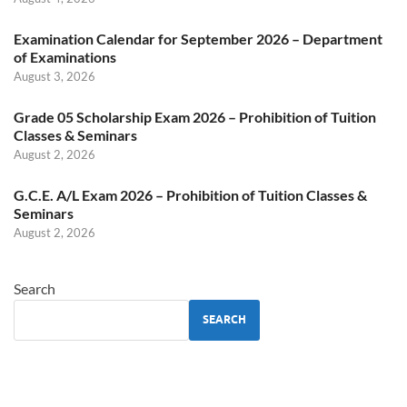
Examination Calendar for September 2026 – Department
of Examinations
August 3, 2026
Grade 05 Scholarship Exam 2026 – Prohibition of Tuition
Classes & Seminars
August 2, 2026
G.C.E. A/L Exam 2026 – Prohibition of Tuition Classes &
Seminars
August 2, 2026
Search
SEARCH