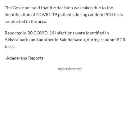
The Governor said that the decision was taken due to the
identification of COVID-19 patients during random PCR tests
conducted in the area.
Reportedly, 20 COVID-19 infections were identified in
Akkaraipattu and another in Saindamardu, during random PCR
tests.
-Adaderana Reports-
Advertisement