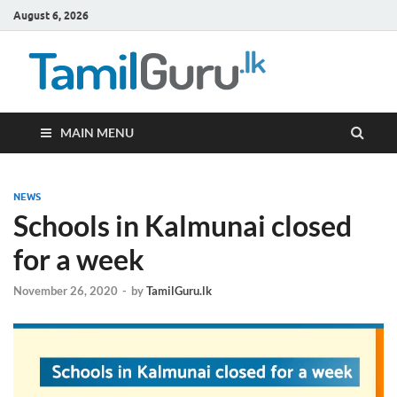
August 6, 2026
TamilG
Government Job
Vacancies,
Courses, Past
Papers, News
MAIN MENU
NEWS
Schools in Kalmunai closed
for a week
November 26, 2020
-
by
TamilGuru.lk