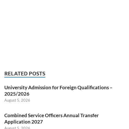
RELATED POSTS
University Admission for Foreign Qualifications –
2025/2026
August 5, 2026
Combined Service Officers Annual Transfer
Application 2027
August 5, 2026