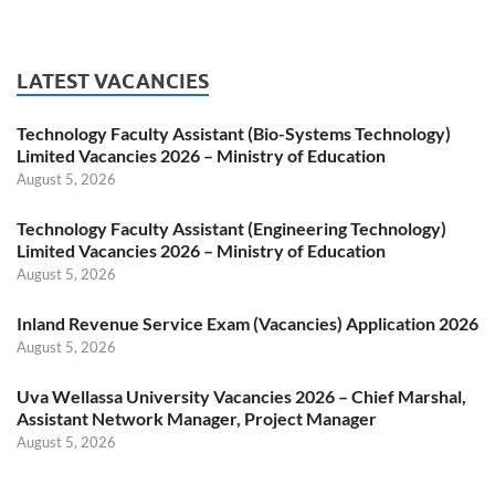
LATEST VACANCIES
Technology Faculty Assistant (Bio-Systems Technology)
Limited Vacancies 2026 – Ministry of Education
August 5, 2026
Technology Faculty Assistant (Engineering Technology)
Limited Vacancies 2026 – Ministry of Education
August 5, 2026
Inland Revenue Service Exam (Vacancies) Application 2026
August 5, 2026
Uva Wellassa University Vacancies 2026 – Chief Marshal,
Assistant Network Manager, Project Manager
August 5, 2026