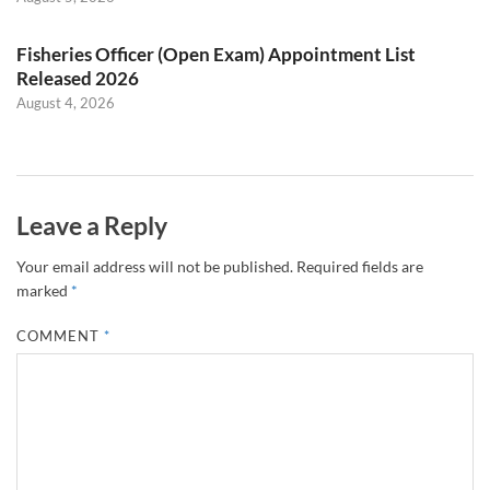
Fisheries Officer (Open Exam) Appointment List
Released 2026
August 4, 2026
Leave a Reply
Your email address will not be published.
Required fields are
marked
*
COMMENT
*