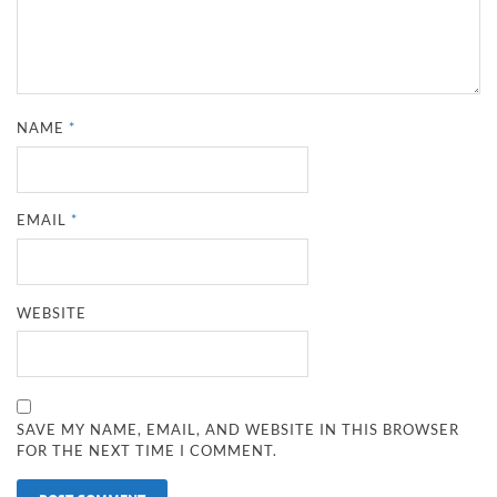
NAME
*
EMAIL
*
WEBSITE
SAVE MY NAME, EMAIL, AND WEBSITE IN THIS BROWSER
FOR THE NEXT TIME I COMMENT.