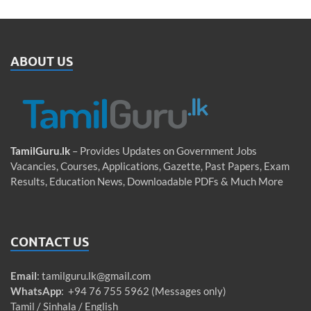
ABOUT US
TamilGuru.lk
– Provides Updates on Government Jobs
Vacancies, Courses, Applications, Gazette, Past Papers, Exam
Results, Education News, Downloadable PDFs & Much More
CONTACT US
Email
:
tamilguru.lk@gmail.com
WhatsApp
: +94 76 755 5962 (Messages only)
Tamil / Sinhala / English