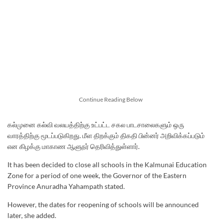
Continue Reading Below
கல்முனை கல்வி வலயத்திற்கு உட்பட்ட சகல பாடசாலைகளும் ஒரு
வாரத்திற்கு மூடப்படுகிறது. மீள திறக்கும் திகதி பின்னர் அறிவிக்கப்படும்
என கிழக்கு மாகாண ஆளுநர் தெரிவித்துள்ளார்.
It has been decided to close all schools in the Kalmunai Education
Zone for a period of one week, the Governor of the Eastern
Province Anuradha Yahampath stated.
However, the dates for reopening of schools will be announced
later, she added.