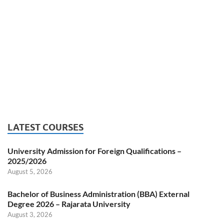
LATEST COURSES
University Admission for Foreign Qualifications –
2025/2026
August 5, 2026
Bachelor of Business Administration (BBA) External
Degree 2026 – Rajarata University
August 3, 2026