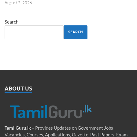
August 2, 2026
Search
SEARCH
ABOUT US
TamilGuru.lk
– Provides Updates on Government Jobs
Vacancies, Courses, Applications, Gazette, Past Papers, Exam