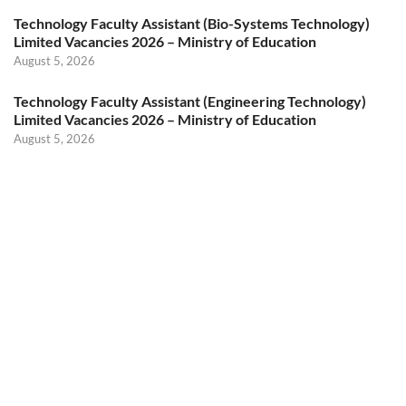
Technology Faculty Assistant (Bio-Systems Technology)
Limited Vacancies 2026 – Ministry of Education
August 5, 2026
Technology Faculty Assistant (Engineering Technology)
Limited Vacancies 2026 – Ministry of Education
August 5, 2026