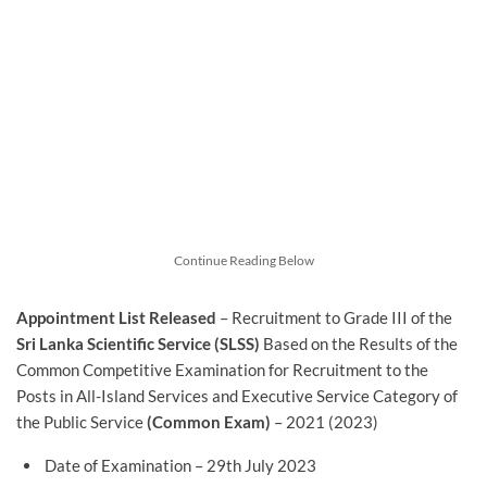
Continue Reading Below
Appointment List Released
– Recruitment to Grade III of the
Sri Lanka Scientific Service (SLSS)
Based on the Results of the
Common Competitive Examination for Recruitment to the
Posts in All-Island Services and Executive Service Category of
the Public Service
(Common Exam)
– 2021 (2023)
Date of Examination – 29th July 2023