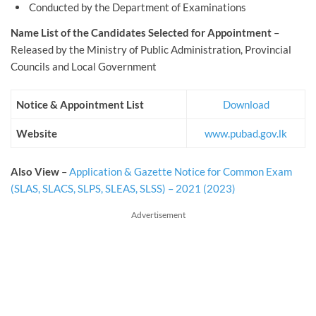
Conducted by the Department of Examinations
Name List of the Candidates Selected for Appointment
–
Released by the Ministry of Public Administration, Provincial
Councils and Local Government
Notice & Appointment List
Download
Website
www.pubad.gov.lk
Also View
–
Application & Gazette Notice for Common Exam
(SLAS, SLACS, SLPS, SLEAS, SLSS) – 2021 (2023)
Advertisement