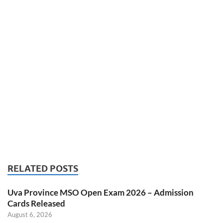
RELATED POSTS
Uva Province MSO Open Exam 2026 – Admission
Cards Released
August 6, 2026