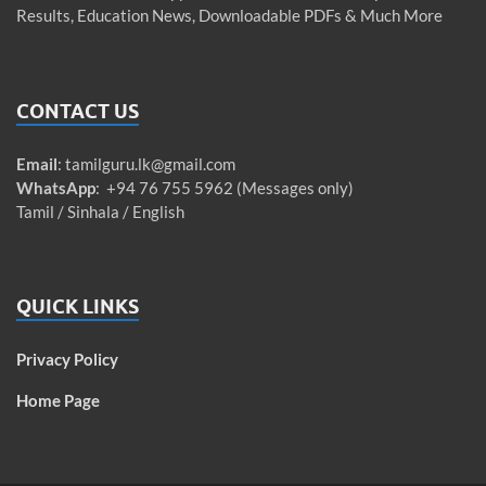
Results, Education News, Downloadable PDFs & Much More
CONTACT US
Email
:
tamilguru.lk@gmail.com
WhatsApp
: +94 76 755 5962 (Messages only)
Tamil / Sinhala / English
QUICK LINKS
Privacy Policy
Home Page