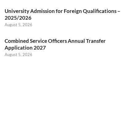
University Admission for Foreign Qualifications –
2025/2026
August 5, 2026
Combined Service Officers Annual Transfer
Application 2027
August 5, 2026