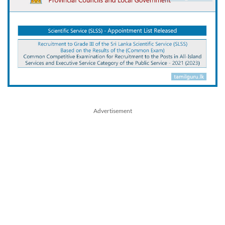
Advertisement