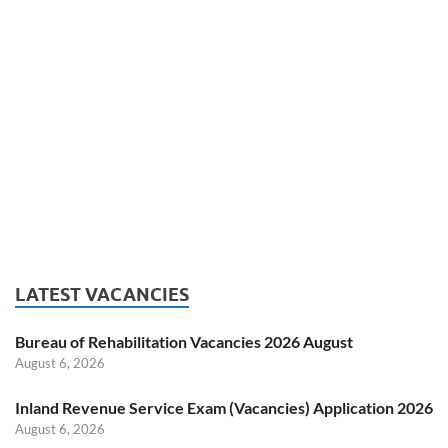
LATEST VACANCIES
Bureau of Rehabilitation Vacancies 2026 August
August 6, 2026
Inland Revenue Service Exam (Vacancies) Application 2026
August 6, 2026