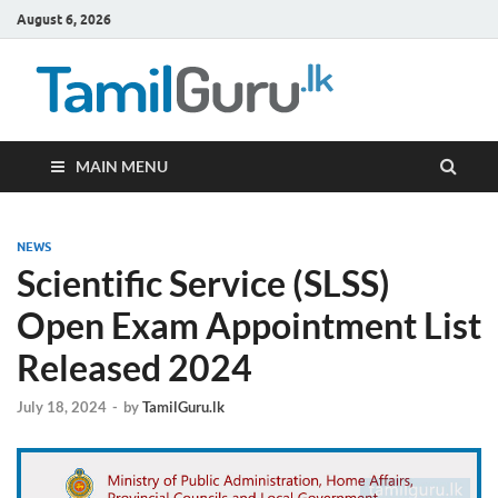
August 6, 2026
TamilG
Government Job
Vacancies,
Courses, Past
Papers, News
MAIN MENU
NEWS
Scientific Service (SLSS)
Open Exam Appointment List
Released 2024
July 18, 2024
-
by
TamilGuru.lk