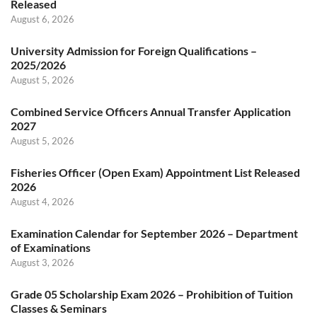
Released
August 6, 2026
University Admission for Foreign Qualifications –
2025/2026
August 5, 2026
Combined Service Officers Annual Transfer Application
2027
August 5, 2026
Fisheries Officer (Open Exam) Appointment List Released
2026
August 4, 2026
Examination Calendar for September 2026 – Department
of Examinations
August 3, 2026
Grade 05 Scholarship Exam 2026 – Prohibition of Tuition
Classes & Seminars