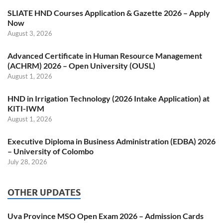
SLIATE HND Courses Application & Gazette 2026 – Apply
Now
August 3, 2026
Advanced Certificate in Human Resource Management
(ACHRM) 2026 – Open University (OUSL)
August 1, 2026
HND in Irrigation Technology (2026 Intake Application) at
KITI-IWM
August 1, 2026
Executive Diploma in Business Administration (EDBA) 2026
– University of Colombo
July 28, 2026
OTHER UPDATES
Uva Province MSO Open Exam 2026 – Admission Cards