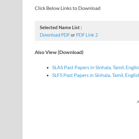
Click Below Links to Download
Selected Name List :
Download PDF
or
PDF Link 2
Also View (Download)
SLAS Past Papers in Sinhala, Tamil, Engli
SLFS Past Papers in Sinhala, Tamil, Englis
A