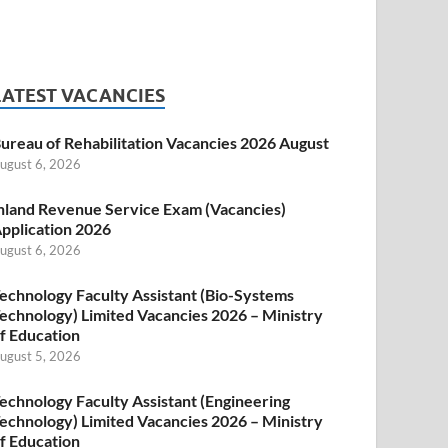
LATEST VACANCIES
ureau of Rehabilitation Vacancies 2026 August
ugust 6, 2026
nland Revenue Service Exam (Vacancies)
pplication 2026
ugust 6, 2026
echnology Faculty Assistant (Bio-Systems
echnology) Limited Vacancies 2026 – Ministry
f Education
ugust 5, 2026
echnology Faculty Assistant (Engineering
echnology) Limited Vacancies 2026 – Ministry
f Education