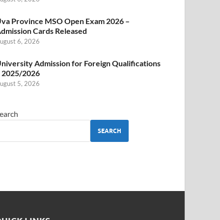
va Province MSO Open Exam 2026 –
dmission Cards Released
ugust 6, 2026
niversity Admission for Foreign Qualifications
 2025/2026
ugust 5, 2026
earch
SEARCH