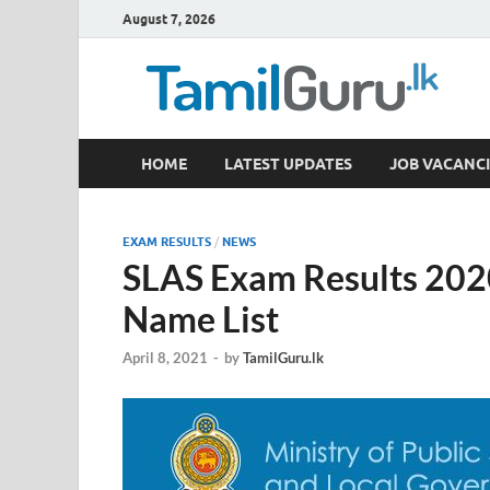
August 7, 2026
TamilGuru.lk
HOME
LATEST UPDATES
JOB VACANCI
Government Job Vacancies, Courses, Past Papers,
EXAM RESULTS
/
NEWS
SLAS Exam Results 2020
Name List
April 8, 2021
-
by
TamilGuru.lk