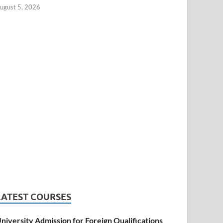
ugust 5, 2026
LATEST COURSES
niversity Admission for Foreign Qualifications