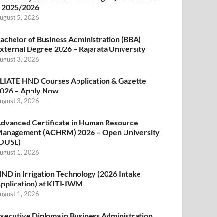
 2025/2026
ugust 5, 2026
achelor of Business Administration (BBA)
xternal Degree 2026 – Rajarata University
ugust 3, 2026
LIATE HND Courses Application & Gazette
026 – Apply Now
ugust 3, 2026
dvanced Certificate in Human Resource
anagement (ACHRM) 2026 – Open University
OUSL)
ugust 1, 2026
ND in Irrigation Technology (2026 Intake
pplication) at KITI-IWM
ugust 1, 2026
xecutive Diploma in Business Administration