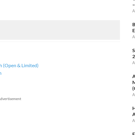
–
A
B
E
A
S
2
A
sh (Open & Limited)
h
A
M
(
A
dvertisement
H
A
A
E