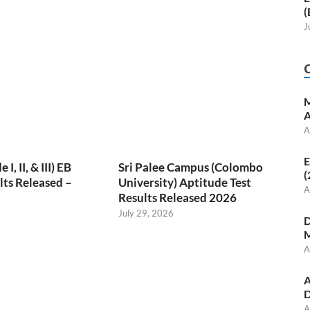
(
J
M
A
A
E
, II, & III) EB
Sri Palee Campus (Colombo
(
ts Released –
University) Aptitude Test
A
Results Released 2026
July 29, 2026
D
M
A
A
D
A