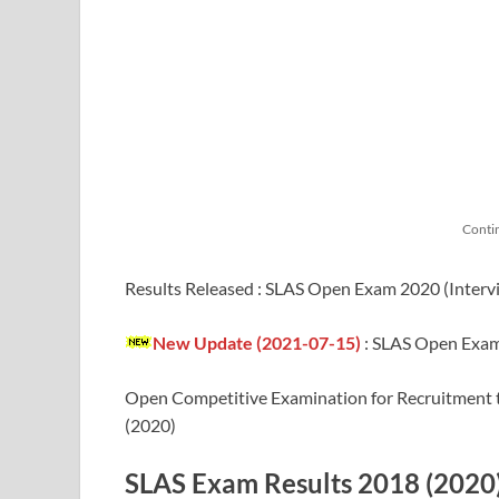
Conti
Results Released : SLAS Open Exam 2020 (Inter
New Update (2021-07-15)
:
SLAS Open Exam 
Open Competitive Examination for Recruitment to
(2020)
SLAS Exam Results 2018 (2020