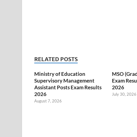
RELATED POSTS
Ministry of Education
MSO (Grade I
Supervisory Management
Exam Resul
Assistant Posts Exam Results
2026
2026
July 30, 2026
August 7, 2026