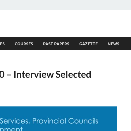
ES
COURSES
PAST PAPERS
GAZETTE
NEWS
 News
 – Interview Selected