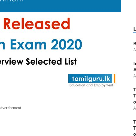
B
A
I
A
A
T
T
o
dvertisement
A
T
T
o