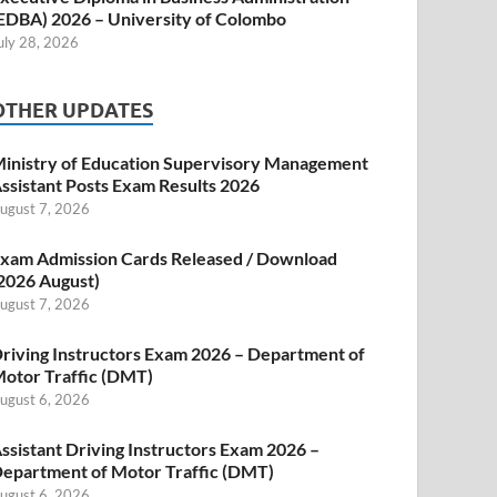
EDBA) 2026 – University of Colombo
uly 28, 2026
OTHER UPDATES
inistry of Education Supervisory Management
ssistant Posts Exam Results 2026
ugust 7, 2026
xam Admission Cards Released / Download
2026 August)
ugust 7, 2026
riving Instructors Exam 2026 – Department of
otor Traffic (DMT)
ugust 6, 2026
ssistant Driving Instructors Exam 2026 –
epartment of Motor Traffic (DMT)
ugust 6, 2026