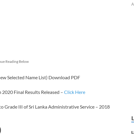
A
nue Reading Below
view Selected Name List) Download PDF
2020 Final Results Released –
Click Here
 Grade III of Sri Lanka Administrative Service – 2018
)
U