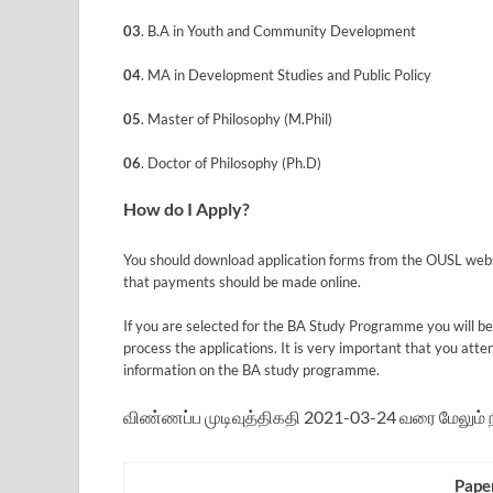
03
. B.A in Youth and Community Development
04
. MA in Development Studies and Public Policy
05
. Master of Philosophy (M.Phil)
06
. Doctor of Philosophy (Ph.D)
How do I Apply?
You should download application forms from the OUSL websit
that payments should be made online.
If you are selected for the BA Study Programme you will be 
process the applications. It is very important that you att
information on the BA study programme.
விண்ணப்ப முடிவுத்திகதி 2021-03-24 வரை மேலும் நீ
Pape