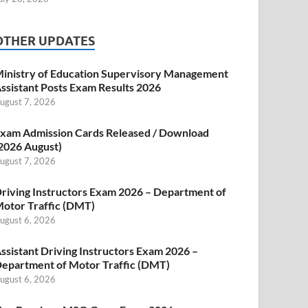
OTHER UPDATES
inistry of Education Supervisory Management
ssistant Posts Exam Results 2026
ugust 7, 2026
xam Admission Cards Released / Download
2026 August)
ugust 7, 2026
riving Instructors Exam 2026 – Department of
otor Traffic (DMT)
ugust 6, 2026
ssistant Driving Instructors Exam 2026 –
epartment of Motor Traffic (DMT)
ugust 6, 2026