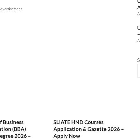
U
A
dvertisement
A
U
–
A
S
f Business
SLIATE HND Courses
ation (BBA)
Application & Gazette 2026 –
egree 2026 –
Apply Now