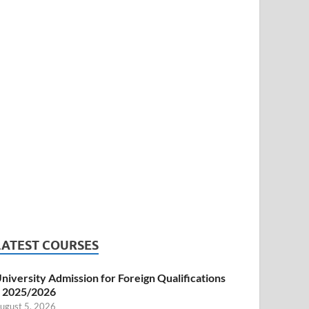
LATEST COURSES
niversity Admission for Foreign Qualifications
 2025/2026
ugust 5, 2026