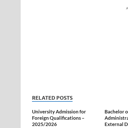
A
RELATED POSTS
University Admission for
Bachelor o
Foreign Qualifications –
Administr
2025/2026
External D