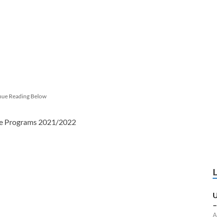
nue Reading Below
ree Programs 2021/2022
U
–
A