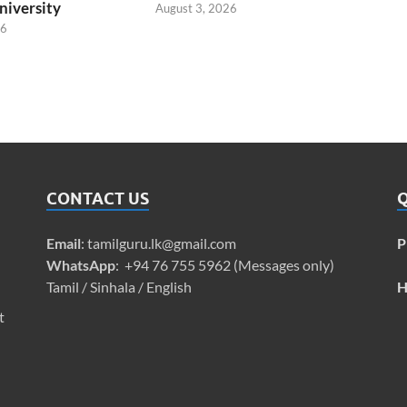
niversity
August 3, 2026
26
CONTACT US
Q
Email
:
tamilguru.lk@gmail.com
P
WhatsApp
: +94 76 755 5962 (Messages only)
Tamil / Sinhala / English
H
t