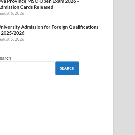
va Province MSO Open Exam 2026 –
dmission Cards Released
ugust 6, 2026
niversity Admission for Foreign Qualifications
 2025/2026
ugust 5, 2026
earch
SEARCH