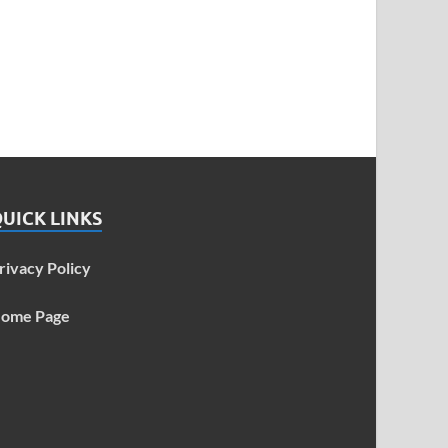
UICK LINKS
rivacy Policy
ome Page