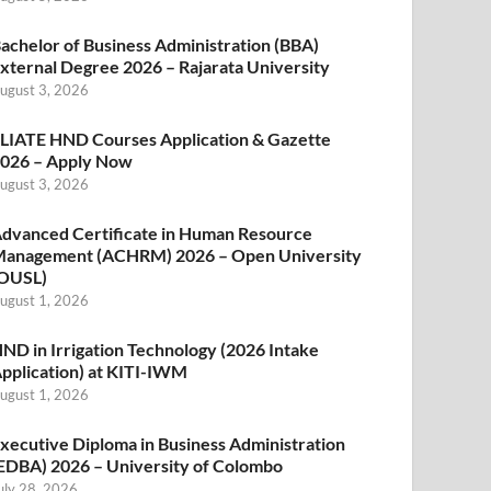
achelor of Business Administration (BBA)
xternal Degree 2026 – Rajarata University
ugust 3, 2026
LIATE HND Courses Application & Gazette
026 – Apply Now
ugust 3, 2026
dvanced Certificate in Human Resource
anagement (ACHRM) 2026 – Open University
OUSL)
ugust 1, 2026
ND in Irrigation Technology (2026 Intake
pplication) at KITI-IWM
ugust 1, 2026
xecutive Diploma in Business Administration
EDBA) 2026 – University of Colombo
uly 28, 2026