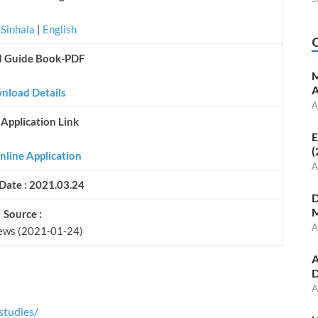
|
Sinhala
|
English
d Guide Book-PDF
M
A
nload Details
A
 Application Link
E
(
nline Application
A
Date : 2021.03.24
D
M
Source :
A
ews (2021-01-24)
A
D
A
studies/