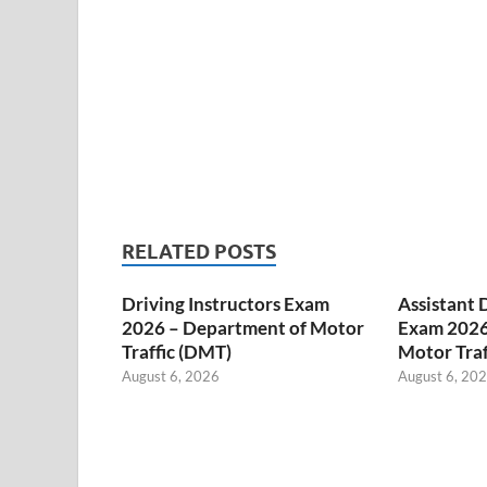
RELATED POSTS
Driving Instructors Exam
Assistant 
2026 – Department of Motor
Exam 2026
Traffic (DMT)
Motor Traf
August 6, 2026
August 6, 20