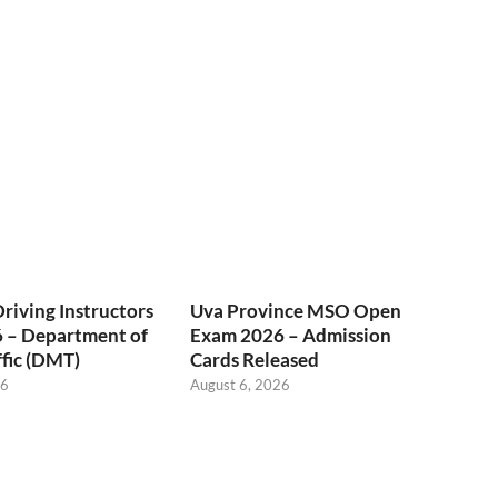
Driving Instructors
Uva Province MSO Open
 – Department of
Exam 2026 – Admission
fic (DMT)
Cards Released
26
August 6, 2026