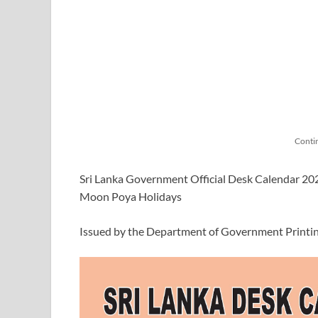
Conti
Sri Lanka Government Official Desk Calendar 2026 
Moon Poya Holidays
Issued by the Department of Government Printi