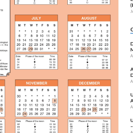
(
J
D
M
A
A
D
A
U
A
A
U
–
A