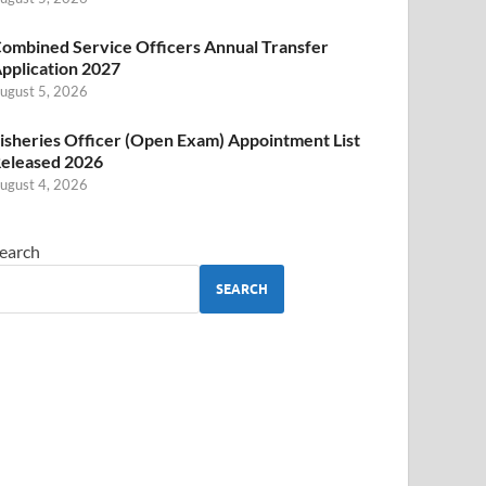
ombined Service Officers Annual Transfer
pplication 2027
ugust 5, 2026
isheries Officer (Open Exam) Appointment List
eleased 2026
ugust 4, 2026
earch
SEARCH