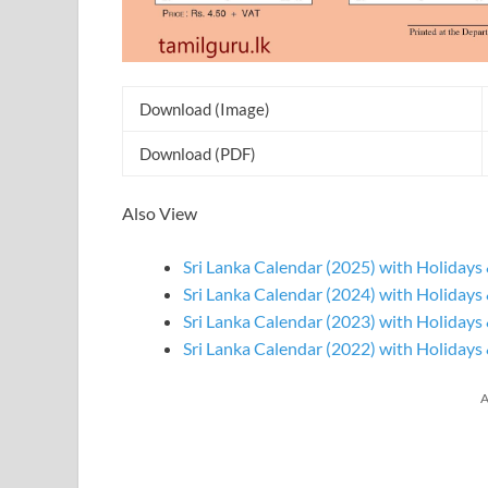
Download (Image)
Download (PDF)
Also View
Sri Lanka Calendar (2025) with Holidays 
Sri Lanka Calendar (2024) with Holidays 
Sri Lanka Calendar (2023) with Holidays 
Sri Lanka Calendar (2022) with Holidays 
A