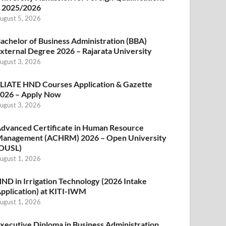
 2025/2026
ugust 5, 2026
achelor of Business Administration (BBA)
xternal Degree 2026 – Rajarata University
ugust 3, 2026
LIATE HND Courses Application & Gazette
026 – Apply Now
ugust 3, 2026
dvanced Certificate in Human Resource
anagement (ACHRM) 2026 – Open University
OUSL)
ugust 1, 2026
ND in Irrigation Technology (2026 Intake
pplication) at KITI-IWM
ugust 1, 2026
xecutive Diploma in Business Administration