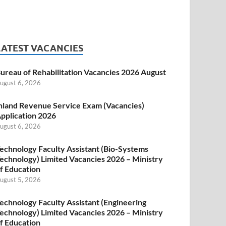
LATEST VACANCIES
ureau of Rehabilitation Vacancies 2026 August
ugust 6, 2026
nland Revenue Service Exam (Vacancies)
pplication 2026
ugust 6, 2026
echnology Faculty Assistant (Bio-Systems
echnology) Limited Vacancies 2026 – Ministry
f Education
ugust 5, 2026
echnology Faculty Assistant (Engineering
echnology) Limited Vacancies 2026 – Ministry
f Education