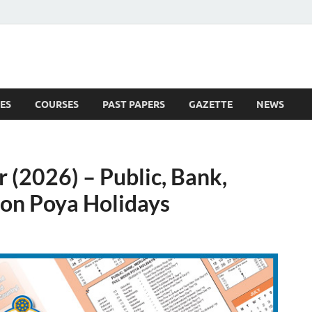
ES
COURSES
PAST PAPERS
GAZETTE
NEWS
 News
 (2026) – Public, Bank,
oon Poya Holidays