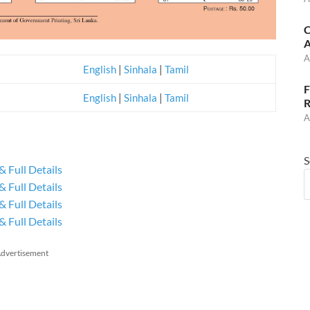
C
A
A
English
|
Sinhala
|
Tamil
F
English
|
Sinhala
|
Tamil
R
A
S
& Full Details
& Full Details
& Full Details
& Full Details
dvertisement