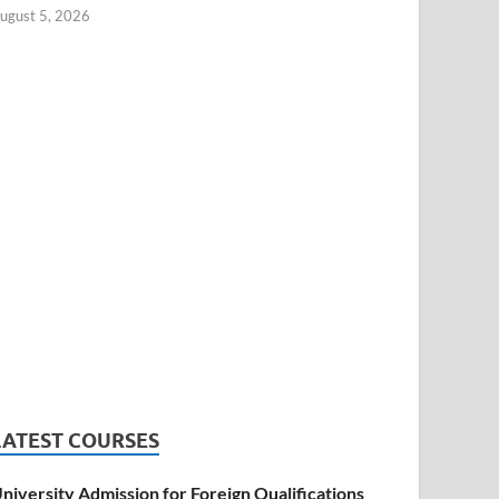
ugust 5, 2026
LATEST COURSES
niversity Admission for Foreign Qualifications