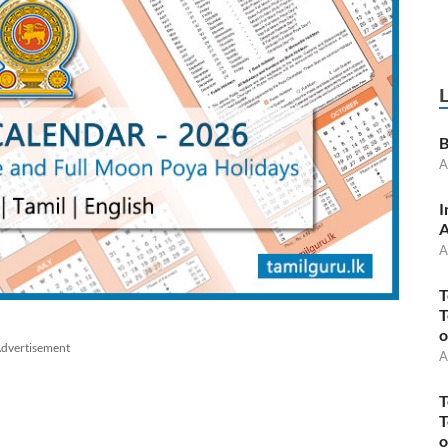
B
A
I
A
A
T
T
o
dvertisement
A
T
T
o