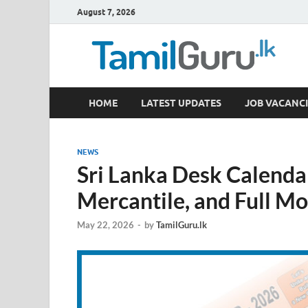
August 7, 2026
TamilGuru.lk
HOME
LATEST UPDATES
JOB VACANCI
Government Job Vacancies, Courses, Past Papers,
NEWS
Sri Lanka Desk Calendar
Mercantile, and Full M
May 22, 2026
-
by
TamilGuru.lk