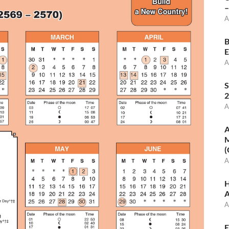
–
A
B
E
A
S
2
A
A
M
(
A
H
A
A
E