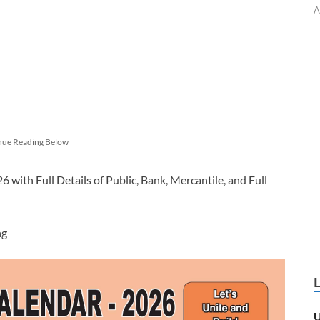
A
nue Reading Below
with Full Details of Public, Bank, Mercantile, and Full
ng
U