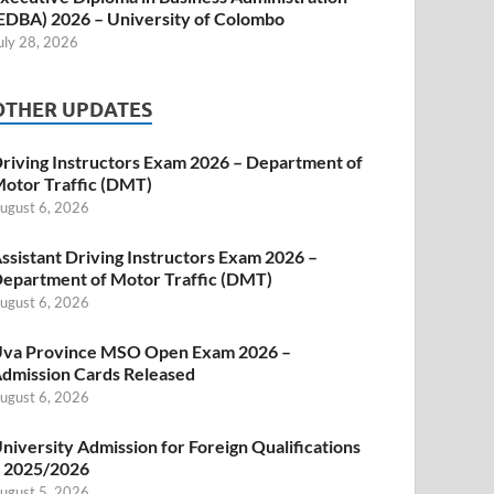
EDBA) 2026 – University of Colombo
uly 28, 2026
OTHER UPDATES
riving Instructors Exam 2026 – Department of
otor Traffic (DMT)
ugust 6, 2026
ssistant Driving Instructors Exam 2026 –
epartment of Motor Traffic (DMT)
ugust 6, 2026
va Province MSO Open Exam 2026 –
dmission Cards Released
ugust 6, 2026
niversity Admission for Foreign Qualifications
 2025/2026
ugust 5, 2026