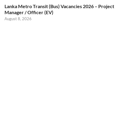
Lanka Metro Transit (Bus) Vacancies 2026 – Project
Manager / Officer (EV)
August 8, 2026