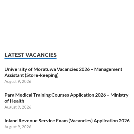
LATEST VACANCIES
University of Moratuwa Vacancies 2026 – Management
Assistant (Store-keeping)
August 9, 2026
Para Medical Training Courses Application 2026 – Ministry
of Health
August 9, 2026
Inland Revenue Service Exam (Vacancies) Application 2026
August 9, 2026