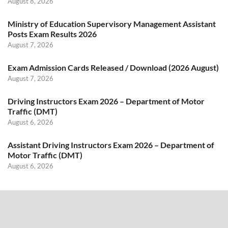
August 8, 2026
Ministry of Education Supervisory Management Assistant
Posts Exam Results 2026
August 7, 2026
Exam Admission Cards Released / Download (2026 August)
August 7, 2026
Driving Instructors Exam 2026 – Department of Motor
Traffic (DMT)
August 6, 2026
Assistant Driving Instructors Exam 2026 – Department of
Motor Traffic (DMT)
August 6, 2026
Search
SEARCH