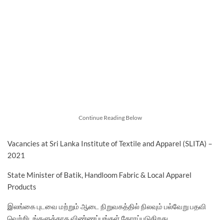
Continue Reading Below
Vacancies at Sri Lanka Institute of Textile and Apparel (SLITA) –
2021
State Minister of Batik, Handloom Fabric & Local Apparel
Products
இலங்கை புடவை மற்றும் ஆடை நிறுவகத்தில் நிலவும் பல்வேறு பதவி
வெற்றிடங்களுக்காக விண்ணப்பங்கள் கோரப்படுகிறது