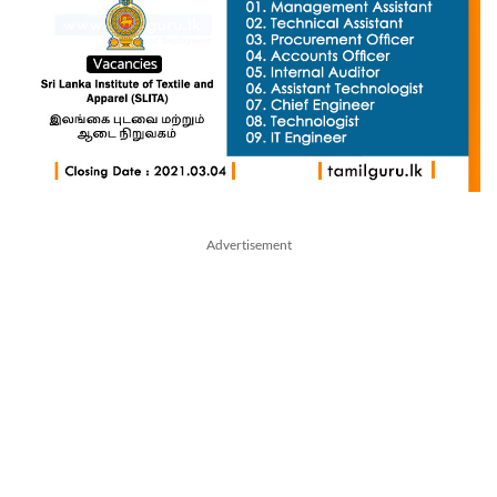
Advertisement