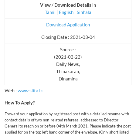
View
/
Download Details
in
Tamil
|
English
|
Sinhala
Download Application
Closing Date : 2021-03-04
Source :
(2021-02-22)
Daily News,
Thinakaran,
Dinamina
Web :
www.slita.lk
How To Apply?
Forward your application by registered post with a detailed resume with
contact details of two non-related referees, addressed to Director
General to reach on or before 04th March 2021. Please indicate the post
applied for on the top left hand corner of the envelope. (Only short listed