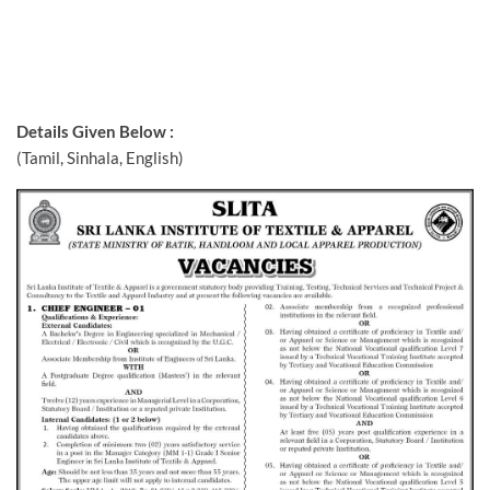
Details Given Below :
(Tamil, Sinhala, English)