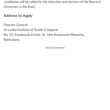
candidates will be called for the interview and decision of the Board of
Governors is the final.)
Address to Apply
Director General
Sri Lanka Institute of Textile & Apparel
No. 02, Kandawala Estate, Sir John Kotalawala Mawatha,
Ratmalana.
Advertisement