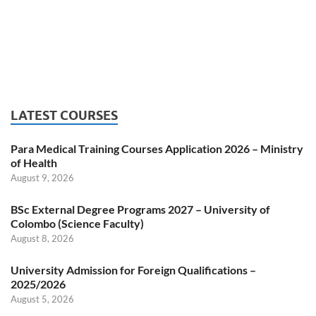
LATEST COURSES
Para Medical Training Courses Application 2026 – Ministry
of Health
August 9, 2026
BSc External Degree Programs 2027 – University of
Colombo (Science Faculty)
August 8, 2026
University Admission for Foreign Qualifications –
2025/2026
August 5, 2026