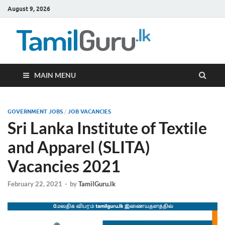
August 9, 2026
TamilG
Government Job
Vacancies,
Courses, Past
Papers, News
MAIN MENU
GOVERNMENT JOBS
/
JOB VACANCIES
Sri Lanka Institute of Textile
and Apparel (SLITA)
Vacancies 2021
February 22, 2021
-
by
TamilGuru.lk