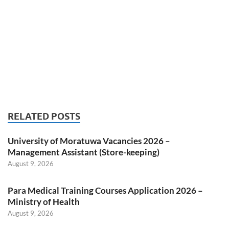
RELATED POSTS
University of Moratuwa Vacancies 2026 –
Management Assistant (Store-keeping)
August 9, 2026
Para Medical Training Courses Application 2026 –
Ministry of Health
August 9, 2026