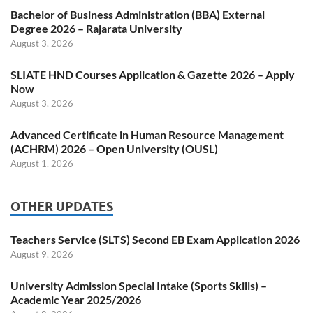
Bachelor of Business Administration (BBA) External
Degree 2026 – Rajarata University
August 3, 2026
SLIATE HND Courses Application & Gazette 2026 – Apply
Now
August 3, 2026
Advanced Certificate in Human Resource Management
(ACHRM) 2026 – Open University (OUSL)
August 1, 2026
OTHER UPDATES
Teachers Service (SLTS) Second EB Exam Application 2026
August 9, 2026
University Admission Special Intake (Sports Skills) –
Academic Year 2025/2026