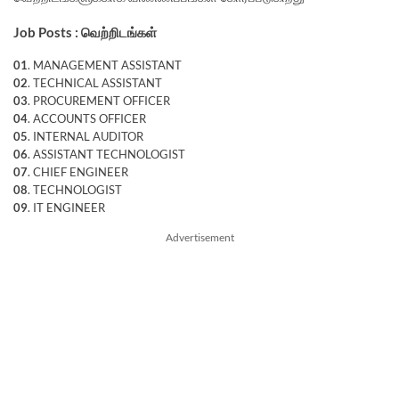
Job Posts : வெற்றிடங்கள்
01
. MANAGEMENT ASSISTANT
02
. TECHNICAL ASSISTANT
03
. PROCUREMENT OFFICER
04
. ACCOUNTS OFFICER
05
. INTERNAL AUDITOR
06
. ASSISTANT TECHNOLOGIST
07
. CHIEF ENGINEER
08
. TECHNOLOGIST
09
. IT ENGINEER
Advertisement