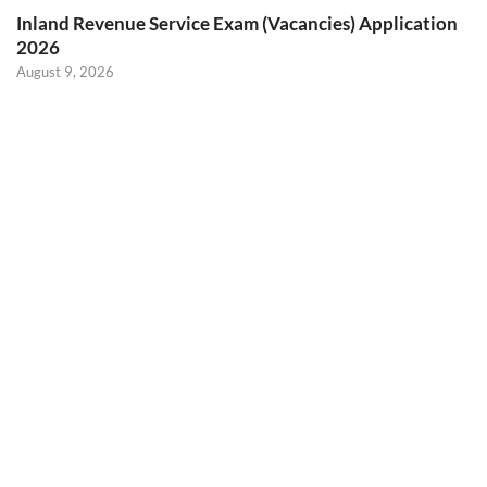
Inland Revenue Service Exam (Vacancies) Application
2026
August 9, 2026