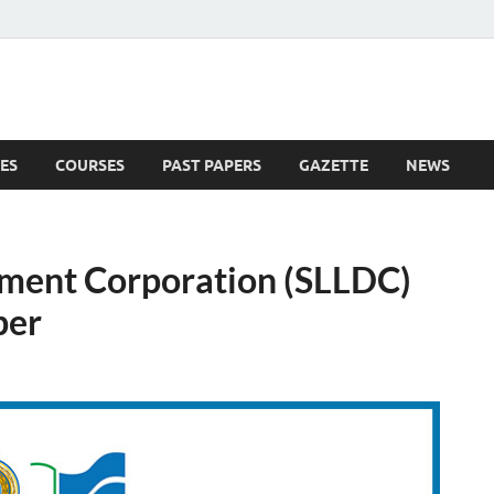
ES
COURSES
PAST PAPERS
GAZETTE
NEWS
 News
pment Corporation (SLLDC)
ber