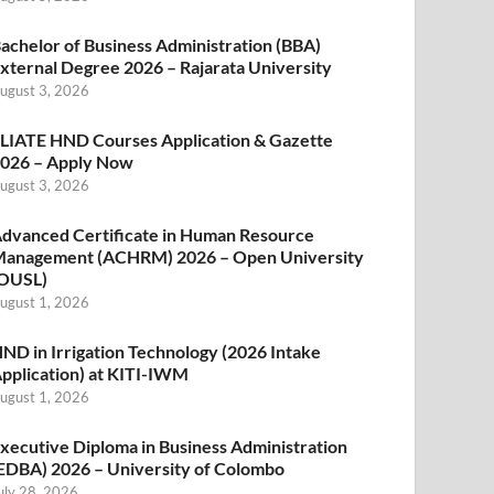
achelor of Business Administration (BBA)
xternal Degree 2026 – Rajarata University
ugust 3, 2026
LIATE HND Courses Application & Gazette
026 – Apply Now
ugust 3, 2026
dvanced Certificate in Human Resource
anagement (ACHRM) 2026 – Open University
OUSL)
ugust 1, 2026
ND in Irrigation Technology (2026 Intake
pplication) at KITI-IWM
ugust 1, 2026
xecutive Diploma in Business Administration
EDBA) 2026 – University of Colombo
uly 28, 2026