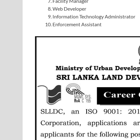
Facility Manager
Web Developer
Information Technology Administrator
Enforcement Assistant