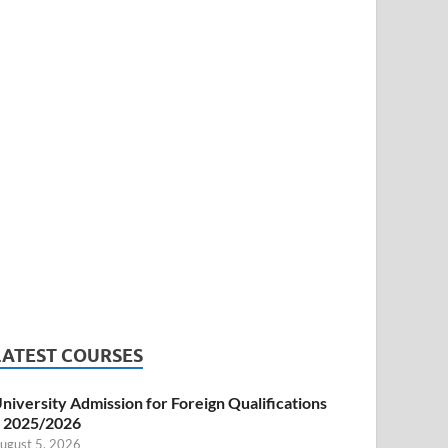
LATEST COURSES
niversity Admission for Foreign Qualifications
 2025/2026
ugust 5, 2026