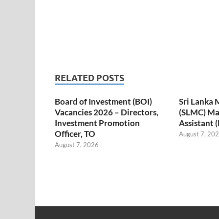
RELATED POSTS
Board of Investment (BOI)
Sri Lanka 
Vacancies 2026 – Directors,
(SLMC) M
Investment Promotion
Assistant 
Officer, TO
August 7, 20
August 7, 2026