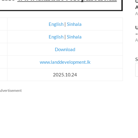
U
A
A
English
|
Sinhala
U
–
English
|
Sinhala
A
Download
S
www.landdevelopment.lk
2025.10.24
dvertisement