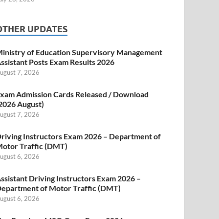
OTHER UPDATES
inistry of Education Supervisory Management
ssistant Posts Exam Results 2026
ugust 7, 2026
xam Admission Cards Released / Download
2026 August)
ugust 7, 2026
riving Instructors Exam 2026 – Department of
otor Traffic (DMT)
ugust 6, 2026
ssistant Driving Instructors Exam 2026 –
epartment of Motor Traffic (DMT)
ugust 6, 2026