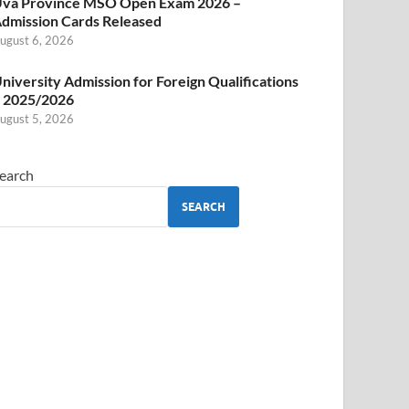
va Province MSO Open Exam 2026 –
dmission Cards Released
ugust 6, 2026
niversity Admission for Foreign Qualifications
 2025/2026
ugust 5, 2026
earch
SEARCH