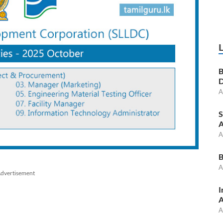
B
D
A
S
A
A
B
A
dvertisement
I
A
A