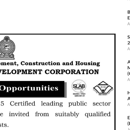
B
E
A
S
2
A
A
M
(
A
H
A
A
E
(
J