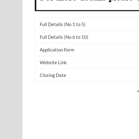
Full Details (No 1 to 5)
Full Details (No 6 to 10)
Application Form
Website Link
Closing Date
A