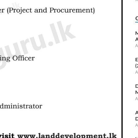
M
A
A
E
(
A
D
M
A
A
D
A