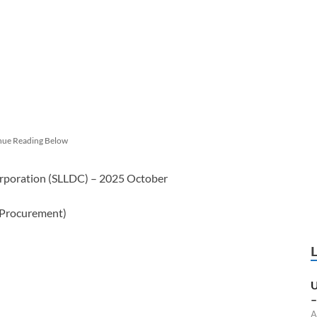
nue Reading Below
orporation (SLLDC) – 2025 October
 Procurement)
U
–
A