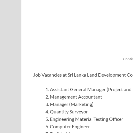
Conti
Job Vacancies at Sri Lanka Land Development C
Assistant General Manager (Project and
Management Accountant
Manager (Marketing)
Quantity Surveyor
Engineering Material Testing Officer
Computer Engineer