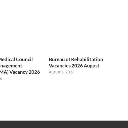
Medical Council
Bureau of Rehabilitation
anagement
Vacancies 2026 August
(MA) Vacancy 2026
August 6, 2026
26