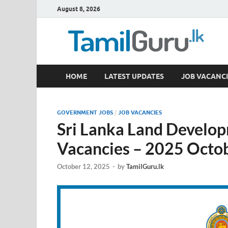
August 8, 2026
TamilGuru.lk
HOME
LATEST UPDATES
JOB VACANCI
Government Job Vacancies, Courses, Past Papers,
GOVERNMENT JOBS
/
JOB VACANCIES
Sri Lanka Land Develo
Vacancies – 2025 Octo
October 12, 2025
-
by
TamilGuru.lk