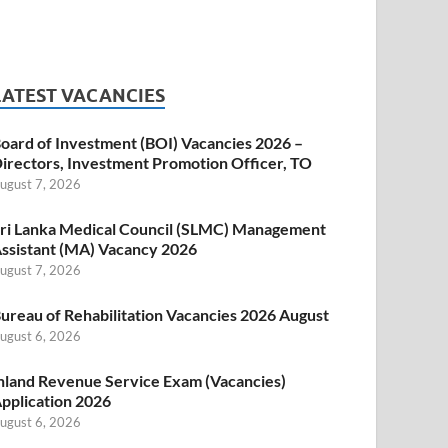
LATEST VACANCIES
oard of Investment (BOI) Vacancies 2026 –
irectors, Investment Promotion Officer, TO
ugust 7, 2026
ri Lanka Medical Council (SLMC) Management
ssistant (MA) Vacancy 2026
ugust 7, 2026
ureau of Rehabilitation Vacancies 2026 August
ugust 6, 2026
nland Revenue Service Exam (Vacancies)
pplication 2026
ugust 6, 2026