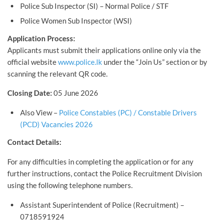
Police Sub Inspector (SI) – Normal Police / STF
Police Women Sub Inspector (WSI)
Application Process:
Applicants must submit their applications online only via the
official website
www.police.lk
under the “Join Us” section or by
scanning the relevant QR code.
Closing Date:
05 June 2026
Also View –
Police Constables (PC) / Constable Drivers
(PCD) Vacancies 2026
Contact Details:
For any difficulties in completing the application or for any
further instructions, contact the Police Recruitment Division
using the following telephone numbers.
Assistant Superintendent of Police (Recruitment) –
0718591924