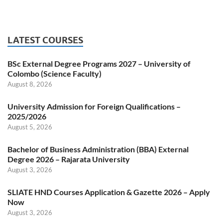
LATEST COURSES
BSc External Degree Programs 2027 – University of
Colombo (Science Faculty)
August 8, 2026
University Admission for Foreign Qualifications –
2025/2026
August 5, 2026
Bachelor of Business Administration (BBA) External
Degree 2026 – Rajarata University
August 3, 2026
SLIATE HND Courses Application & Gazette 2026 – Apply
Now
August 3, 2026