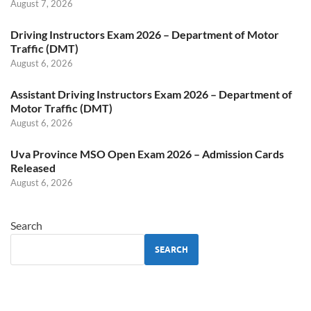
August 7, 2026
Driving Instructors Exam 2026 – Department of Motor
Traffic (DMT)
August 6, 2026
Assistant Driving Instructors Exam 2026 – Department of
Motor Traffic (DMT)
August 6, 2026
Uva Province MSO Open Exam 2026 – Admission Cards
Released
August 6, 2026
Search
SEARCH