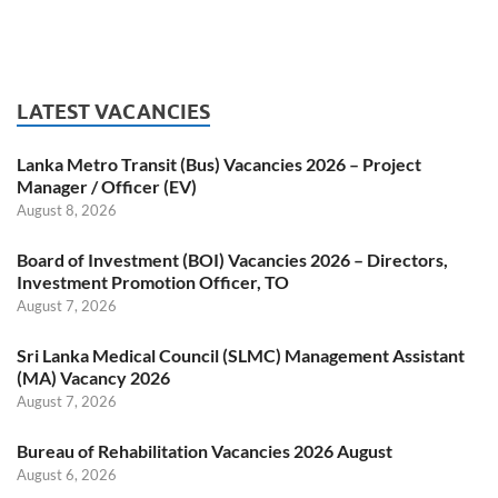
LATEST VACANCIES
Lanka Metro Transit (Bus) Vacancies 2026 – Project
Manager / Officer (EV)
August 8, 2026
Board of Investment (BOI) Vacancies 2026 – Directors,
Investment Promotion Officer, TO
August 7, 2026
Sri Lanka Medical Council (SLMC) Management Assistant
(MA) Vacancy 2026
August 7, 2026
Bureau of Rehabilitation Vacancies 2026 August
August 6, 2026