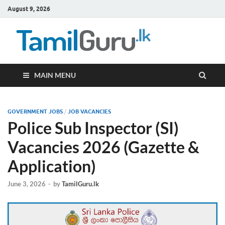
August 9, 2026
TamilG
Government Job
Vacancies,
Courses, Past
Papers, News
MAIN MENU
GOVERNMENT JOBS
/
JOB VACANCIES
Police Sub Inspector (SI)
Vacancies 2026 (Gazette &
Application)
June 3, 2026
-
by
TamilGuru.lk