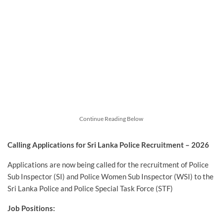
Continue Reading Below
Calling Applications for Sri Lanka Police Recruitment – 2026
Applications are now being called for the recruitment of Police
Sub Inspector (SI) and Police Women Sub Inspector (WSI) to the
Sri Lanka Police and Police Special Task Force (STF)
Job Positions: