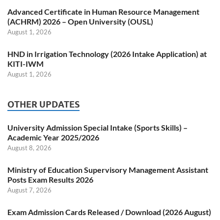
Advanced Certificate in Human Resource Management
(ACHRM) 2026 – Open University (OUSL)
August 1, 2026
HND in Irrigation Technology (2026 Intake Application) at
KITI-IWM
August 1, 2026
OTHER UPDATES
University Admission Special Intake (Sports Skills) –
Academic Year 2025/2026
August 8, 2026
Ministry of Education Supervisory Management Assistant
Posts Exam Results 2026
August 7, 2026
Exam Admission Cards Released / Download (2026 August)