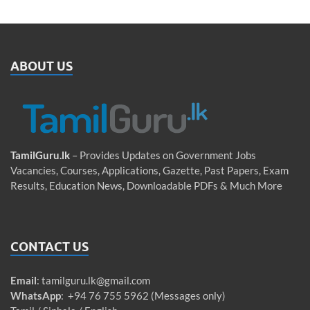
ABOUT US
TamilGuru.lk
– Provides Updates on Government Jobs
Vacancies, Courses, Applications, Gazette, Past Papers, Exam
Results, Education News, Downloadable PDFs & Much More
CONTACT US
Email
:
tamilguru.lk@gmail.com
WhatsApp
: +94 76 755 5962 (Messages only)