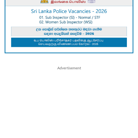
Advertisement