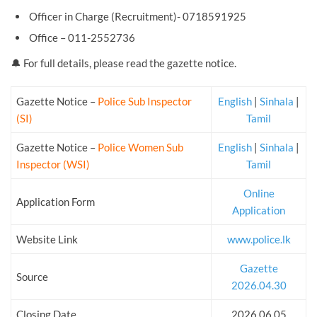
Officer in Charge (Recruitment)- 0718591925
Office – 011-2552736
🔔 For full details, please read the gazette notice.
Gazette Notice –
Police Sub Inspector
English
|
Sinhala
|
(SI)
Tamil
Gazette Notice –
Police Women Sub
English
|
Sinhala
|
Inspector (WSI)
Tamil
Online
Application Form
Application
Website Link
www.police.lk
Gazette
Source
2026.04.30
Closing Date
2026.06.05