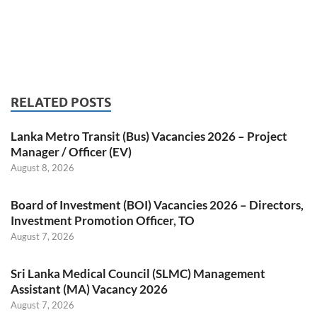
RELATED POSTS
Lanka Metro Transit (Bus) Vacancies 2026 – Project
Manager / Officer (EV)
August 8, 2026
Board of Investment (BOI) Vacancies 2026 – Directors,
Investment Promotion Officer, TO
August 7, 2026
Sri Lanka Medical Council (SLMC) Management
Assistant (MA) Vacancy 2026
August 7, 2026