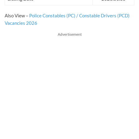
Also View –
Police Constables (PC) / Constable Drivers (PCD)
Vacancies 2026
Advertisement