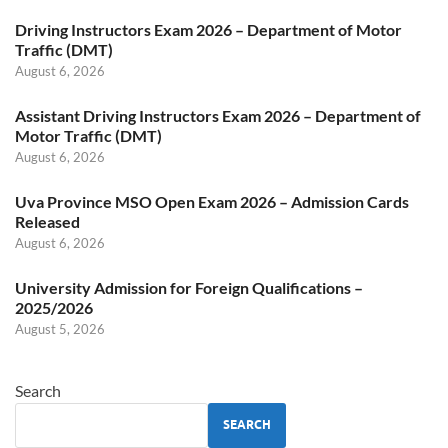
Driving Instructors Exam 2026 – Department of Motor
Traffic (DMT)
August 6, 2026
Assistant Driving Instructors Exam 2026 – Department of
Motor Traffic (DMT)
August 6, 2026
Uva Province MSO Open Exam 2026 – Admission Cards
Released
August 6, 2026
University Admission for Foreign Qualifications –
2025/2026
August 5, 2026
Search
SEARCH