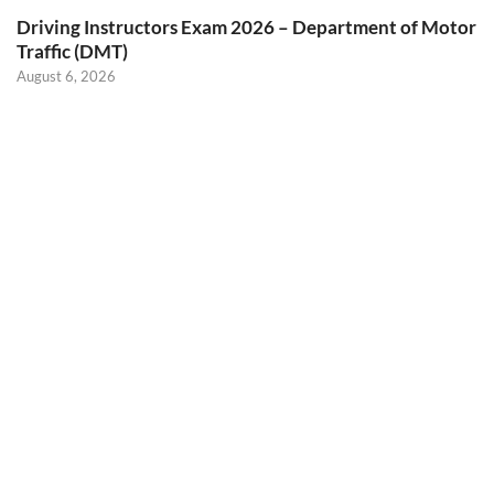
Driving Instructors Exam 2026 – Department of Motor
Traffic (DMT)
August 6, 2026