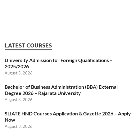
LATEST COURSES
University Admission for Foreign Qualifications –
2025/2026
August 5, 2026
Bachelor of Business Administration (BBA) External
Degree 2026 – Rajarata University
August 3, 2026
SLIATE HND Courses Application & Gazette 2026 – Apply
Now
August 3, 2026