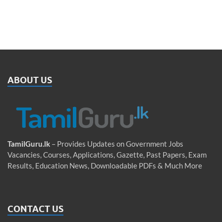
ABOUT US
TamilGuru.lk
– Provides Updates on Government Jobs
Vacancies, Courses, Applications, Gazette, Past Papers, Exam
Results, Education News, Downloadable PDFs & Much More
CONTACT US