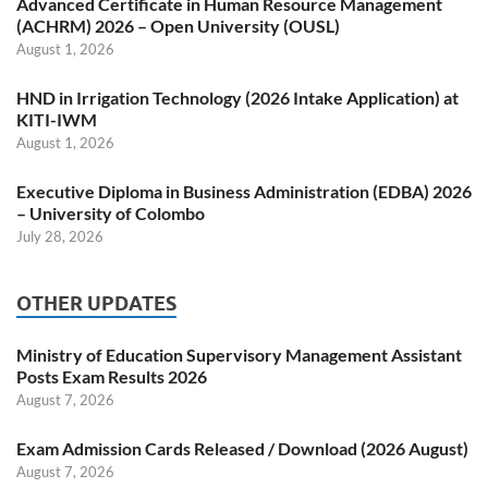
Advanced Certificate in Human Resource Management
(ACHRM) 2026 – Open University (OUSL)
August 1, 2026
HND in Irrigation Technology (2026 Intake Application) at
KITI-IWM
August 1, 2026
Executive Diploma in Business Administration (EDBA) 2026
– University of Colombo
July 28, 2026
OTHER UPDATES
Ministry of Education Supervisory Management Assistant
Posts Exam Results 2026
August 7, 2026
Exam Admission Cards Released / Download (2026 August)
August 7, 2026