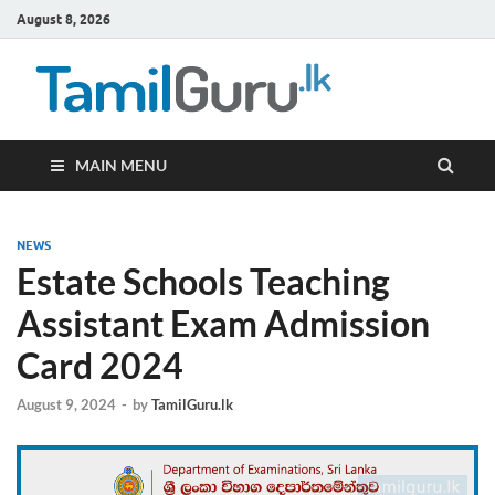
August 8, 2026
TamilG
Government Job
Vacancies,
Courses, Past
Papers, News
MAIN MENU
NEWS
Estate Schools Teaching
Assistant Exam Admission
Card 2024
August 9, 2024
-
by
TamilGuru.lk