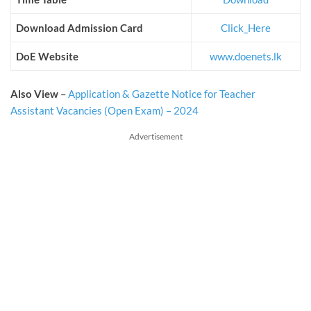
Download Admission Card
Click_Here
DoE Website
www.doenets.lk
Also View
–
Application & Gazette Notice for Teacher
Assistant Vacancies (Open Exam) – 2024
Advertisement