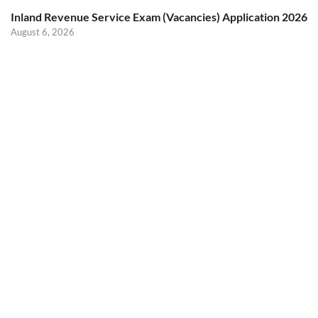
Inland Revenue Service Exam (Vacancies) Application 2026
August 6, 2026