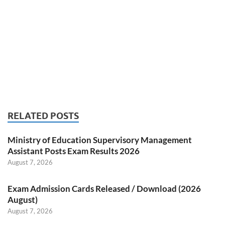
RELATED POSTS
Ministry of Education Supervisory Management
Assistant Posts Exam Results 2026
August 7, 2026
Exam Admission Cards Released / Download (2026
August)
August 7, 2026