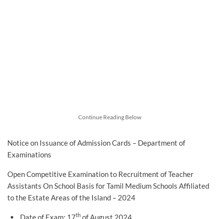
Continue Reading Below
Notice on Issuance of Admission Cards – Department of
Examinations
Open Competitive Examination to Recruitment of Teacher
Assistants On School Basis for Tamil Medium Schools Affiliated
to the Estate Areas of the Island – 2024
th
Date of Exam: 17
of August 2024