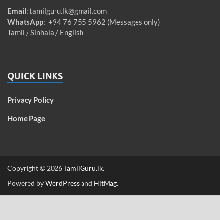
Email
:
tamilguru.lk@gmail.com
WhatsApp
: +94 76 755 5962 (Messages only)
Tamil / Sinhala / English
QUICK LINKS
Privacy Policy
Home Page
Copyright © 2026
TamilGuru.lk
.
Powered by
WordPress
and
HitMag
.