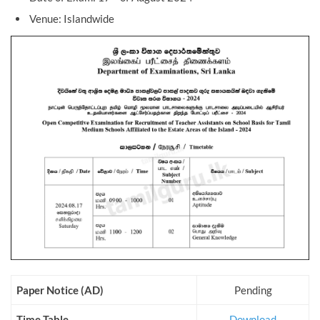
Venue: Islandwide
Paper Notice (AD)
Pending
Time Table
Download