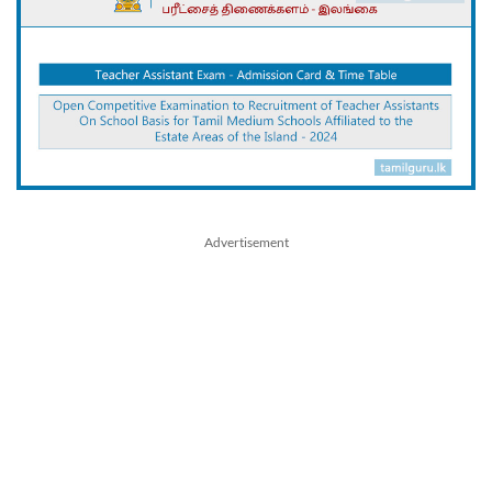
Advertisement