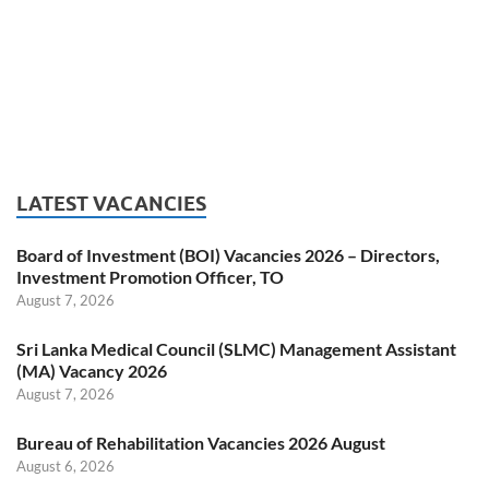
LATEST VACANCIES
Board of Investment (BOI) Vacancies 2026 – Directors,
Investment Promotion Officer, TO
August 7, 2026
Sri Lanka Medical Council (SLMC) Management Assistant
(MA) Vacancy 2026
August 7, 2026
Bureau of Rehabilitation Vacancies 2026 August
August 6, 2026