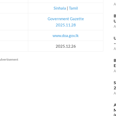
A
Sinhala
|
Tamil
B
Government Gazette
U
2025.11.28
A
www.doa.gov.lk
U
–
2025.12.26
A
dvertisement
B
E
A
S
2
A
A
M
(