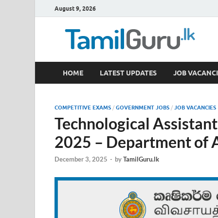
August 9, 2026
TamilGuru.lk
HOME
LATEST UPDATES
JOB VACANCI
Government Job Vacancies, Courses, Past Papers,
COMPETITIVE EXAMS
/
GOVERNMENT JOBS
/
JOB VACANCIES
Technological Assistan
2025 – Department of A
December 3, 2025
-
by
TamilGuru.lk