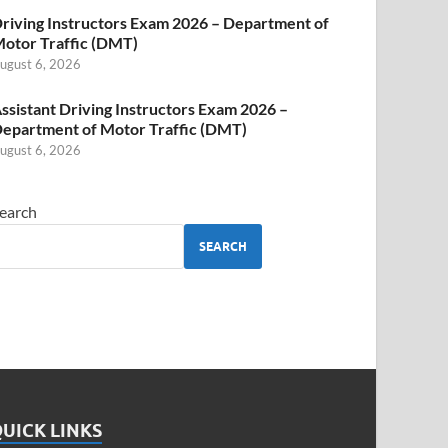
riving Instructors Exam 2026 – Department of
otor Traffic (DMT)
ugust 6, 2026
ssistant Driving Instructors Exam 2026 –
epartment of Motor Traffic (DMT)
ugust 6, 2026
earch
SEARCH
UICK LINKS