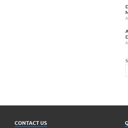
D
M
A
A
D
A
S
CONTACT US
Q