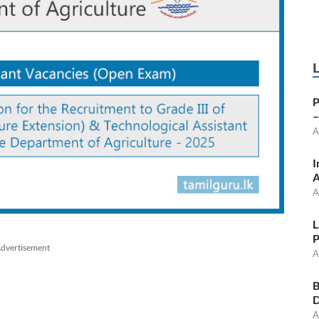
P
–
A
I
A
A
L
P
dvertisement
A
B
D
A