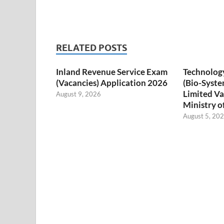
RELATED POSTS
Inland Revenue Service Exam
Technology
(Vacancies) Application 2026
(Bio-Syste
Limited Va
August 9, 2026
Ministry o
August 5, 20