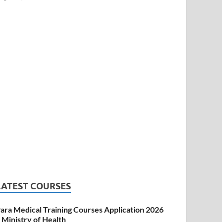
LATEST COURSES
ara Medical Training Courses Application 2026
 Ministry of Health