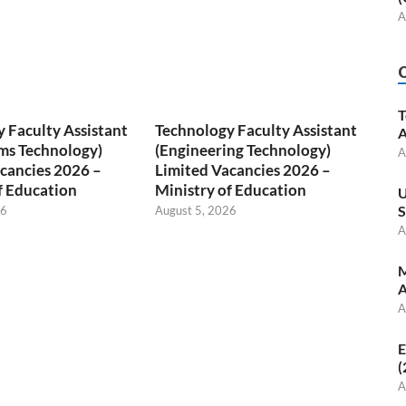
A
T
 Faculty Assistant
Technology Faculty Assistant
A
ms Technology)
(Engineering Technology)
A
cancies 2026 –
Limited Vacancies 2026 –
f Education
Ministry of Education
U
S
26
August 5, 2026
A
M
A
A
E
(
A