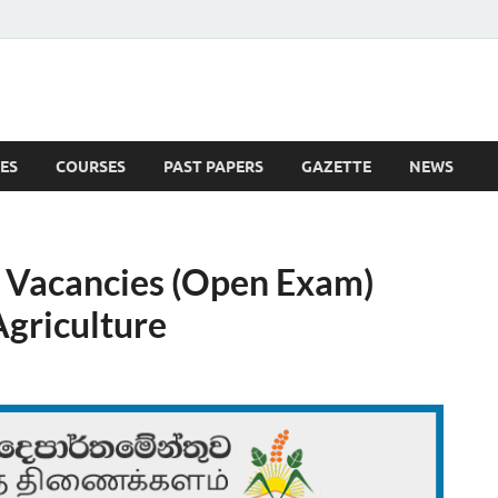
ES
COURSES
PAST PAPERS
GAZETTE
NEWS
 News
t Vacancies (Open Exam)
griculture