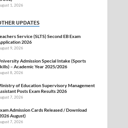
ugust 1, 2026
OTHER UPDATES
eachers Service (SLTS) Second EB Exam
pplication 2026
ugust 9, 2026
niversity Admission Special Intake (Sports
kills) – Academic Year 2025/2026
ugust 8, 2026
inistry of Education Supervisory Management
ssistant Posts Exam Results 2026
ugust 7, 2026
xam Admission Cards Released / Download
2026 August)
ugust 7, 2026