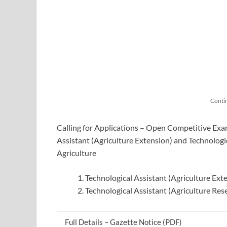
Conti
Calling for Applications – Open Competitive Exam
Assistant (Agriculture Extension) and Technologi
Agriculture
Technological Assistant (Agriculture Ext
Technological Assistant (Agriculture Res
Full Details – Gazette Notice (PDF)