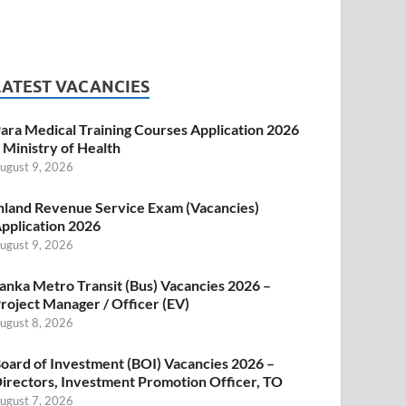
LATEST VACANCIES
ara Medical Training Courses Application 2026
 Ministry of Health
ugust 9, 2026
nland Revenue Service Exam (Vacancies)
pplication 2026
ugust 9, 2026
anka Metro Transit (Bus) Vacancies 2026 –
roject Manager / Officer (EV)
ugust 8, 2026
oard of Investment (BOI) Vacancies 2026 –
irectors, Investment Promotion Officer, TO
ugust 7, 2026