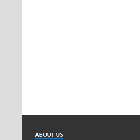
ABOUT US