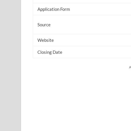
Application Form
Source
Website
Closing Date
A