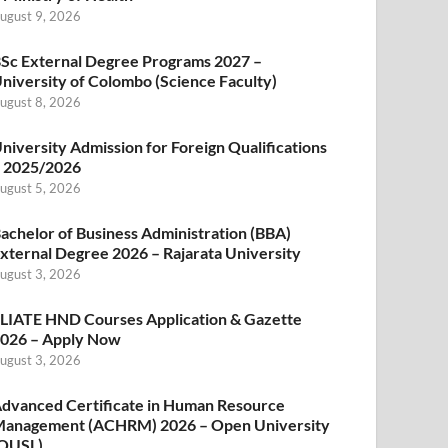
ugust 9, 2026
Sc External Degree Programs 2027 –
niversity of Colombo (Science Faculty)
ugust 8, 2026
niversity Admission for Foreign Qualifications
 2025/2026
ugust 5, 2026
achelor of Business Administration (BBA)
xternal Degree 2026 – Rajarata University
ugust 3, 2026
LIATE HND Courses Application & Gazette
026 – Apply Now
ugust 3, 2026
dvanced Certificate in Human Resource
anagement (ACHRM) 2026 – Open University
OUSL)