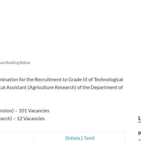
nue Reading Below
ination for the Recruitment to Grade III of Technological
cal Assistant (Agriculture Research) of the Department of
ension) – 101 Vacancies
earch) – 12 Vacancies
P
Sinhala
|
Tamil
–