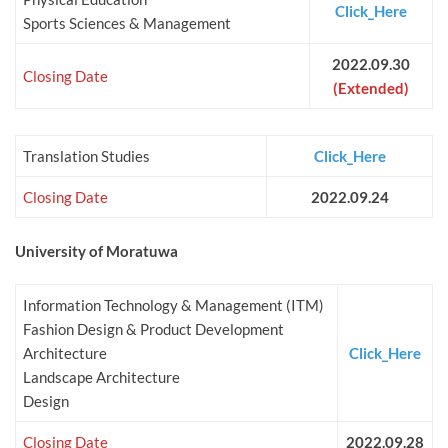
Click_Here
Sports Sciences & Management
2022.09.30
Closing Date
(Extended)
Translation Studies
Click_Here
Closing Date
2022.09.24
University of Moratuwa
Information Technology & Management (ITM)
Fashion Design & Product Development
Architecture
Click_Here
Landscape Architecture
Design
Closing Date
2022.09.28