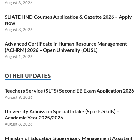
August 3, 2026
SLIATE HND Courses Application & Gazette 2026 – Apply
Now
August 3, 2026
Advanced Certificate in Human Resource Management
(ACHRM) 2026 – Open University (OUSL)
August 1, 2026
OTHER UPDATES
Teachers Service (SLTS) Second EB Exam Application 2026
August 9, 2026
University Admission Special Intake (Sports Skills) –
Academic Year 2025/2026
August 8, 2026
Ministry of Education Supervisory Management Assistant