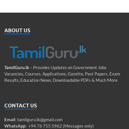
ABOUT US
TamilGuru.lk
– Provides Updates on Government Jobs
Vacancies, Courses, Applications, Gazette, Past Papers, Exam
Results, Education News, Downloadable PDFs & Much More
CONTACT US
Email
:
tamilguru.lk@gmail.com
WhatsApp
: +94 76 755 5962 (Messages only)