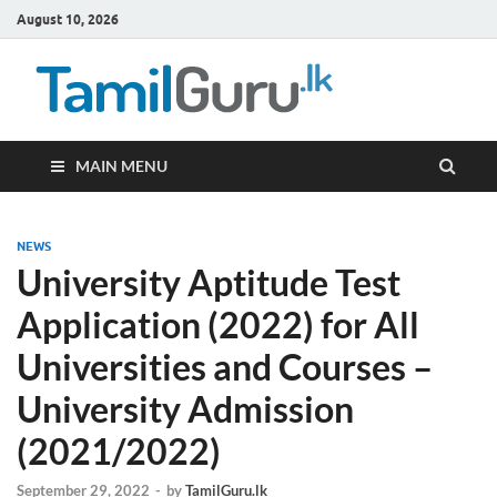
August 10, 2026
TamilG
Government Job
Vacancies,
Courses, Past
Papers, News
MAIN MENU
NEWS
University Aptitude Test
Application (2022) for All
Universities and Courses –
University Admission
(2021/2022)
September 29, 2022
-
by
TamilGuru.lk