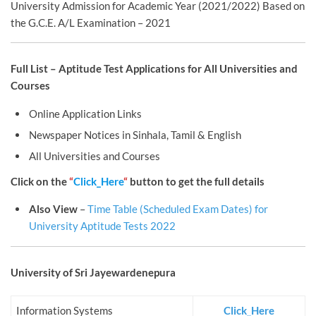
University Admission for Academic Year (2021/2022) Based on
the G.C.E. A/L Examination – 2021
Full List – Aptitude Test Applications for All Universities and
Courses
Online Application Links
Newspaper Notices in Sinhala, Tamil & English
All Universities and Courses
Click on the
“
Click_Here
“
button to get the full details
Also View
–
Time Table (Scheduled Exam Dates) for
University Aptitude Tests 2022
University of Sri Jayewardenepura
Information Systems
Click_Here