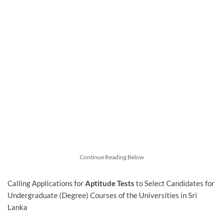
Continue Reading Below
Calling Applications for
Aptitude Tests
to Select Candidates for
Undergraduate (Degree) Courses of the Universities in Sri
Lanka