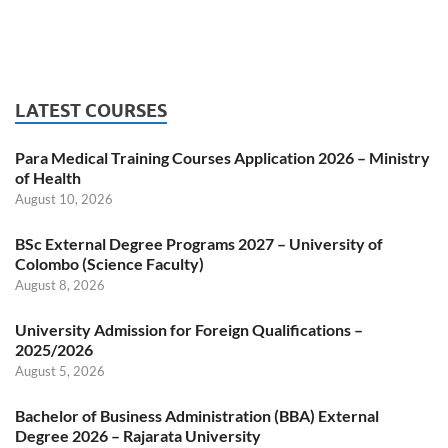
LATEST COURSES
Para Medical Training Courses Application 2026 – Ministry
of Health
August 10, 2026
BSc External Degree Programs 2027 – University of
Colombo (Science Faculty)
August 8, 2026
University Admission for Foreign Qualifications –
2025/2026
August 5, 2026
Bachelor of Business Administration (BBA) External
Degree 2026 – Rajarata University