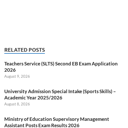
RELATED POSTS
Teachers Service (SLTS) Second EB Exam Application
2026
August 9, 2026
University Admission Special Intake (Sports Skills) –
Academic Year 2025/2026
August 8, 2026
Ministry of Education Supervisory Management
Assistant Posts Exam Results 2026