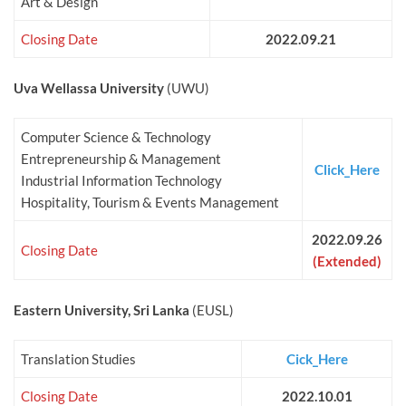
Art & Design
Closing Date
2022.09.21
Uva Wellassa University
(UWU)
Computer Science & Technology
Entrepreneurship & Management
Click_Here
Industrial Information Technology
Hospitality, Tourism & Events Management
2022.09.26
Closing Date
(Extended)
Eastern University, Sri Lanka
(EUSL)
Translation Studies
Cick_Here
Closing Date
2022.10.01