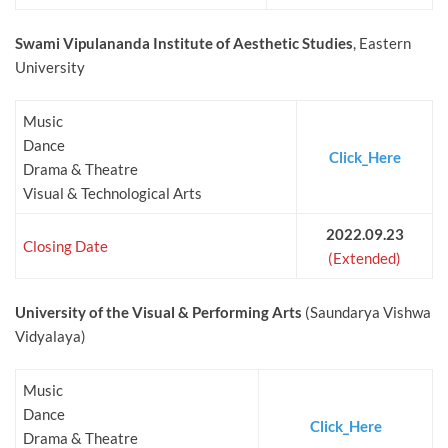
Swami Vipulananda Institute of Aesthetic Studies
, Eastern
University
Music
Dance
Click_Here
Drama & Theatre
Visual & Technological Arts
2022.09.23
Closing Date
(Extended)
University of the Visual & Performing Arts
(Saundarya Vishwa
Vidyalaya)
Music
Dance
Click_Here
Drama & Theatre