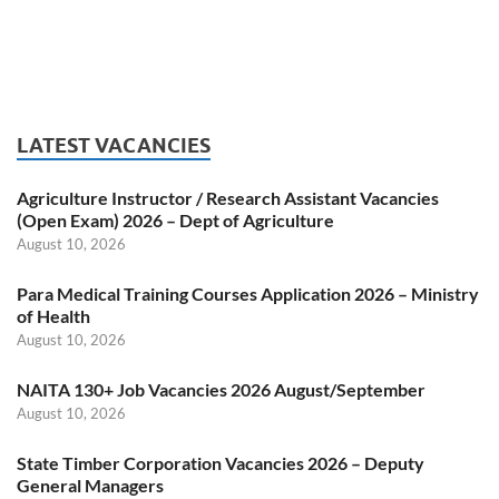
LATEST VACANCIES
Agriculture Instructor / Research Assistant Vacancies
(Open Exam) 2026 – Dept of Agriculture
August 10, 2026
Para Medical Training Courses Application 2026 – Ministry
of Health
August 10, 2026
NAITA 130+ Job Vacancies 2026 August/September
August 10, 2026
State Timber Corporation Vacancies 2026 – Deputy
General Managers