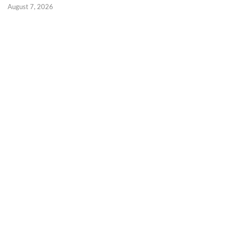
August 7, 2026