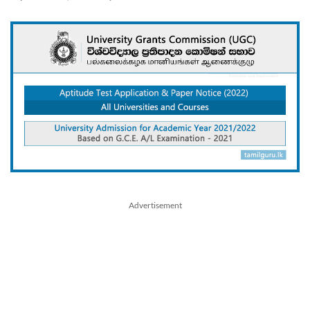
Advertisement