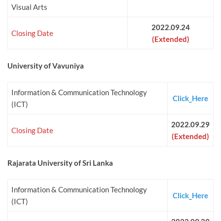
Visual Arts
2022.09.24
Closing Date
(Extended)
University of Vavuniya
Information & Communication Technology
Click_Here
(ICT)
2022.09.29
Closing Date
(Extended)
Rajarata University of Sri Lanka
Information & Communication Technology
Click_Here
(ICT)