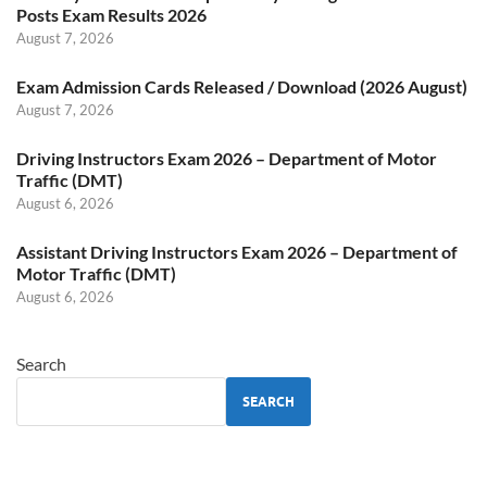
Posts Exam Results 2026
August 7, 2026
Exam Admission Cards Released / Download (2026 August)
August 7, 2026
Driving Instructors Exam 2026 – Department of Motor
Traffic (DMT)
August 6, 2026
Assistant Driving Instructors Exam 2026 – Department of
Motor Traffic (DMT)
August 6, 2026
Search
SEARCH