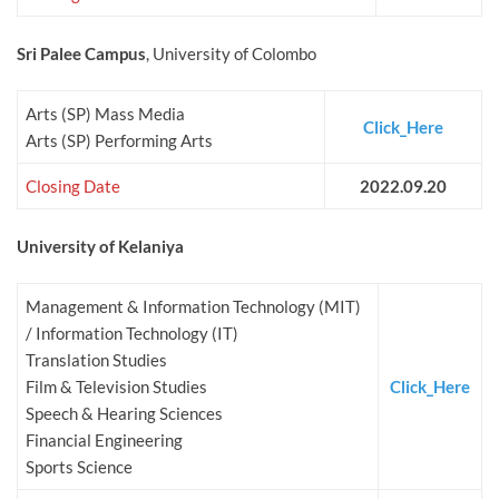
Sri Palee Campus
, University of Colombo
Arts (SP) Mass Media
Click_Here
Arts (SP) Performing Arts
Closing Date
2022.09.20
University of Kelaniya
Management & Information Technology (MIT)
/ Information Technology (IT)
Translation Studies
Film & Television Studies
Click_Here
Speech & Hearing Sciences
Financial Engineering
Sports Science