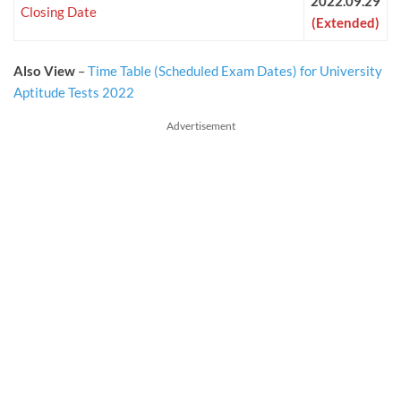
2022.09.29
Closing Date
(Extended)
Also View
–
Time Table (Scheduled Exam Dates) for University
Aptitude Tests 2022
Advertisement