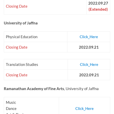
2022.09.27
Closing Date
(Extended)
University of Jaffna
Physical Education
Click_Here
Closing Date
2022.09.21
Translation Studies
Click_Here
Closing Date
2022.09.21
Ramanathan Academy of Fine Arts
, University of Jaffna
Music
Dance
Click_Here