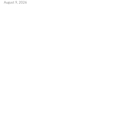
August 9, 2026