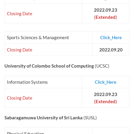
2022.09.23
Closing Date
(Extended)
Sports Sciences & Management
Click_Here
Closing Date
2022.09.20
University of Colombo School of Computing
(UCSC)
Information Systems
Click_Here
2022.09.23
Closing Date
(Extended)
Sabaragamuwa University of Sri Lanka
(SUSL)
Physical Education