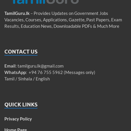
TamilGuru.lk
– Provides Updates on Government Jobs
Vacancies, Courses, Applications, Gazette, Past Papers, Exam
Results, Education News, Downloadable PDFs & Much More
CONTACT US
Email
:
tamilguru.lk@gmail.com
WhatsApp
: +94 76 755 5962 (Messages only)
Tamil / Sinhala / English
QUICK LINKS
Privacy Policy
Home Page