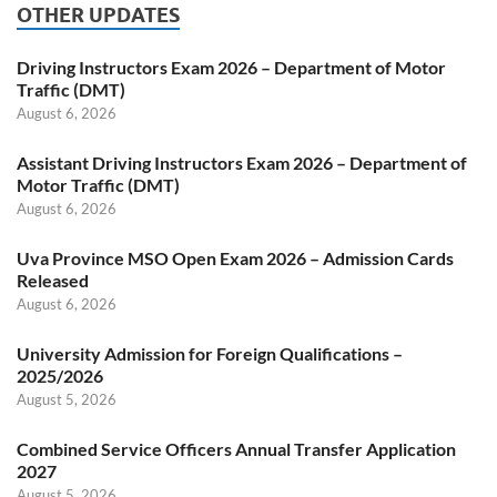
OTHER UPDATES
Driving Instructors Exam 2026 – Department of Motor
Traffic (DMT)
August 6, 2026
Assistant Driving Instructors Exam 2026 – Department of
Motor Traffic (DMT)
August 6, 2026
Uva Province MSO Open Exam 2026 – Admission Cards
Released
August 6, 2026
University Admission for Foreign Qualifications –
2025/2026
August 5, 2026
Combined Service Officers Annual Transfer Application
2027
August 5, 2026