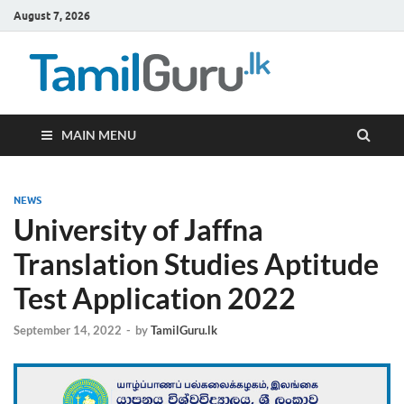
August 7, 2026
TamilG
Government Job
Vacancies,
Courses, Past
Papers, News
MAIN MENU
NEWS
University of Jaffna
Translation Studies Aptitude
Test Application 2022
September 14, 2022
-
by
TamilGuru.lk