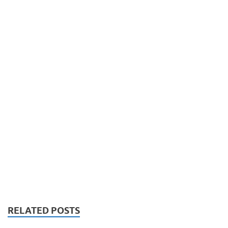
RELATED POSTS