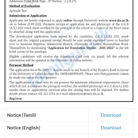
Notice (Tamil)
Download
Notice (English)
Download