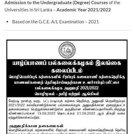
Admission to the Undergraduate (Degree) Courses
of the
Universities in Sri Lanka –
Academic Year 2021/2022
Based on the G.C.E. A/L Examination – 2021