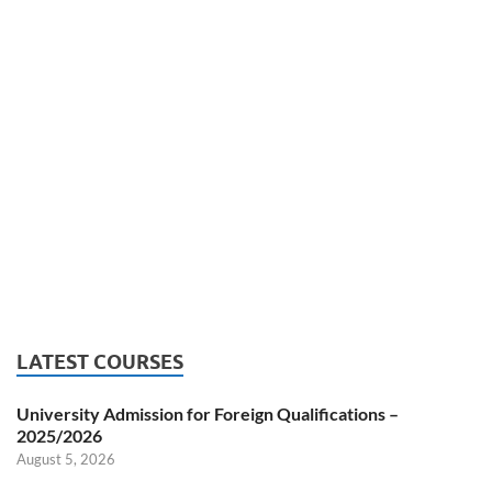
LATEST COURSES
University Admission for Foreign Qualifications –
2025/2026
August 5, 2026