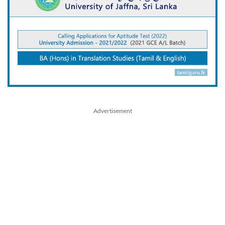
Advertisement