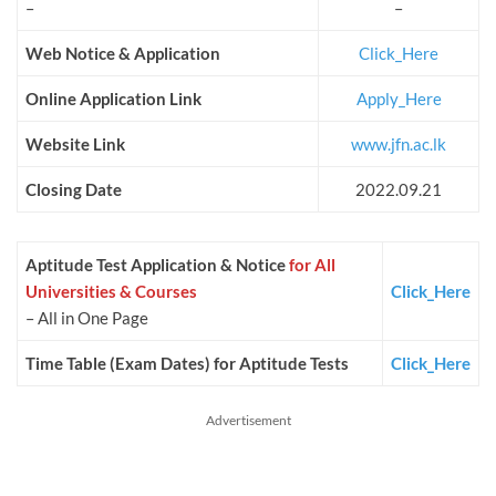
–
–
Web Notice & Application
Click_Here
Online Application Link
Apply_Here
Website Link
www.jfn.ac.lk
Closing Date
2022.09.21
Aptitude Test Application & Notice
for All
Universities & Courses
Click_Here
– All in One Page
Time Table (Exam Dates) for Aptitude Tests
Click_Here
Advertisement