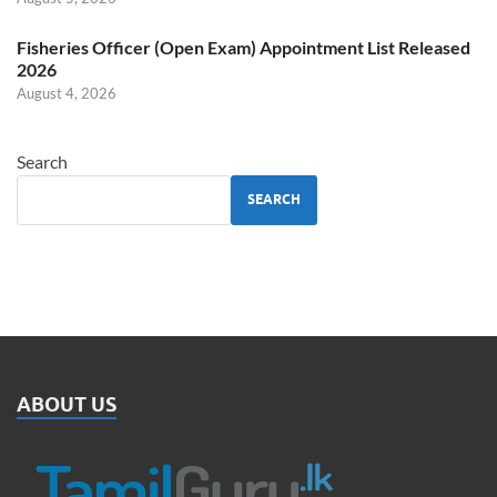
Fisheries Officer (Open Exam) Appointment List Released
2026
August 4, 2026
Search
SEARCH
ABOUT US