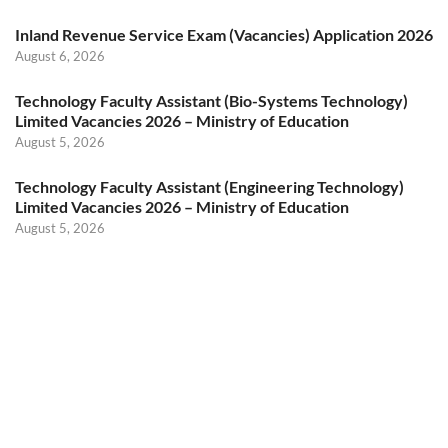
Inland Revenue Service Exam (Vacancies) Application 2026
August 6, 2026
Technology Faculty Assistant (Bio-Systems Technology)
Limited Vacancies 2026 – Ministry of Education
August 5, 2026
Technology Faculty Assistant (Engineering Technology)
Limited Vacancies 2026 – Ministry of Education
August 5, 2026