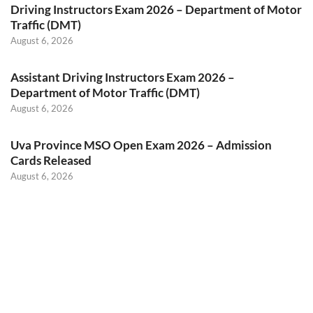
Driving Instructors Exam 2026 – Department of Motor
Traffic (DMT)
August 6, 2026
Assistant Driving Instructors Exam 2026 –
Department of Motor Traffic (DMT)
August 6, 2026
Uva Province MSO Open Exam 2026 – Admission
Cards Released
August 6, 2026