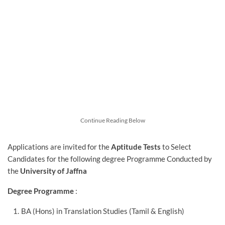
Continue Reading Below
Applications are invited for
the
Aptitude Tests
to Select
Candidates for the following degree Programme Conducted by
the
University of Jaffna
Degree Programme
:
BA (Hons) in Translation Studies (Tamil & English)