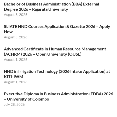
Bachelor of Business Administration (BBA) External
Degree 2026 – Rajarata University
August 3, 2026
SLIATE HND Courses Application & Gazette 2026 – Apply
Now
August 3, 2026
Advanced Certificate in Human Resource Management
(ACHRM) 2026 – Open University (OUSL)
August 1, 2026
HND in Irrigation Technology (2026 Intake Application) at
KITI-IWM
August 1, 2026
Executive Diploma in Business Administration (EDBA) 2026
– University of Colombo
July 28, 2026