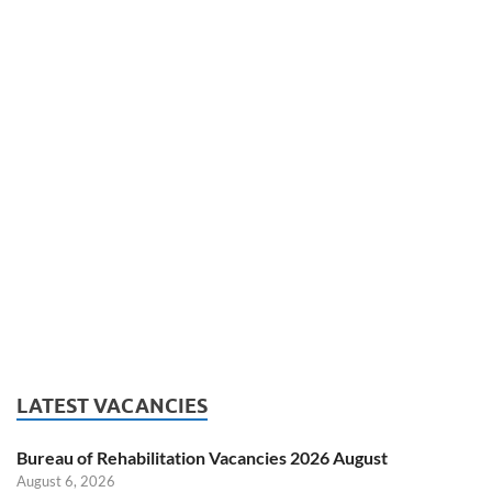
LATEST VACANCIES
Bureau of Rehabilitation Vacancies 2026 August
August 6, 2026