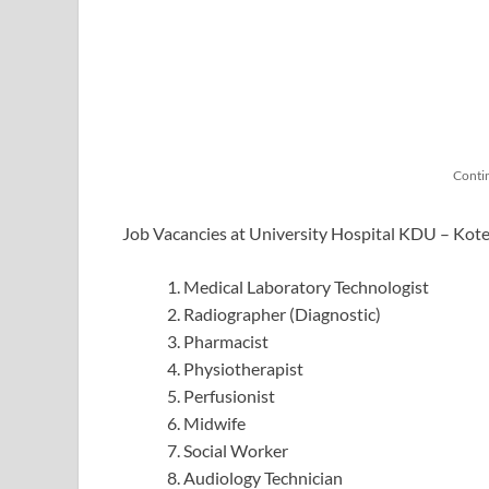
Conti
Job Vacancies at University Hospital KDU – Kote
Medical Laboratory Technologist
Radiographer (Diagnostic)
Pharmacist
Physiotherapist
Perfusionist
Midwife
Social Worker
Audiology Technician