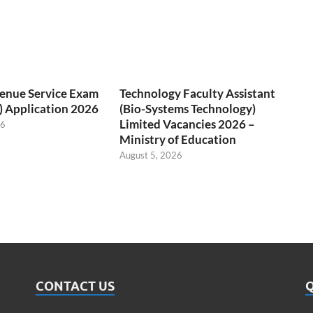
venue Service Exam
Technology Faculty Assistant
) Application 2026
(Bio-Systems Technology)
Limited Vacancies 2026 –
26
Ministry of Education
August 5, 2026
CONTACT US
Q