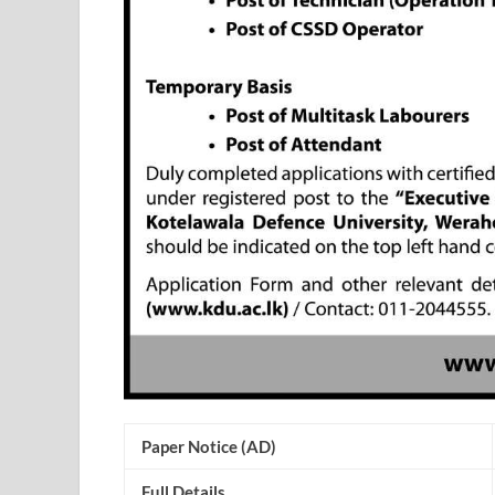
Paper Notice (AD)
Full Details