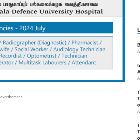
B
A
I
A
A
T
dvertisement
T
o
A
T
T
o