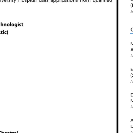
(
J
M
A
A
E
(
A
D
M
A
A
D
A