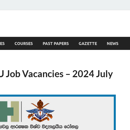
ES
COURSES
PAST PAPERS
GAZETTE
NEWS
 News
U Job Vacancies – 2024 July