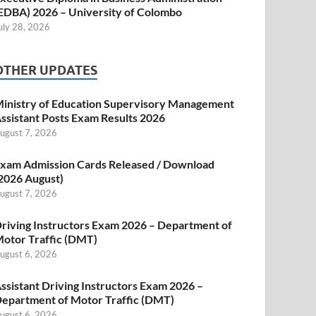
EDBA) 2026 – University of Colombo
uly 28, 2026
OTHER UPDATES
inistry of Education Supervisory Management
ssistant Posts Exam Results 2026
ugust 7, 2026
xam Admission Cards Released / Download
2026 August)
ugust 7, 2026
riving Instructors Exam 2026 – Department of
otor Traffic (DMT)
ugust 6, 2026
ssistant Driving Instructors Exam 2026 –
epartment of Motor Traffic (DMT)
ugust 6, 2026