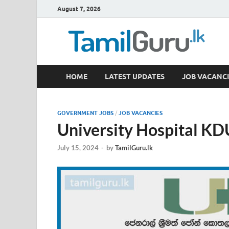
August 7, 2026
TamilGuru.lk
HOME
LATEST UPDATES
JOB VACANCI
Government Job Vacancies, Courses, Past Papers,
GOVERNMENT JOBS
/
JOB VACANCIES
University Hospital KD
July 15, 2024
-
by
TamilGuru.lk