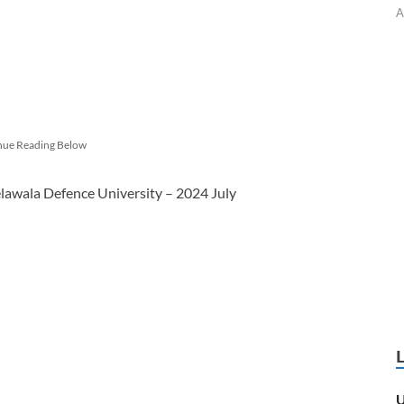
A
nue Reading Below
lawala Defence University – 2024 July
U