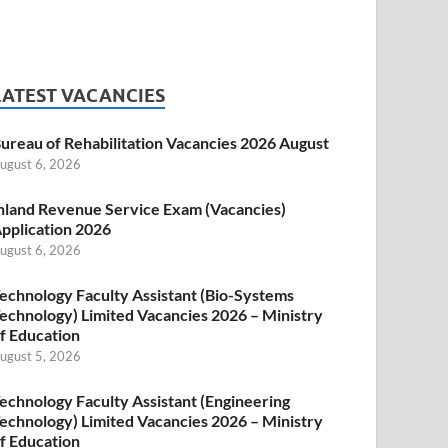
LATEST VACANCIES
ureau of Rehabilitation Vacancies 2026 August
ugust 6, 2026
nland Revenue Service Exam (Vacancies)
pplication 2026
ugust 6, 2026
echnology Faculty Assistant (Bio-Systems
echnology) Limited Vacancies 2026 – Ministry
f Education
ugust 5, 2026
echnology Faculty Assistant (Engineering
echnology) Limited Vacancies 2026 – Ministry
f Education