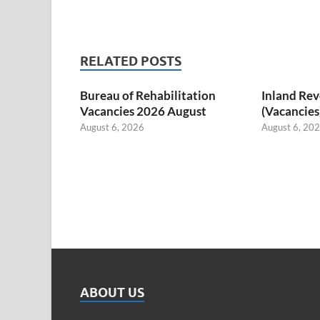
RELATED POSTS
Bureau of Rehabilitation
Inland Re
Vacancies 2026 August
(Vacancies
August 6, 2026
August 6, 20
ABOUT US