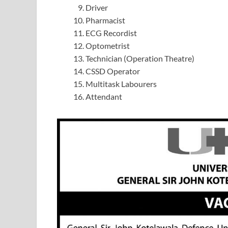
Driver
Pharmacist
ECG Recordist
Optometrist
Technician (Operation Theatre)
CSSD Operator
Multitask Labourers
Attendant