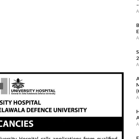
–
A
B
E
A
S
2
A
A
M
(
A
H
A
A
E