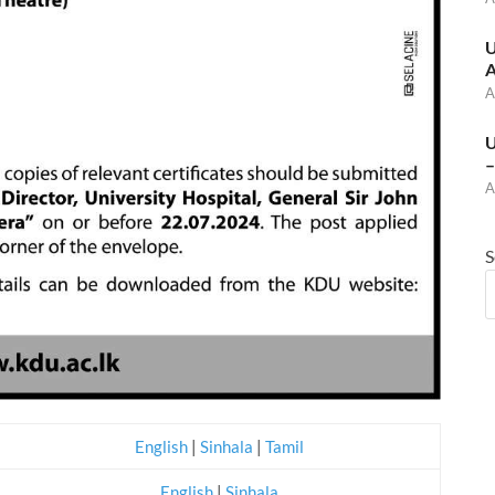
U
A
A
U
–
A
S
English
|
Sinhala
|
Tamil
English
|
Sinhala