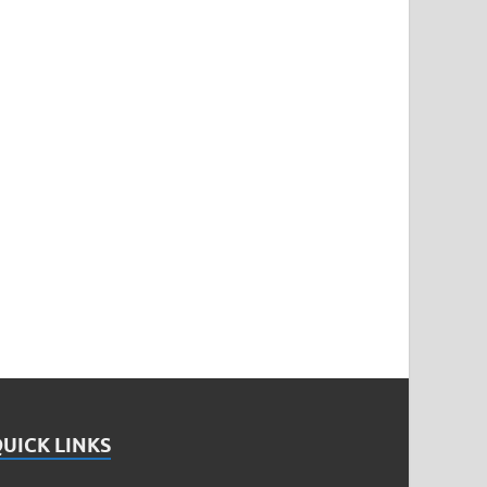
UICK LINKS