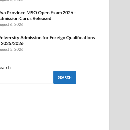
va Province MSO Open Exam 2026 –
dmission Cards Released
ugust 6, 2026
niversity Admission for Foreign Qualifications
 2025/2026
ugust 5, 2026
earch
SEARCH