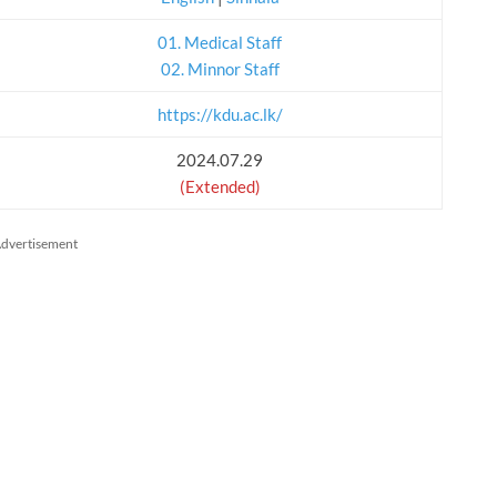
01. Medical Staff
02. Minnor Staff
https://kdu.ac.lk/
2024.07.29
(Extended)
dvertisement