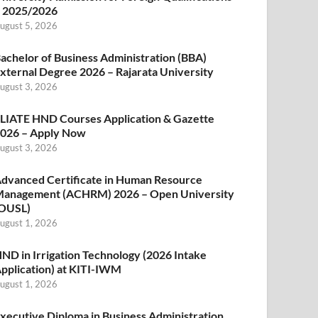
 2025/2026
ugust 5, 2026
achelor of Business Administration (BBA)
xternal Degree 2026 – Rajarata University
ugust 3, 2026
LIATE HND Courses Application & Gazette
026 – Apply Now
ugust 3, 2026
dvanced Certificate in Human Resource
anagement (ACHRM) 2026 – Open University
OUSL)
ugust 1, 2026
ND in Irrigation Technology (2026 Intake
pplication) at KITI-IWM
ugust 1, 2026
xecutive Diploma in Business Administration