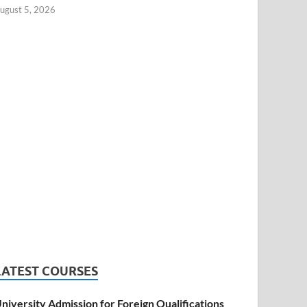
ugust 5, 2026
LATEST COURSES
niversity Admission for Foreign Qualifications