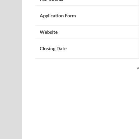
Application Form
Website
Closing Date
A