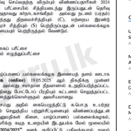
U
S
A
M
A
A
E
(
A
D
M
A