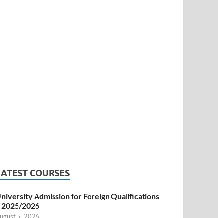
LATEST COURSES
niversity Admission for Foreign Qualifications
 2025/2026
ugust 5, 2026