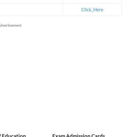
Click_Here
dvertisement
f Education
Exam Admission Cards