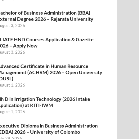
achelor of Business Administration (BBA)
xternal Degree 2026 – Rajarata University
ugust 3, 2026
LIATE HND Courses Application & Gazette
026 – Apply Now
ugust 3, 2026
dvanced Certificate in Human Resource
anagement (ACHRM) 2026 – Open University
OUSL)
ugust 1, 2026
ND in Irrigation Technology (2026 Intake
pplication) at KITI-IWM
ugust 1, 2026
xecutive Diploma in Business Administration
EDBA) 2026 – University of Colombo
uly 28, 2026