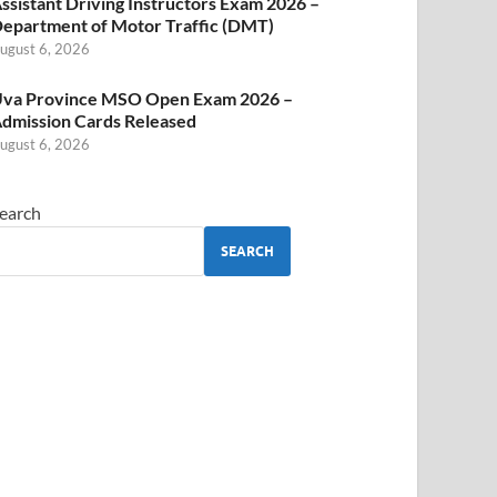
ssistant Driving Instructors Exam 2026 –
epartment of Motor Traffic (DMT)
ugust 6, 2026
va Province MSO Open Exam 2026 –
dmission Cards Released
ugust 6, 2026
earch
SEARCH