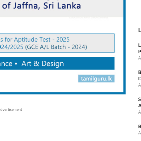
L
P
A
B
D
A
S
A
dvertisement
A
B
A