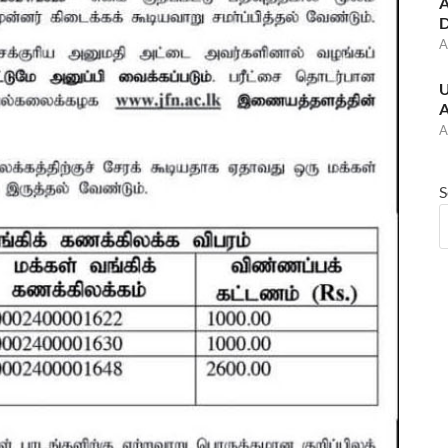
A
D
A
U
A
A
S