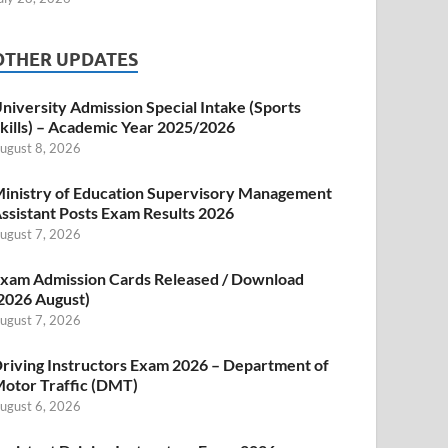
OTHER UPDATES
niversity Admission Special Intake (Sports
kills) – Academic Year 2025/2026
ugust 8, 2026
inistry of Education Supervisory Management
ssistant Posts Exam Results 2026
ugust 7, 2026
xam Admission Cards Released / Download
2026 August)
ugust 7, 2026
riving Instructors Exam 2026 – Department of
otor Traffic (DMT)
ugust 6, 2026