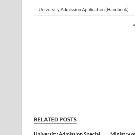
University Admission Application (Handbook)
A
RELATED POSTS
University Admission Special
Ministry o