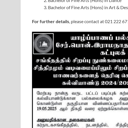
Bachelor of Fine Arts (Hons) in Dance
Bachelor of Fine Arts (Hons) in Art & De
For further details
, please contact at 021 222 67