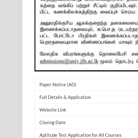
Paper Notice (AD)
Full Details & Application
Website Link
Closing Date
Aptitude Test Application for All Courses