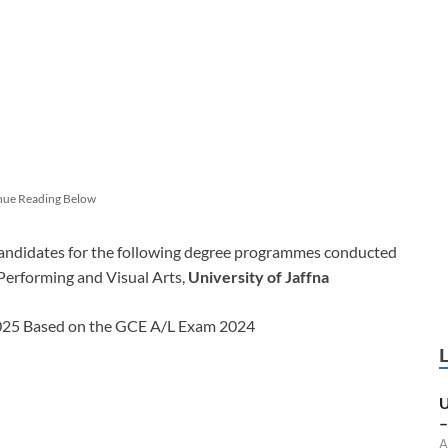
nue Reading Below
candidates for the following degree programmes conducted
erforming and Visual Arts,
University of Jaffna
2025 Based on the GCE A/L Exam 2024
U
–
A