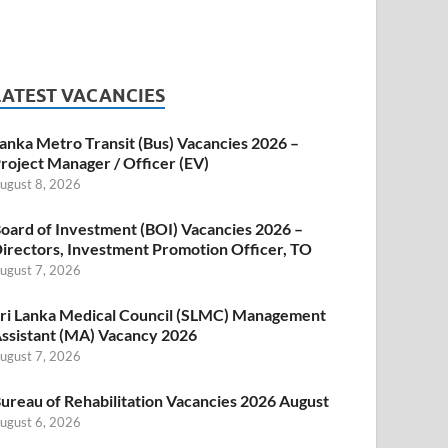
LATEST VACANCIES
anka Metro Transit (Bus) Vacancies 2026 –
roject Manager / Officer (EV)
ugust 8, 2026
oard of Investment (BOI) Vacancies 2026 –
irectors, Investment Promotion Officer, TO
ugust 7, 2026
ri Lanka Medical Council (SLMC) Management
ssistant (MA) Vacancy 2026
ugust 7, 2026
ureau of Rehabilitation Vacancies 2026 August
ugust 6, 2026