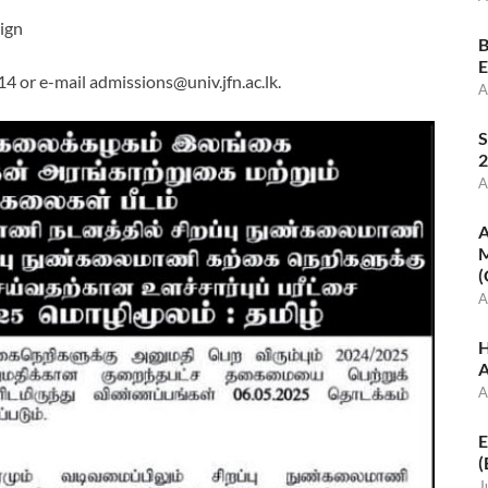
sign
B
E
14 or e-mail
admissions@univ.jfn.ac.lk
.
A
S
2
A
A
M
(
A
H
A
A
E
(
J