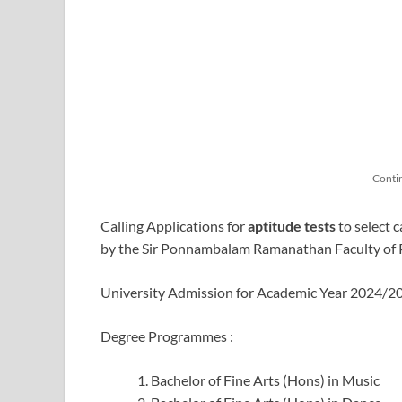
Conti
Calling Applications for
aptitude tests
to select 
by the Sir Ponnambalam Ramanathan Faculty of P
University Admission for Academic Year 2024/
Degree Programmes :
Bachelor of Fine Arts (Hons) in Music