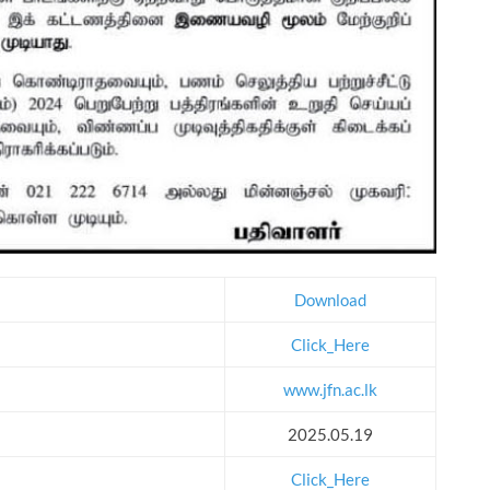
Download
Click_Here
www.jfn.ac.lk
2025.05.19
Click_Here