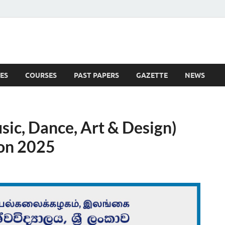
ES
COURSES
PAST PAPERS
GAZETTE
NEWS
 News
usic, Dance, Art & Design)
ion 2025