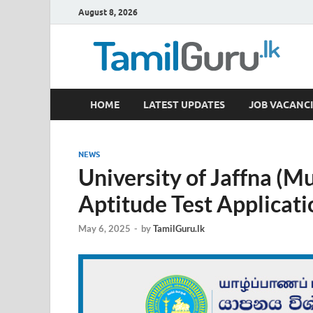
August 8, 2026
TamilGuru.lk
HOME
LATEST UPDATES
JOB VACANCI
Government Job Vacancies, Courses, Past Papers,
NEWS
University of Jaffna (M
Aptitude Test Applicat
May 6, 2025
-
by
TamilGuru.lk