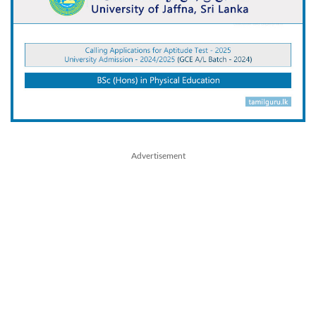
Advertisement