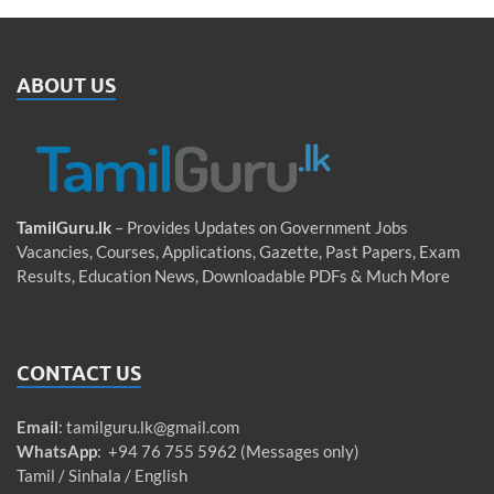
ABOUT US
TamilGuru.lk
– Provides Updates on Government Jobs
Vacancies, Courses, Applications, Gazette, Past Papers, Exam
Results, Education News, Downloadable PDFs & Much More
CONTACT US
Email
:
tamilguru.lk@gmail.com
WhatsApp
: +94 76 755 5962 (Messages only)
Tamil / Sinhala / English