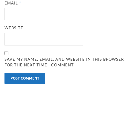
EMAIL
*
WEBSITE
SAVE MY NAME, EMAIL, AND WEBSITE IN THIS BROWSER
FOR THE NEXT TIME I COMMENT.