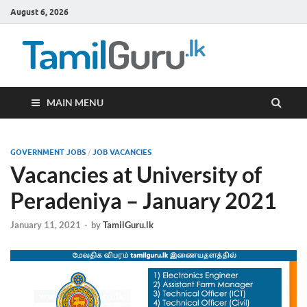
August 6, 2026
TamilG
Government Job
Vacancies,
Courses, Past
Papers, News
MAIN MENU
GOVERNMENT JOBS
/
JOB VACANCIES
Vacancies at University of
Peradeniya – January 2021
January 11, 2021
-
by
TamilGuru.lk