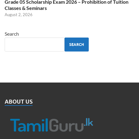
Grade 05 Scholarship Exam 2026 – Prohibition of Tuition
Classes & Seminars
August 2, 2026
Search
SEARCH
ABOUT US