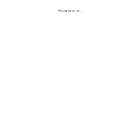
Advertisement