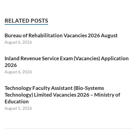
RELATED POSTS
Bureau of Rehabilitation Vacancies 2026 August
August 6, 2026
Inland Revenue Service Exam (Vacancies) Application
2026
August 6, 2026
Technology Faculty Assistant (Bio-Systems
Technology) Limited Vacancies 2026 – Ministry of
Education
August 5, 2026