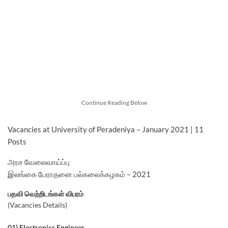
Continue Reading Below
Vacancies at University of Peradeniya – January 2021 | 11
Posts
அரச வேலைவாய்ப்பு
இலங்கை பேராதனை பல்கலைக்கழகம் – 2021
பதவி வெற்றிடங்கள் விபரம்
(Vacancies Details)
01) Electronics Engineer