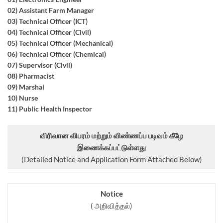
02) Assistant Farm Manager
03) Technical Officer (ICT)
04) Technical Officer (Civil)
05) Technical Officer (Mechanical)
06) Technical Officer (Chemical)
07) Supervisor (Civil)
08) Pharmacist
09) Marshal
10) Nurse
11) Public Health Inspector
விரிவான விபரம் மற்றும் விண்ணப்ப படிவம் கீழே
இணைக்கப்பட்டுள்ளது
(Detailed Notice and Application Form Attached Below)
Notice
( அறிவித்தல்)