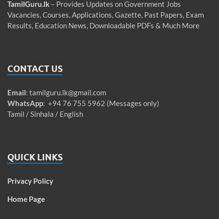
TamilGuru.lk
– Provides Updates on Government Jobs
Vacancies, Courses, Applications, Gazette, Past Papers, Exam
Results, Education News, Downloadable PDFs & Much More
CONTACT US
Email
:
tamilguru.lk@gmail.com
WhatsApp
: +94 76 755 5962 (Messages only)
Tamil / Sinhala / English
QUICK LINKS
Privacy Policy
Home Page