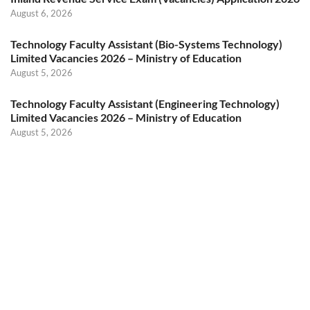
August 6, 2026
Technology Faculty Assistant (Bio-Systems Technology)
Limited Vacancies 2026 – Ministry of Education
August 5, 2026
Technology Faculty Assistant (Engineering Technology)
Limited Vacancies 2026 – Ministry of Education
August 5, 2026