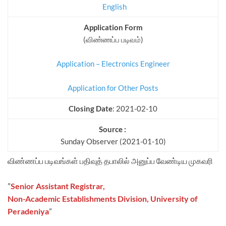
English
Application Form
(விண்ணப்ப படிவம்)
Application – Electronics Engineer
Application for Other Posts
Closing Date
: 2021-02-10
Source :
Sunday Observer (2021-01-10)
விண்ணப்ப படிவங்கள் பதிவுத் தபாலில் அனுப்ப வேண்டிய முகவரி
”
Senior Assistant Registrar,
Non-Academic Establishments Division, University of
Peradeniya
”