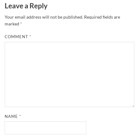
Leave a Reply
Your email address will not be published.
Required fields are
marked
*
COMMENT
*
NAME
*