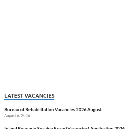
LATEST VACANCIES
Bureau of Rehabilitation Vacancies 2026 August
August 6, 2026
Inland Revenue Service Exam (Vacancies) Application 2026