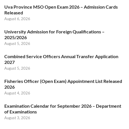
Uva Province MSO Open Exam 2026 – Admission Cards
Released
August 6, 2026
University Admission for Foreign Qualifications –
2025/2026
August 5, 2026
Combined Service Officers Annual Transfer Application
2027
August 5, 2026
Fisheries Officer (Open Exam) Appointment List Released
2026
August 4, 2026
Examination Calendar for September 2026 – Department
of Examinations
August 3, 2026