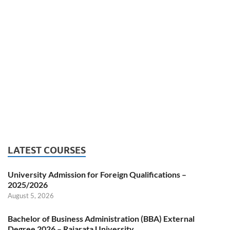
LATEST COURSES
University Admission for Foreign Qualifications –
2025/2026
August 5, 2026
Bachelor of Business Administration (BBA) External
Degree 2026 – Rajarata University