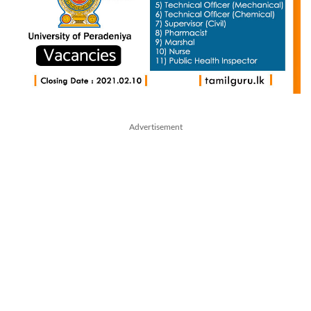
Advertisement