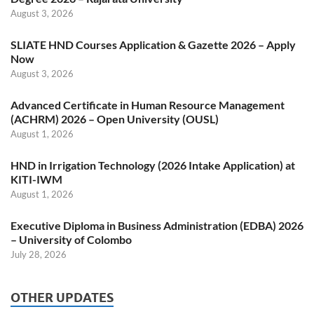
August 3, 2026
SLIATE HND Courses Application & Gazette 2026 – Apply
Now
August 3, 2026
Advanced Certificate in Human Resource Management
(ACHRM) 2026 – Open University (OUSL)
August 1, 2026
HND in Irrigation Technology (2026 Intake Application) at
KITI-IWM
August 1, 2026
Executive Diploma in Business Administration (EDBA) 2026
– University of Colombo
July 28, 2026
OTHER UPDATES