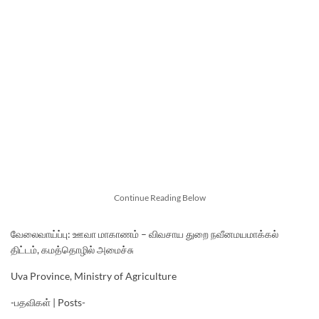
Continue Reading Below
வேலைவாய்ப்பு: ஊவா மாகாணம் – விவசாய துறை நவீனமயமாக்கல்
திட்டம், கமத்தொழில் அமைச்சு
Uva Province, Ministry of Agriculture
-பதவிகள் | Posts-