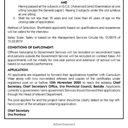
Advertisement