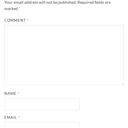
Your email address will not be published.
Required fields are
marked
*
COMMENT
*
NAME
*
EMAIL
*