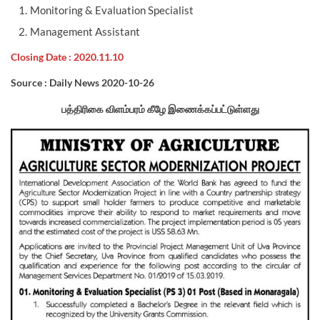
Monitoring & Evaluation Specialist
Management Assistant
Closing Date : 2020.11.10
Source : Daily News 2020-10-26
பத்திரிகை விளம்பரம் கீழே இணைக்கப்பட்டுள்ளது