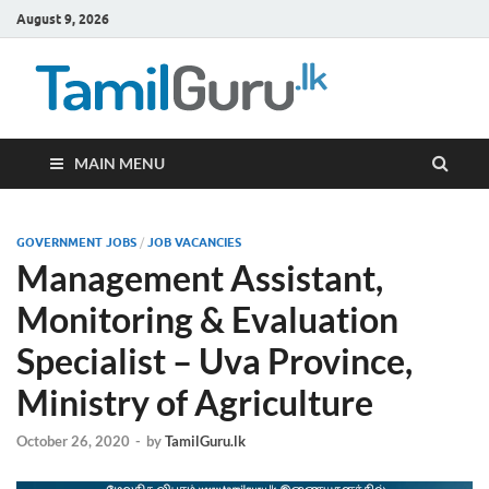
August 9, 2026
TamilG
Government Job
Vacancies,
Courses, Past
Papers, News
MAIN MENU
GOVERNMENT JOBS
/
JOB VACANCIES
Management Assistant,
Monitoring & Evaluation
Specialist – Uva Province,
Ministry of Agriculture
October 26, 2020
-
by
TamilGuru.lk