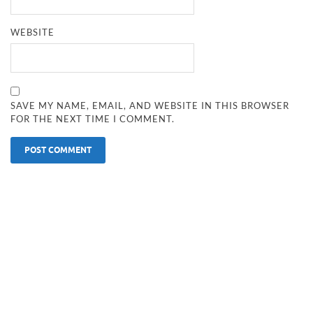
WEBSITE
SAVE MY NAME, EMAIL, AND WEBSITE IN THIS BROWSER
FOR THE NEXT TIME I COMMENT.