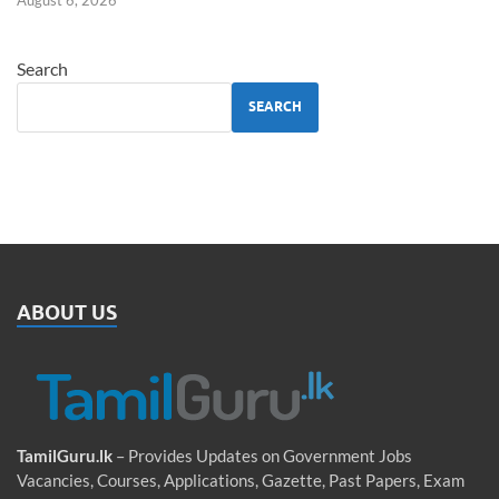
Search
SEARCH
ABOUT US
TamilGuru.lk
– Provides Updates on Government Jobs
Vacancies, Courses, Applications, Gazette, Past Papers, Exam