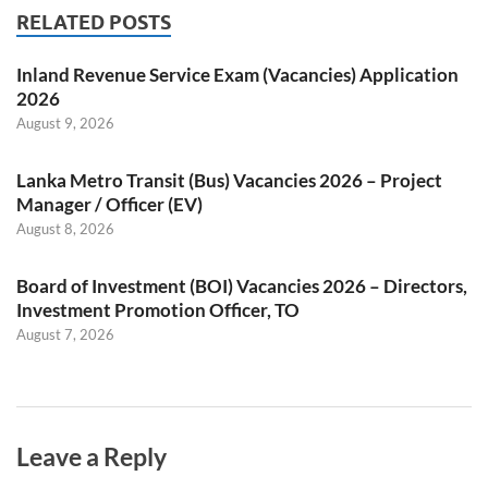
RELATED POSTS
Inland Revenue Service Exam (Vacancies) Application
2026
August 9, 2026
Lanka Metro Transit (Bus) Vacancies 2026 – Project
Manager / Officer (EV)
August 8, 2026
Board of Investment (BOI) Vacancies 2026 – Directors,
Investment Promotion Officer, TO
August 7, 2026
Leave a Reply