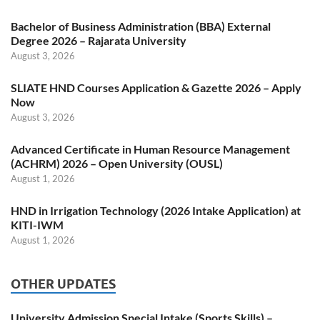
Bachelor of Business Administration (BBA) External
Degree 2026 – Rajarata University
August 3, 2026
SLIATE HND Courses Application & Gazette 2026 – Apply
Now
August 3, 2026
Advanced Certificate in Human Resource Management
(ACHRM) 2026 – Open University (OUSL)
August 1, 2026
HND in Irrigation Technology (2026 Intake Application) at
KITI-IWM
August 1, 2026
OTHER UPDATES
University Admission Special Intake (Sports Skills) –