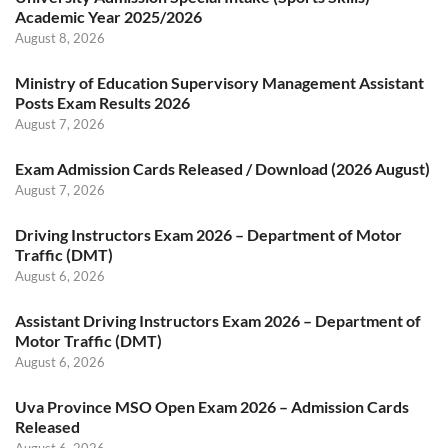
Academic Year 2025/2026
August 8, 2026
Ministry of Education Supervisory Management Assistant
Posts Exam Results 2026
August 7, 2026
Exam Admission Cards Released / Download (2026 August)
August 7, 2026
Driving Instructors Exam 2026 – Department of Motor
Traffic (DMT)
August 6, 2026
Assistant Driving Instructors Exam 2026 – Department of
Motor Traffic (DMT)
August 6, 2026
Uva Province MSO Open Exam 2026 – Admission Cards
Released
August 6, 2026