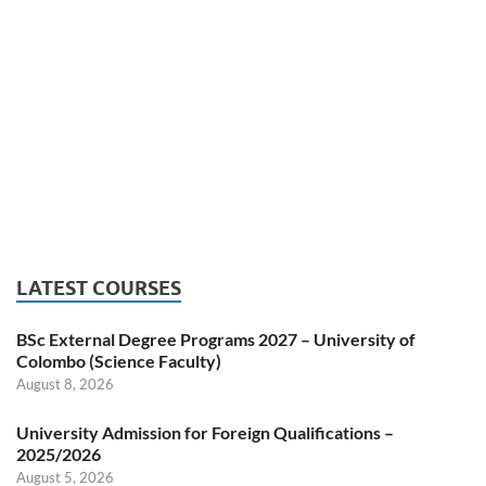
LATEST COURSES
BSc External Degree Programs 2027 – University of
Colombo (Science Faculty)
August 8, 2026
University Admission for Foreign Qualifications –
2025/2026
August 5, 2026