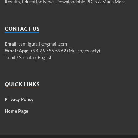
Results, Education News, Downloadable PDFs & Much More
CONTACT US
Email
:
tamilguru.lk@gmail.com
WhatsApp
: +94 76 755 5962 (Messages only)
Tamil / Sinhala / English
QUICK LINKS
Privacy Policy
Home Page