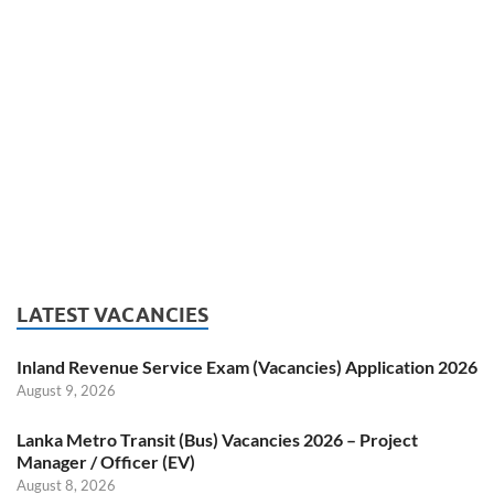
LATEST VACANCIES
Inland Revenue Service Exam (Vacancies) Application 2026
August 9, 2026
Lanka Metro Transit (Bus) Vacancies 2026 – Project
Manager / Officer (EV)
August 8, 2026