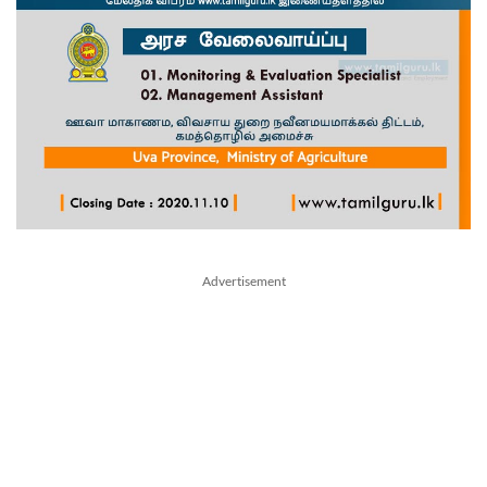
Advertisement