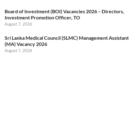
Board of Investment (BOI) Vacancies 2026 – Directors,
Investment Promotion Officer, TO
August 7, 2026
Sri Lanka Medical Council (SLMC) Management Assistant
(MA) Vacancy 2026
August 7, 2026