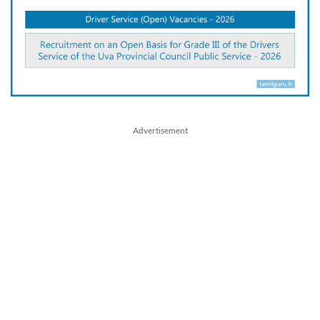
Advertisement