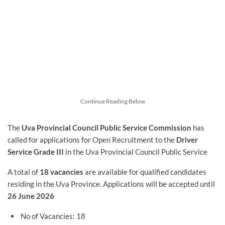
Continue Reading Below
The
Uva Provincial Council Public Service Commission
has
called for applications for Open Recruitment to the
Driver
Service Grade III
in the Uva Provincial Council Public Service
A total of
18 vacancies
are available for qualified candidates
residing in the Uva Province. Applications will be accepted until
26 June 2026
No of Vacancies: 18