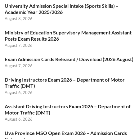
University Admission Special Intake (Sports Skills) –
Academic Year 2025/2026
August 8, 2026
Ministry of Education Supervisory Management Assistant
Posts Exam Results 2026
August 7, 2026
Exam Admission Cards Released / Download (2026 August)
August 7, 2026
Driving Instructors Exam 2026 – Department of Motor
Traffic (DMT)
August 6, 2026
Assistant Driving Instructors Exam 2026 – Department of
Motor Traffic (DMT)
August 6, 2026
Uva Province MSO Open Exam 2026 – Admission Cards