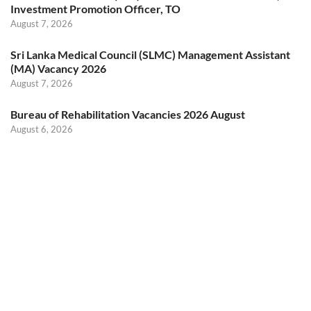
Investment Promotion Officer, TO
August 7, 2026
Sri Lanka Medical Council (SLMC) Management Assistant
(MA) Vacancy 2026
August 7, 2026
Bureau of Rehabilitation Vacancies 2026 August
August 6, 2026