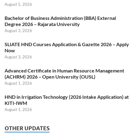
August 5, 2026
Bachelor of Business Administration (BBA) External
Degree 2026 – Rajarata University
August 3, 2026
SLIATE HND Courses Application & Gazette 2026 – Apply
Now
August 3, 2026
Advanced Certificate in Human Resource Management
(ACHRM) 2026 – Open University (OUSL)
August 1, 2026
HND in Irrigation Technology (2026 Intake Application) at
KITI-IWM
August 1, 2026
OTHER UPDATES