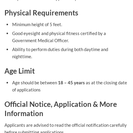
Physical Requirements
Minimum height of 5 feet.
Good eyesight and physical fitness certified by a
Government Medical Officer.
Ability to perform duties during both daytime and
nighttime.
Age Limit
Age should be between
18 – 45 years
as at the closing date
of applications
Official Notice, Application & More
Information
Applicants are advised to read the official notification carefully
before submitting applications.