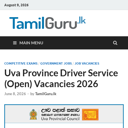
August 9, 2026
TamilG
Government Job
Vacancies,
Courses, Past
Papers, News
MAIN MENU
COMPETITIVE EXAMS
/
GOVERNMENT JOBS
/
JOB VACANCIES
Uva Province Driver Service
(Open) Vacancies 2026
June 8, 2026
-
by
TamilGuru.lk