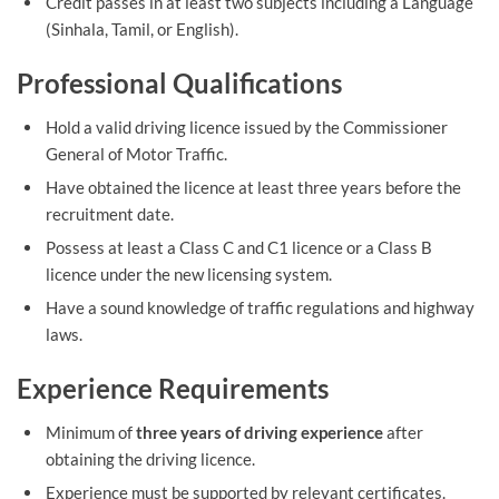
Credit passes in at least two subjects including a Language
(Sinhala, Tamil, or English).
Professional Qualifications
Hold a valid driving licence issued by the Commissioner
General of Motor Traffic.
Have obtained the licence at least three years before the
recruitment date.
Possess at least a Class C and C1 licence or a Class B
licence under the new licensing system.
Have a sound knowledge of traffic regulations and highway
laws.
Experience Requirements
Minimum of
three years of driving experience
after
obtaining the driving licence.
Experience must be supported by relevant certificates.