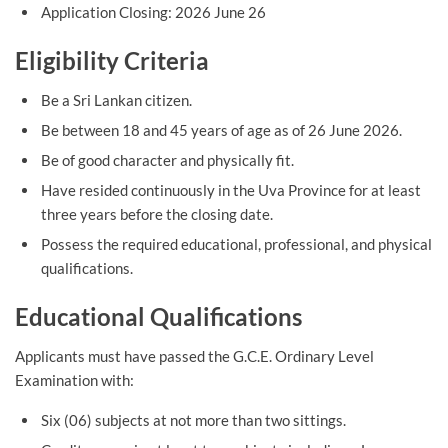
Application Closing: 2026 June 26
Eligibility Criteria
Be a Sri Lankan citizen.
Be between 18 and 45 years of age as of 26 June 2026.
Be of good character and physically fit.
Have resided continuously in the Uva Province for at least
three years before the closing date.
Possess the required educational, professional, and physical
qualifications.
Educational Qualifications
Applicants must have passed the G.C.E. Ordinary Level
Examination with:
Six (06) subjects at not more than two sittings.