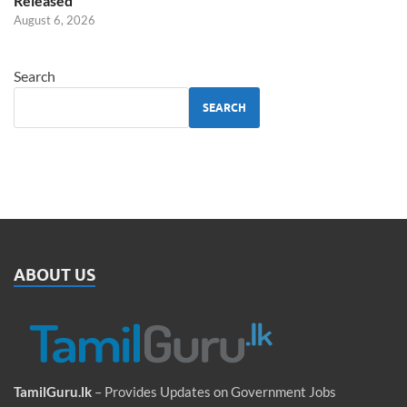
Released
August 6, 2026
Search
SEARCH
ABOUT US
TamilGuru.lk
– Provides Updates on Government Jobs