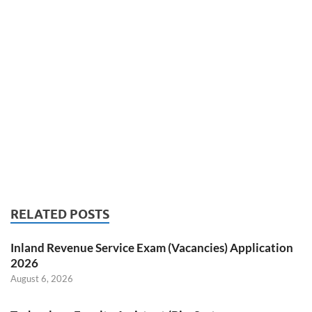
RELATED POSTS
Inland Revenue Service Exam (Vacancies) Application
2026
August 6, 2026