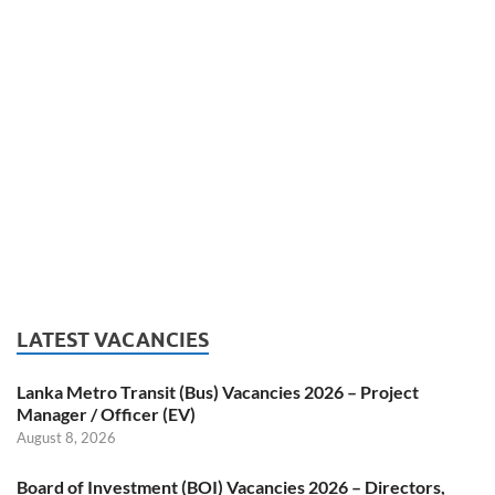
LATEST VACANCIES
Lanka Metro Transit (Bus) Vacancies 2026 – Project
Manager / Officer (EV)
August 8, 2026
Board of Investment (BOI) Vacancies 2026 – Directors,