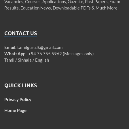
Vacancies, Courses, Applications, Gazette, Past Papers, Exam
Results, Education News, Downloadable PDFs & Much More
CONTACT US
Email
:
tamilguru.lk@gmail.com
WhatsApp
: +94 76 755 5962 (Messages only)
Tamil / Sinhala / English
QUICK LINKS
Privacy Policy
Home Page