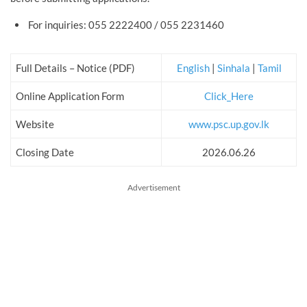
For inquiries: 055 2222400 / 055 2231460
Full Details – Notice (PDF)
English
|
Sinhala
|
Tamil
Online Application Form
Click_Here
Website
www.psc.up.gov.lk
Closing Date
2026.06.26
Advertisement