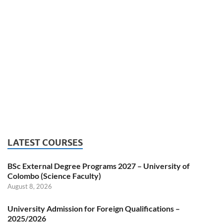
LATEST COURSES
BSc External Degree Programs 2027 – University of
Colombo (Science Faculty)
August 8, 2026
University Admission for Foreign Qualifications –
2025/2026