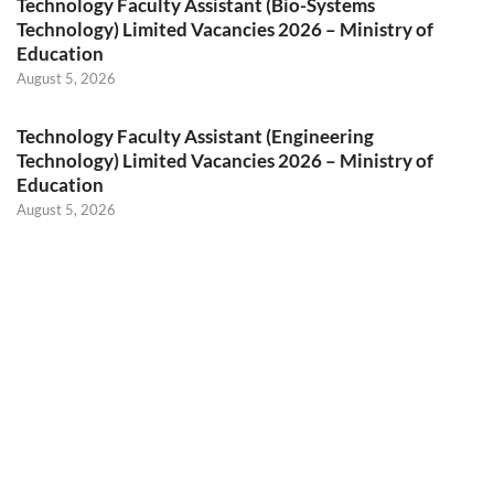
Technology Faculty Assistant (Bio-Systems
Technology) Limited Vacancies 2026 – Ministry of
Education
August 5, 2026
Technology Faculty Assistant (Engineering
Technology) Limited Vacancies 2026 – Ministry of
Education
August 5, 2026