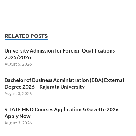
RELATED POSTS
University Admission for Foreign Qualifications –
2025/2026
August 5, 2026
Bachelor of Business Administration (BBA) External
Degree 2026 – Rajarata University
August 3, 2026
SLIATE HND Courses Application & Gazette 2026 –
Apply Now
August 3, 2026