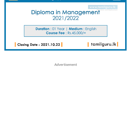
Advertisement