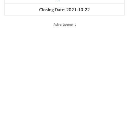
Closing Date: 2021-10-22
Advertisement