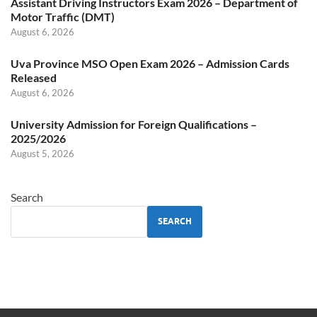
Assistant Driving Instructors Exam 2026 – Department of
Motor Traffic (DMT)
August 6, 2026
Uva Province MSO Open Exam 2026 – Admission Cards
Released
August 6, 2026
University Admission for Foreign Qualifications –
2025/2026
August 5, 2026
Search
SEARCH