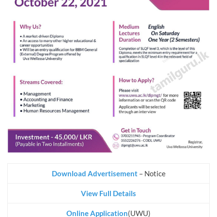
Download Advertisement
– Notice
View Full Details
Online Application
(UWU)