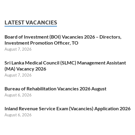
LATEST VACANCIES
Board of Investment (BOI) Vacancies 2026 – Directors,
Investment Promotion Officer, TO
August 7, 2026
Sri Lanka Medical Council (SLMC) Management Assistant
(MA) Vacancy 2026
August 7, 2026
Bureau of Rehabilitation Vacancies 2026 August
August 6, 2026
Inland Revenue Service Exam (Vacancies) Application 2026
August 6, 2026