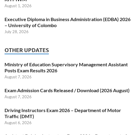
August 1, 2026
Executive Diploma in Business Administration (EDBA) 2026
– University of Colombo
July 28, 2026
OTHER UPDATES
Ministry of Education Supervisory Management Assistant
Posts Exam Results 2026
August 7, 2026
Exam Admission Cards Released / Download (2026 August)
August 7, 2026
Driving Instructors Exam 2026 – Department of Motor
Traffic (DMT)
August 6, 2026