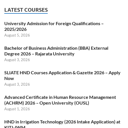
LATEST COURSES
University Admission for Foreign Qualifications –
2025/2026
August 5, 2026
Bachelor of Business Administration (BBA) External
Degree 2026 – Rajarata University
August 3, 2026
SLIATE HND Courses Application & Gazette 2026 – Apply
Now
August 3, 2026
Advanced Certificate in Human Resource Management
(ACHRM) 2026 – Open University (OUSL)
August 1, 2026
HND in Irrigation Technology (2026 Intake Application) at
KITI-IWM