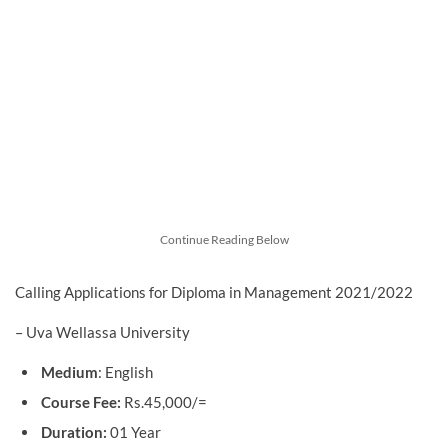
Continue Reading Below
Calling Applications for Diploma in Management 2021/2022
– Uva Wellassa University
Medium
: English
Course Fee:
Rs.45,000/=
Duration:
01 Year