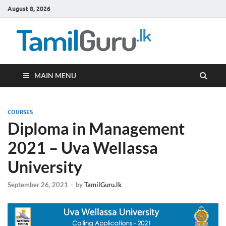
August 8, 2026
TamilG
Government Job
Vacancies,
Courses, Past
Papers, News
MAIN MENU
COURSES
Diploma in Management
2021 – Uva Wellassa
University
September 26, 2021
-
by
TamilGuru.lk