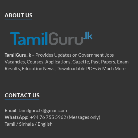
ABOUT US
TamilGuru.lk
– Provides Updates on Government Jobs
Vacancies, Courses, Applications, Gazette, Past Papers, Exam
Results, Education News, Downloadable PDFs & Much More
CONTACT US
Email
:
tamilguru.lk@gmail.com
WhatsApp
: +94 76 755 5962 (Messages only)
Tamil / Sinhala / English