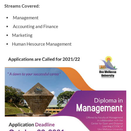
Streams Covered:
Management
Accounting and Finance
Marketing
Human Hesource Management