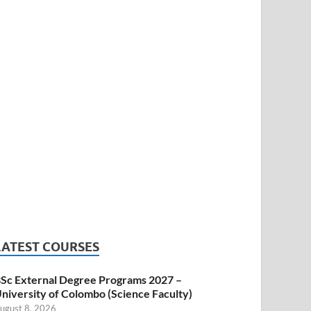
LATEST COURSES
Sc External Degree Programs 2027 –
niversity of Colombo (Science Faculty)
ugust 8, 2026