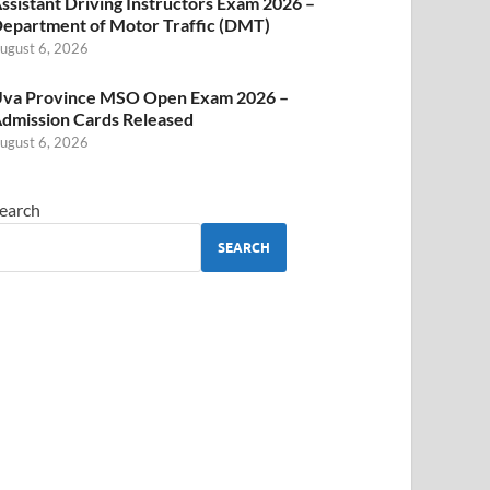
ssistant Driving Instructors Exam 2026 –
epartment of Motor Traffic (DMT)
ugust 6, 2026
va Province MSO Open Exam 2026 –
dmission Cards Released
ugust 6, 2026
earch
SEARCH