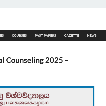
ES
COURSES
PAST PAPERS
GAZETTE
NEWS
 News
al Counseling 2025 –