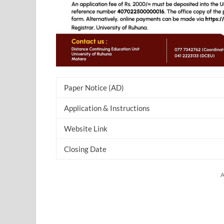
Paper Notice (AD)
Application & Instructions
Website Link
Closing Date
A