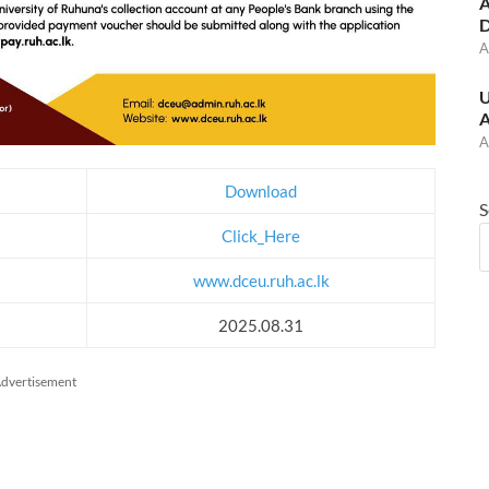
A
D
A
U
A
A
Download
S
Click_Here
www.dceu.ruh.ac.lk
2025.08.31
dvertisement