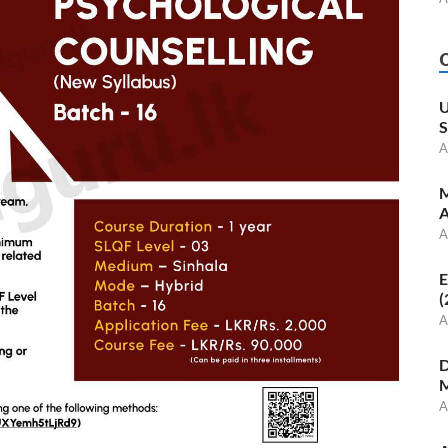
U
S
A
M
A
A
E
(
A
D
M
A