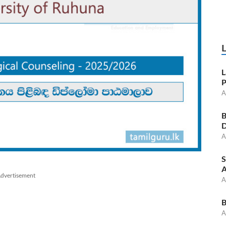
L
P
A
B
D
A
S
A
dvertisement
A
B
A