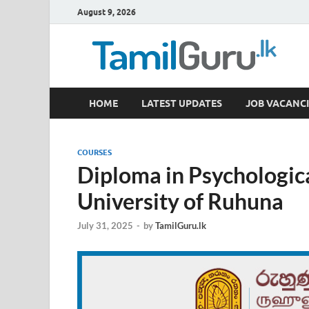
August 9, 2026
TamilGuru.lk
HOME
LATEST UPDATES
JOB VACANCI
Government Job Vacancies, Courses, Past Papers,
COURSES
Diploma in Psychologic
University of Ruhuna
July 31, 2025
-
by
TamilGuru.lk