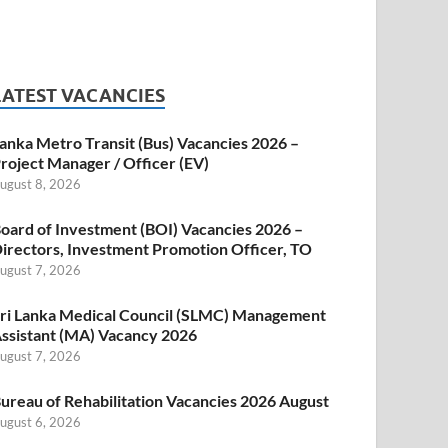
LATEST VACANCIES
anka Metro Transit (Bus) Vacancies 2026 –
roject Manager / Officer (EV)
ugust 8, 2026
oard of Investment (BOI) Vacancies 2026 –
irectors, Investment Promotion Officer, TO
ugust 7, 2026
ri Lanka Medical Council (SLMC) Management
ssistant (MA) Vacancy 2026
ugust 7, 2026
ureau of Rehabilitation Vacancies 2026 August
ugust 6, 2026