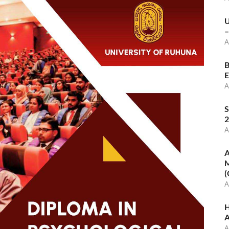
U
–
A
B
E
A
S
2
A
A
M
(
A
H
A
A