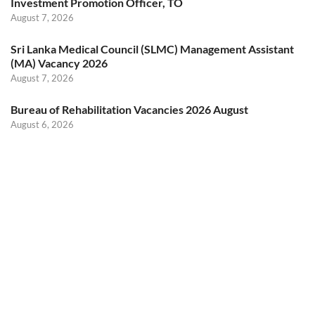
Investment Promotion Officer, TO
August 7, 2026
Sri Lanka Medical Council (SLMC) Management Assistant
(MA) Vacancy 2026
August 7, 2026
Bureau of Rehabilitation Vacancies 2026 August
August 6, 2026