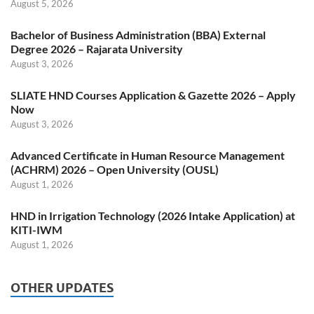
August 5, 2026
Bachelor of Business Administration (BBA) External
Degree 2026 – Rajarata University
August 3, 2026
SLIATE HND Courses Application & Gazette 2026 – Apply
Now
August 3, 2026
Advanced Certificate in Human Resource Management
(ACHRM) 2026 – Open University (OUSL)
August 1, 2026
HND in Irrigation Technology (2026 Intake Application) at
KITI-IWM
August 1, 2026
OTHER UPDATES