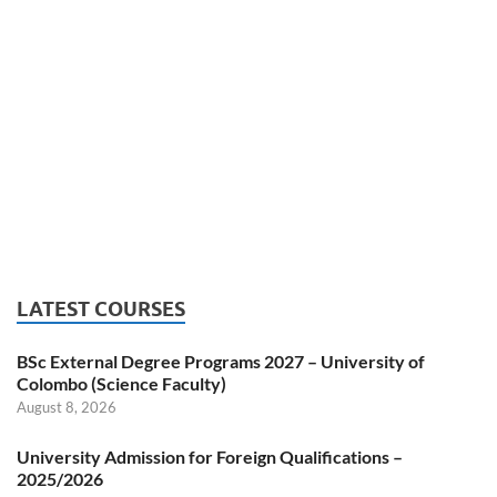
LATEST COURSES
BSc External Degree Programs 2027 – University of
Colombo (Science Faculty)
August 8, 2026
University Admission for Foreign Qualifications –
2025/2026