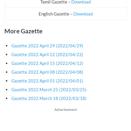
Tamil Gazette –
Download
English Gazette –
Download
More Gazette
Gazette 2022 April 29 (2022/04/29)
Gazette 2022 April 22 (2022/04/22)
Gazette 2022 April 15 (2022/04/12)
Gazette 2022 April 08 (2022/04/08)
Gazette 2022 April 01 (2022/04/01)
Gazette 2022 March 25 (2022/03/25)
Gazette 2022 March 18 (2022/03/18)
Advertisement