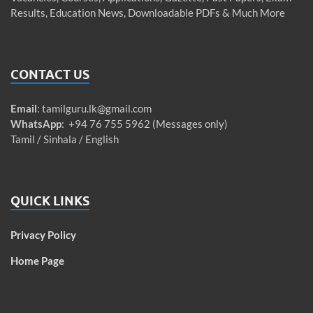
Results, Education News, Downloadable PDFs & Much More
CONTACT US
Email
:
tamilguru.lk@gmail.com
WhatsApp
: +94 76 755 5962 (Messages only)
Tamil / Sinhala / English
QUICK LINKS
Privacy Policy
Home Page