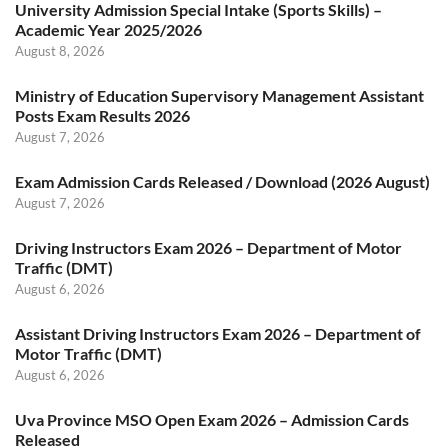
University Admission Special Intake (Sports Skills) –
Academic Year 2025/2026
August 8, 2026
Ministry of Education Supervisory Management Assistant
Posts Exam Results 2026
August 7, 2026
Exam Admission Cards Released / Download (2026 August)
August 7, 2026
Driving Instructors Exam 2026 – Department of Motor
Traffic (DMT)
August 6, 2026
Assistant Driving Instructors Exam 2026 – Department of
Motor Traffic (DMT)
August 6, 2026
Uva Province MSO Open Exam 2026 – Admission Cards
Released