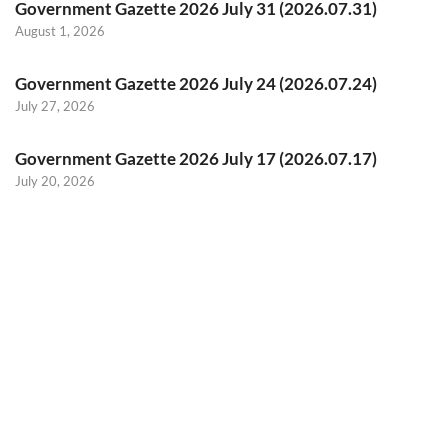
Government Gazette 2026 July 31 (2026.07.31)
August 1, 2026
Government Gazette 2026 July 24 (2026.07.24)
July 27, 2026
Government Gazette 2026 July 17 (2026.07.17)
July 20, 2026