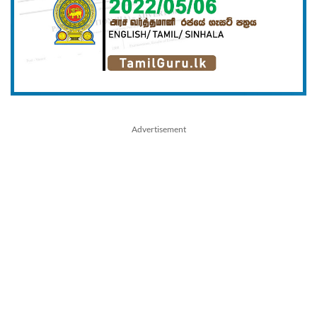
Advertisement