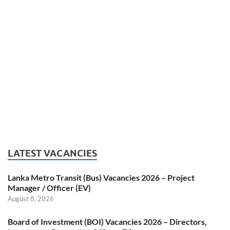
LATEST VACANCIES
Lanka Metro Transit (Bus) Vacancies 2026 – Project
Manager / Officer (EV)
August 8, 2026
Board of Investment (BOI) Vacancies 2026 – Directors,