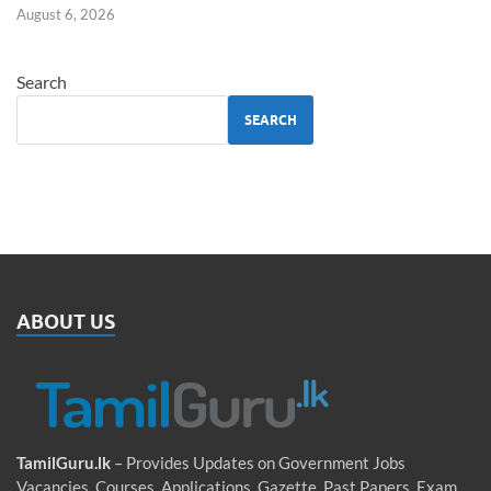
August 6, 2026
Search
SEARCH
ABOUT US
TamilGuru.lk
– Provides Updates on Government Jobs
Vacancies, Courses, Applications, Gazette, Past Papers, Exam