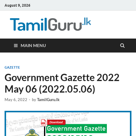
August 9, 2026
TamilG
Government Job
Vacancies,
Courses, Past
Papers, News
MAIN MENU
GAZETTE
Government Gazette 2022
May 06 (2022.05.06)
May 6, 2022
-
by
TamilGuru.lk