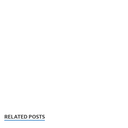
RELATED POSTS