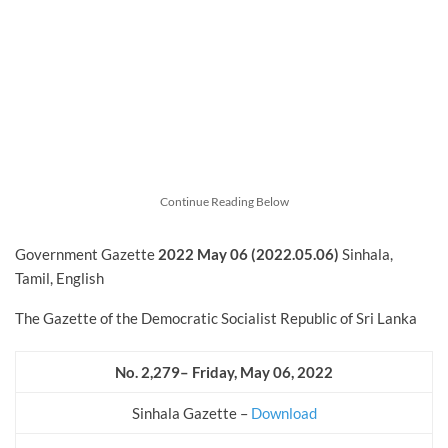
Continue Reading Below
Government Gazette
2022
May
06 (2022.05.06)
Sinhala,
Tamil, English
The Gazette of the Democratic Socialist Republic of Sri Lanka
No. 2,279– Friday, May 06, 2022
Sinhala Gazette –
Download