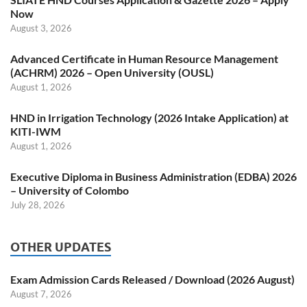
Now
August 3, 2026
Advanced Certificate in Human Resource Management
(ACHRM) 2026 – Open University (OUSL)
August 1, 2026
HND in Irrigation Technology (2026 Intake Application) at
KITI-IWM
August 1, 2026
Executive Diploma in Business Administration (EDBA) 2026
– University of Colombo
July 28, 2026
OTHER UPDATES
Exam Admission Cards Released / Download (2026 August)
August 7, 2026