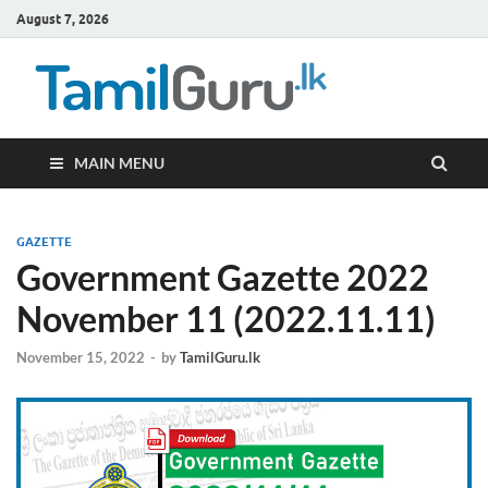
August 7, 2026
TamilG
Government Job
Vacancies,
Courses, Past
Papers, News
MAIN MENU
GAZETTE
Government Gazette 2022
November 11 (2022.11.11)
November 15, 2022
-
by
TamilGuru.lk