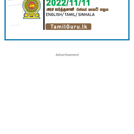
Advertisement