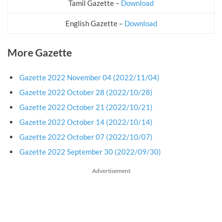
Tamil Gazette –
Download
English Gazette –
Download
More Gazette
Gazette 2022 November 04 (2022/11/04)
Gazette 2022 October 28 (2022/10/28)
Gazette 2022 October 21 (2022/10/21)
Gazette 2022 October 14 (2022/10/14)
Gazette 2022 October 07 (2022/10/07)
Gazette 2022 September 30 (2022/09/30)
Advertisement