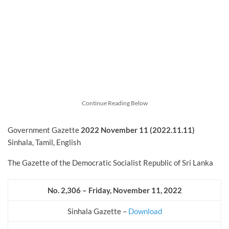
Continue Reading Below
Government Gazette
2022
November
11 (2022.11.11)
Sinhala, Tamil, English
The Gazette of the Democratic Socialist Republic of Sri Lanka
No. 2,306 – Friday, November
11, 2022
Sinhala Gazette –
Download