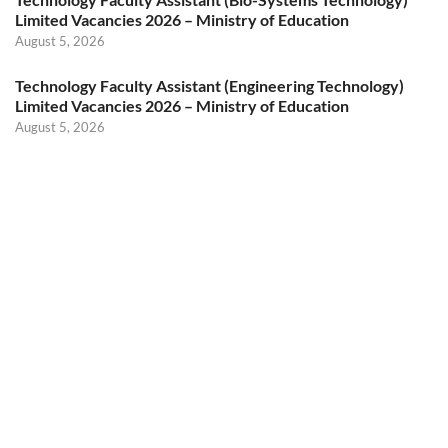
Limited Vacancies 2026 – Ministry of Education
August 5, 2026
Technology Faculty Assistant (Engineering Technology)
Limited Vacancies 2026 – Ministry of Education
August 5, 2026