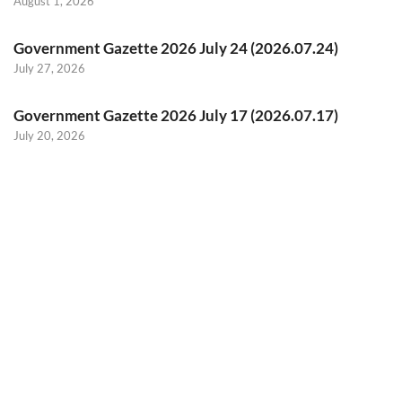
August 1, 2026
Government Gazette 2026 July 24 (2026.07.24)
July 27, 2026
Government Gazette 2026 July 17 (2026.07.17)
July 20, 2026