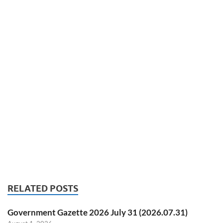
RELATED POSTS
Government Gazette 2026 July 31 (2026.07.31)