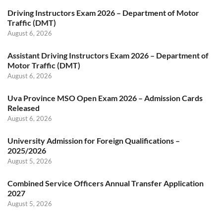
Driving Instructors Exam 2026 – Department of Motor
Traffic (DMT)
August 6, 2026
Assistant Driving Instructors Exam 2026 – Department of
Motor Traffic (DMT)
August 6, 2026
Uva Province MSO Open Exam 2026 – Admission Cards
Released
August 6, 2026
University Admission for Foreign Qualifications –
2025/2026
August 5, 2026
Combined Service Officers Annual Transfer Application
2027
August 5, 2026