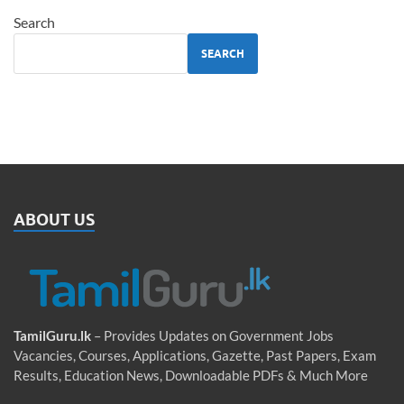
Search
SEARCH
ABOUT US
TamilGuru.lk
– Provides Updates on Government Jobs
Vacancies, Courses, Applications, Gazette, Past Papers, Exam
Results, Education News, Downloadable PDFs & Much More