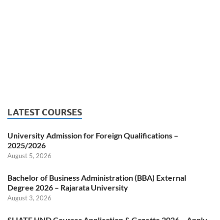
LATEST COURSES
University Admission for Foreign Qualifications –
2025/2026
August 5, 2026
Bachelor of Business Administration (BBA) External
Degree 2026 – Rajarata University
August 3, 2026
SLIATE HND Courses Application & Gazette 2026 – Apply