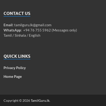
CONTACT US
Email
:
tamilguru.lk@gmail.com
WhatsApp
: +94 76 755 5962 (Messages only)
Tamil / Sinhala / English
QUICK LINKS
Privacy Policy
Home Page
Copyright © 2026
TamilGuru.lk
.