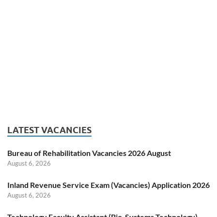
LATEST VACANCIES
Bureau of Rehabilitation Vacancies 2026 August
August 6, 2026
Inland Revenue Service Exam (Vacancies) Application 2026
August 6, 2026
Technology Faculty Assistant (Bio-Systems Technology)