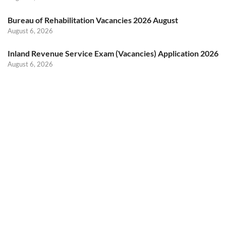
Bureau of Rehabilitation Vacancies 2026 August
August 6, 2026
Inland Revenue Service Exam (Vacancies) Application 2026
August 6, 2026