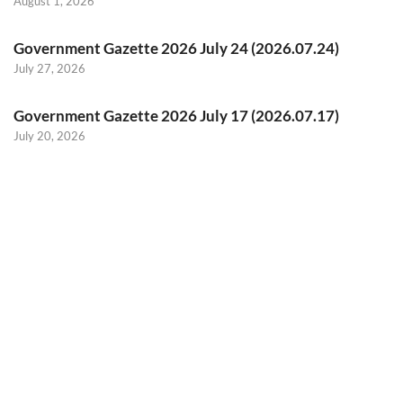
August 1, 2026
Government Gazette 2026 July 24 (2026.07.24)
July 27, 2026
Government Gazette 2026 July 17 (2026.07.17)
July 20, 2026