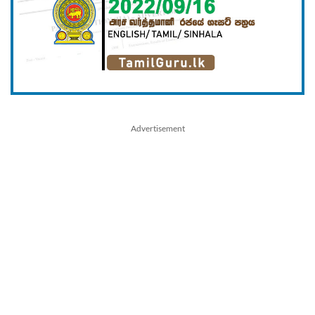
Advertisement