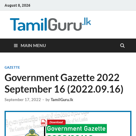
August 8, 2026
TamilG
Government Job
Vacancies,
Courses, Past
Papers, News
MAIN MENU
GAZETTE
Government Gazette 2022
September 16 (2022.09.16)
September 17, 2022
-
by
TamilGuru.lk