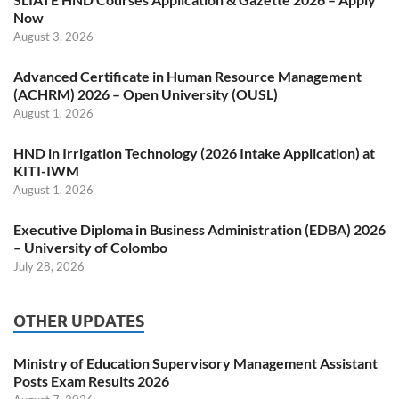
Now
August 3, 2026
Advanced Certificate in Human Resource Management
(ACHRM) 2026 – Open University (OUSL)
August 1, 2026
HND in Irrigation Technology (2026 Intake Application) at
KITI-IWM
August 1, 2026
Executive Diploma in Business Administration (EDBA) 2026
– University of Colombo
July 28, 2026
OTHER UPDATES
Ministry of Education Supervisory Management Assistant
Posts Exam Results 2026