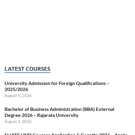
LATEST COURSES
University Admission for Foreign Qualifications –
2025/2026
August 5, 2026
Bachelor of Business Administration (BBA) External
Degree 2026 – Rajarata University
August 3, 2026
SLIATE HND Courses Application & Gazette 2026 – Apply