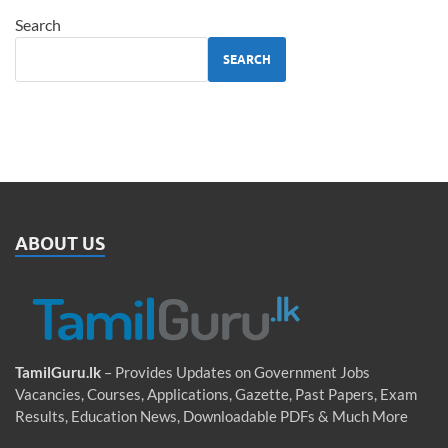
Search
SEARCH
ABOUT US
TamilGuru.lk
– Provides Updates on Government Jobs
Vacancies, Courses, Applications, Gazette, Past Papers, Exam
Results, Education News, Downloadable PDFs & Much More