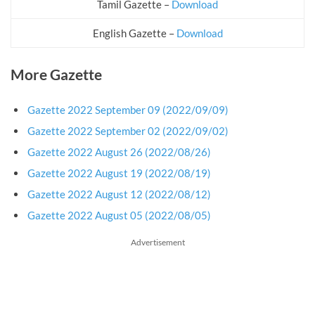
Tamil Gazette –
Download
English Gazette –
Download
More Gazette
Gazette 2022 September 09 (2022/09/09)
Gazette 2022 September 02 (2022/09/02)
Gazette 2022 August 26 (2022/08/26)
Gazette 2022 August 19 (2022/08/19)
Gazette 2022 August 12 (2022/08/12)
Gazette 2022 August 05 (2022/08/05)
Advertisement