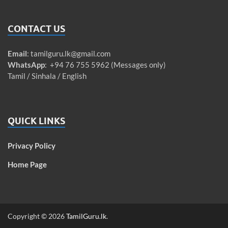
CONTACT US
Email
:
tamilguru.lk@gmail.com
WhatsApp
: +94 76 755 5962 (Messages only)
Tamil / Sinhala / English
QUICK LINKS
Privacy Policy
Home Page
Copyright © 2026
TamilGuru.lk
.