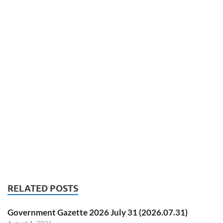
RELATED POSTS
Government Gazette 2026 July 31 (2026.07.31)