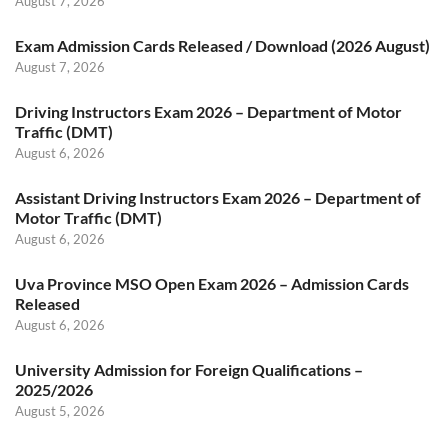
August 7, 2026
Exam Admission Cards Released / Download (2026 August)
August 7, 2026
Driving Instructors Exam 2026 – Department of Motor
Traffic (DMT)
August 6, 2026
Assistant Driving Instructors Exam 2026 – Department of
Motor Traffic (DMT)
August 6, 2026
Uva Province MSO Open Exam 2026 – Admission Cards
Released
August 6, 2026
University Admission for Foreign Qualifications –
2025/2026
August 5, 2026