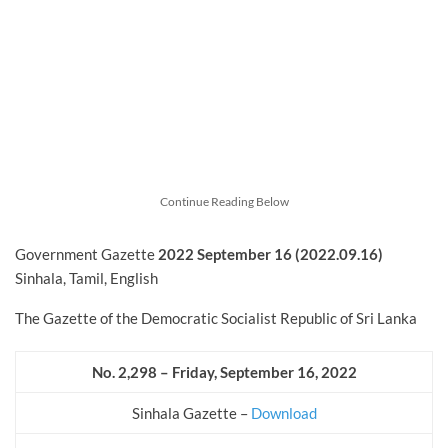
Continue Reading Below
Government Gazette
2022
September
16 (2022.09.16)
Sinhala, Tamil, English
The Gazette of the Democratic Socialist Republic of Sri Lanka
No. 2,298 – Friday, September 16, 2022
Sinhala Gazette –
Download