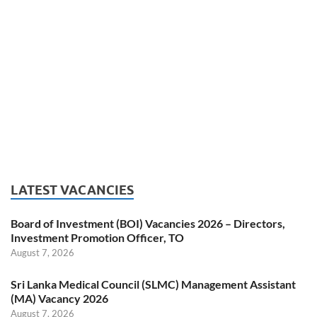
LATEST VACANCIES
Board of Investment (BOI) Vacancies 2026 – Directors,
Investment Promotion Officer, TO
August 7, 2026
Sri Lanka Medical Council (SLMC) Management Assistant
(MA) Vacancy 2026
August 7, 2026