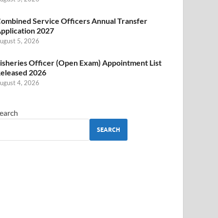
ombined Service Officers Annual Transfer
pplication 2027
ugust 5, 2026
isheries Officer (Open Exam) Appointment List
eleased 2026
ugust 4, 2026
earch
SEARCH