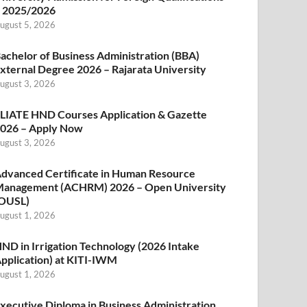
 2025/2026
ugust 5, 2026
achelor of Business Administration (BBA)
xternal Degree 2026 – Rajarata University
ugust 3, 2026
LIATE HND Courses Application & Gazette
026 – Apply Now
ugust 3, 2026
dvanced Certificate in Human Resource
anagement (ACHRM) 2026 – Open University
OUSL)
ugust 1, 2026
ND in Irrigation Technology (2026 Intake
pplication) at KITI-IWM
ugust 1, 2026
xecutive Diploma in Business Administration