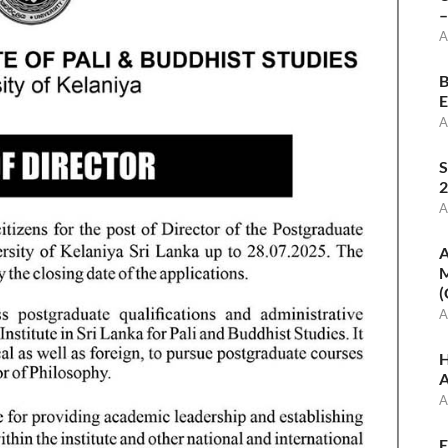
–
A
B
E
A
S
2
A
A
M
(
A
H
A
A
E