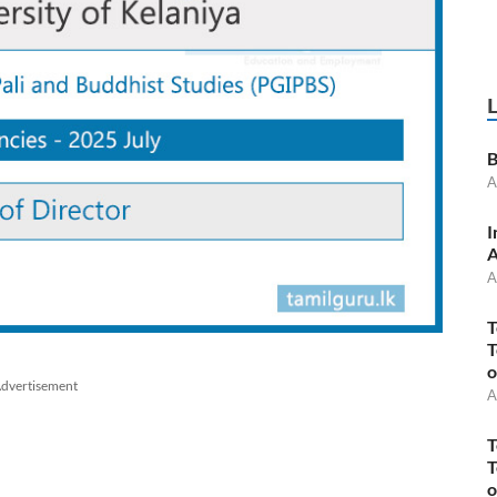
B
A
I
A
A
T
T
o
dvertisement
A
T
T
o