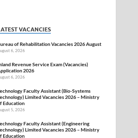
LATEST VACANCIES
ureau of Rehabilitation Vacancies 2026 August
ugust 6, 2026
nland Revenue Service Exam (Vacancies)
pplication 2026
ugust 6, 2026
echnology Faculty Assistant (Bio-Systems
echnology) Limited Vacancies 2026 – Ministry
f Education
ugust 5, 2026
echnology Faculty Assistant (Engineering
echnology) Limited Vacancies 2026 – Ministry
f Education