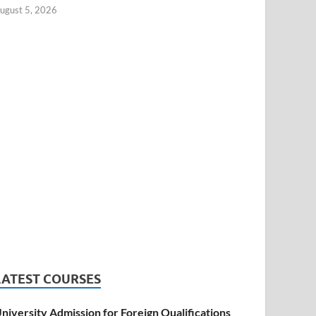
ugust 5, 2026
LATEST COURSES
niversity Admission for Foreign Qualifications