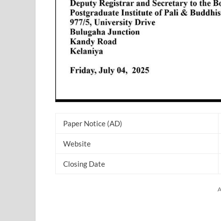
Paper Notice (AD)
Website
Closing Date
A