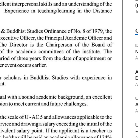
(
J
D
M
A
A
D
A
U
A
A
U
–
A