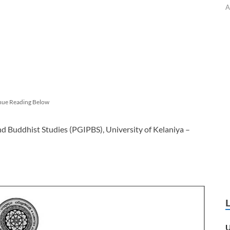
A
nue Reading Below
nd Buddhist Studies (PGIPBS), University of Kelaniya –
U