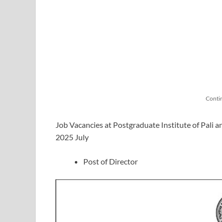
Conti
Job Vacancies at Postgraduate Institute of Pali a
2025 July
Post of Director