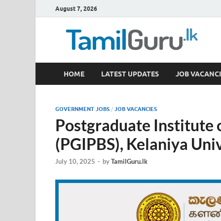
August 7, 2026
TamilGuru.lk
HOME
LATEST UPDATES
JOB VACANCI
Government Job Vacancies, Courses, Past Papers,
GOVERNMENT JOBS
/
JOB VACANCIES
Postgraduate Institute 
(PGIPBS), Kelaniya Univ
July 10, 2025
-
by
TamilGuru.lk