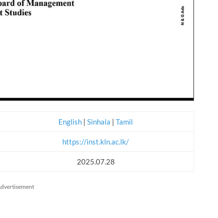
English
|
Sinhala
|
Tamil
https://inst.kln.ac.lk/
2025.07.28
dvertisement