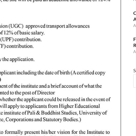
C
A
A
F
R
A
S