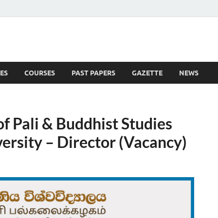
ES
COURSES
PAST PAPERS
GAZETTE
NEWS
 News
of Pali & Buddhist Studies
ersity – Director (Vacancy)