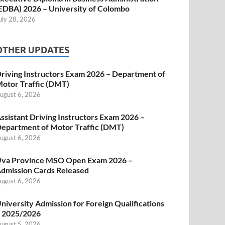
EDBA) 2026 – University of Colombo
uly 28, 2026
OTHER UPDATES
riving Instructors Exam 2026 – Department of
otor Traffic (DMT)
ugust 6, 2026
ssistant Driving Instructors Exam 2026 –
epartment of Motor Traffic (DMT)
ugust 6, 2026
va Province MSO Open Exam 2026 –
dmission Cards Released
ugust 6, 2026
niversity Admission for Foreign Qualifications
 2025/2026
ugust 5, 2026