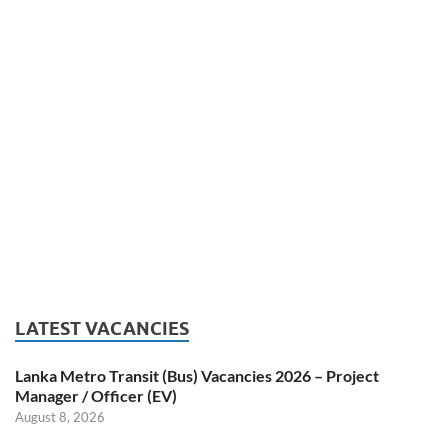
LATEST VACANCIES
Lanka Metro Transit (Bus) Vacancies 2026 – Project
Manager / Officer (EV)
August 8, 2026