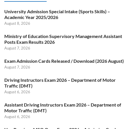
University Admission Special Intake (Sports Skills) –
Academic Year 2025/2026
August 8, 2026
Ministry of Education Supervisory Management Assistant
Posts Exam Results 2026
August 7, 2026
Exam Admission Cards Released / Download (2026 August)
August 7, 2026
Driving Instructors Exam 2026 – Department of Motor
Traffic (DMT)
August 6, 2026
Assistant Driving Instructors Exam 2026 – Department of
Motor Traffic (DMT)
August 6, 2026