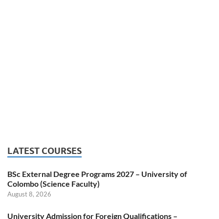
LATEST COURSES
BSc External Degree Programs 2027 – University of
Colombo (Science Faculty)
August 8, 2026
University Admission for Foreign Qualifications –