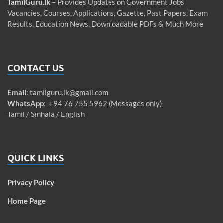
TamilGuru.lk
– Provides Updates on Government Jobs
Vacancies, Courses, Applications, Gazette, Past Papers, Exam
Results, Education News, Downloadable PDFs & Much More
CONTACT US
Email
:
tamilguru.lk@gmail.com
WhatsApp
: +94 76 755 5962 (Messages only)
Tamil / Sinhala / English
QUICK LINKS
Privacy Policy
Home Page