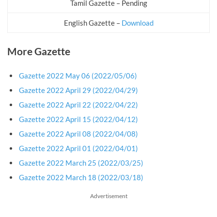
Tamil Gazette – Pending
English Gazette –
Download
More Gazette
Gazette 2022 May 06 (2022/05/06)
Gazette 2022 April 29 (2022/04/29)
Gazette 2022 April 22 (2022/04/22)
Gazette 2022 April 15 (2022/04/12)
Gazette 2022 April 08 (2022/04/08)
Gazette 2022 April 01 (2022/04/01)
Gazette 2022 March 25 (2022/03/25)
Gazette 2022 March 18 (2022/03/18)
Advertisement