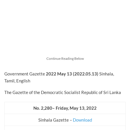
Continue Reading Below
Government Gazette
2022
May
13 (2022.05.13)
Sinhala,
Tamil, English
The Gazette of the Democratic Socialist Republic of Sri Lanka
No. 2,280– Friday, May 13, 2022
Sinhala Gazette –
Download