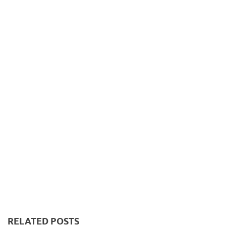
RELATED POSTS