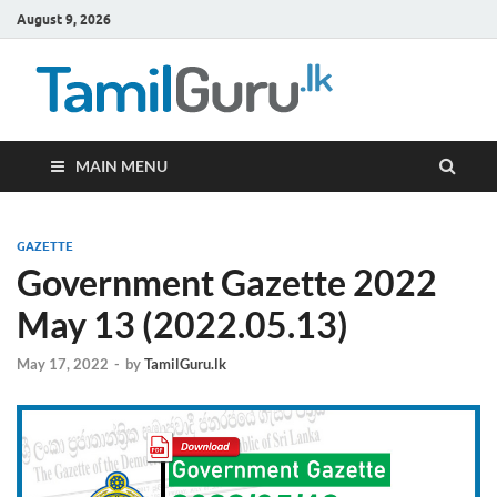
August 9, 2026
TamilG
Government Job
Vacancies,
Courses, Past
Papers, News
MAIN MENU
GAZETTE
Government Gazette 2022
May 13 (2022.05.13)
May 17, 2022
-
by
TamilGuru.lk