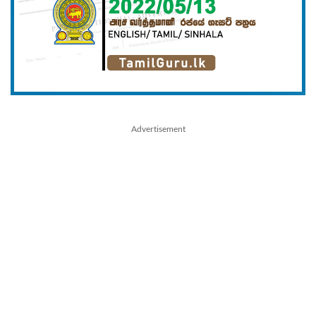
Advertisement