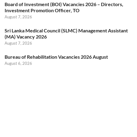
Board of Investment (BOI) Vacancies 2026 – Directors,
Investment Promotion Officer, TO
August 7, 2026
Sri Lanka Medical Council (SLMC) Management Assistant
(MA) Vacancy 2026
August 7, 2026
Bureau of Rehabilitation Vacancies 2026 August
August 6, 2026