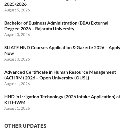
2025/2026
August 5, 2026
Bachelor of Business Administration (BBA) External
Degree 2026 – Rajarata University
August 3, 2026
SLIATE HND Courses Application & Gazette 2026 – Apply
Now
August 3, 2026
Advanced Certificate in Human Resource Management
(ACHRM) 2026 – Open University (OUSL)
August 1, 2026
HND in Irrigation Technology (2026 Intake Application) at
KITI-IWM
August 1, 2026
OTHER UPDATES