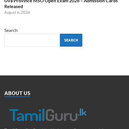
Uva Province MSO Open Exam 2026 – Admission Cards
Released
August 6, 2026
Search
SEARCH
ABOUT US