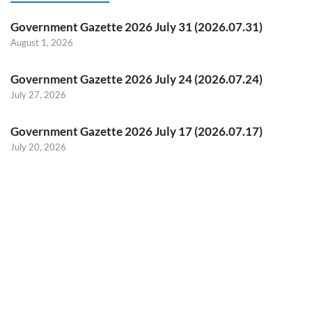
Government Gazette 2026 July 31 (2026.07.31)
August 1, 2026
Government Gazette 2026 July 24 (2026.07.24)
July 27, 2026
Government Gazette 2026 July 17 (2026.07.17)
July 20, 2026