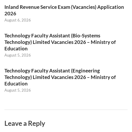
Inland Revenue Service Exam (Vacancies) Application
2026
August 6, 2026
Technology Faculty Assistant (Bio-Systems
Technology) Limited Vacancies 2026 – Ministry of
Education
August 5, 2026
Technology Faculty Assistant (Engineering
Technology) Limited Vacancies 2026 – Ministry of
Education
August 5, 2026
Leave a Reply