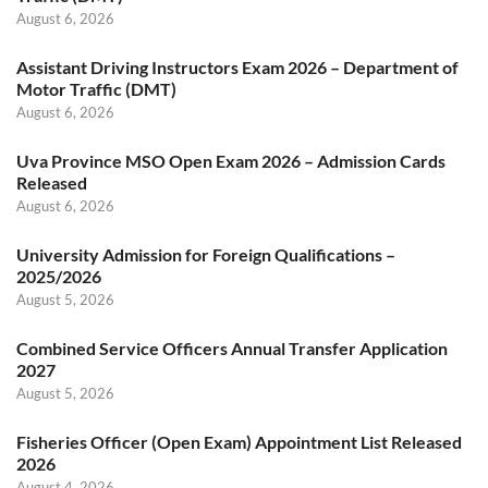
August 6, 2026
Assistant Driving Instructors Exam 2026 – Department of
Motor Traffic (DMT)
August 6, 2026
Uva Province MSO Open Exam 2026 – Admission Cards
Released
August 6, 2026
University Admission for Foreign Qualifications –
2025/2026
August 5, 2026
Combined Service Officers Annual Transfer Application
2027
August 5, 2026
Fisheries Officer (Open Exam) Appointment List Released
2026
August 4, 2026