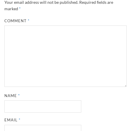
Your email address will not be published.
Required fields are
marked
*
COMMENT
*
NAME
*
EMAIL
*