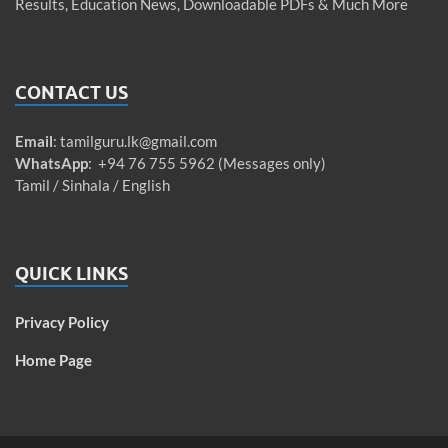
Results, Education News, Downloadable PDFs & Much More
CONTACT US
Email
:
tamilguru.lk@gmail.com
WhatsApp
: +94 76 755 5962 (Messages only)
Tamil / Sinhala / English
QUICK LINKS
Privacy Policy
Home Page