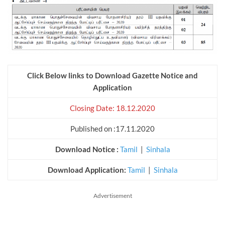
Click Below links to Download Gazette Notice and
Application
Closing Date: 18.12.2020
Published on :17.11.2020
Download Notice :
Tamil
|
Sinhala
Download Application:
Tamil
|
Sinhala
Advertisement