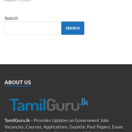
Search
SEARCH
ABOUT US
TamilGuru.lk
– Provides Updates on Government Jobs
Vacancies, Courses, Applications, Gazette, Past Papers, Exam