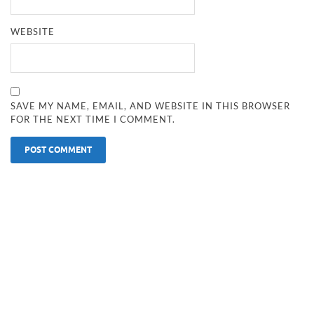
WEBSITE
SAVE MY NAME, EMAIL, AND WEBSITE IN THIS BROWSER
FOR THE NEXT TIME I COMMENT.