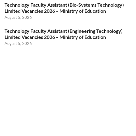
Technology Faculty Assistant (Bio-Systems Technology)
Limited Vacancies 2026 – Ministry of Education
August 5, 2026
Technology Faculty Assistant (Engineering Technology)
Limited Vacancies 2026 – Ministry of Education
August 5, 2026