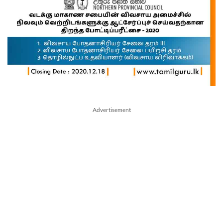
Advertisement