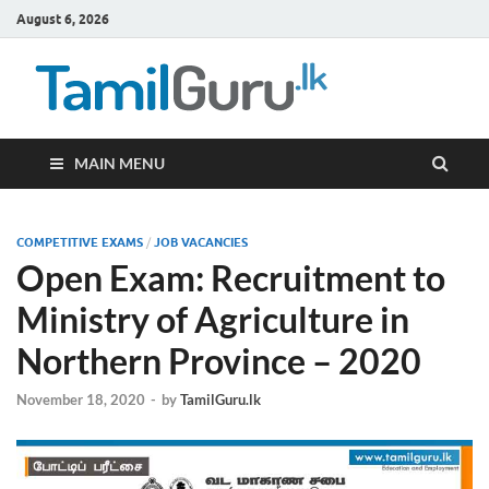
August 6, 2026
TamilG
Government Job
Vacancies,
Courses, Past
Papers, News
MAIN MENU
COMPETITIVE EXAMS
/
JOB VACANCIES
Open Exam: Recruitment to
Ministry of Agriculture in
Northern Province – 2020
November 18, 2020
-
by
TamilGuru.lk