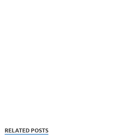
RELATED POSTS