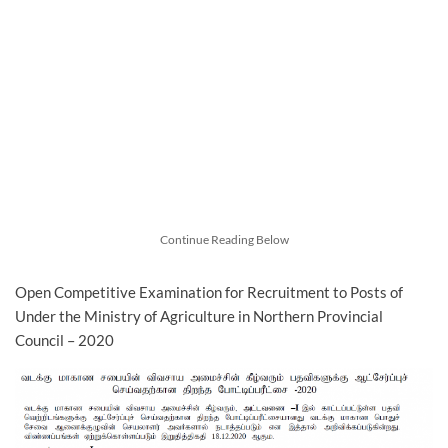
Continue Reading Below
Open Competitive Examination for Recruitment to Posts of
Under the Ministry of Agriculture in Northern Provincial
Council – 2020