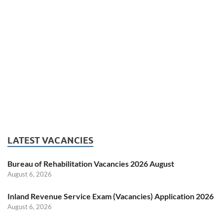
LATEST VACANCIES
Bureau of Rehabilitation Vacancies 2026 August
August 6, 2026
Inland Revenue Service Exam (Vacancies) Application 2026
August 6, 2026