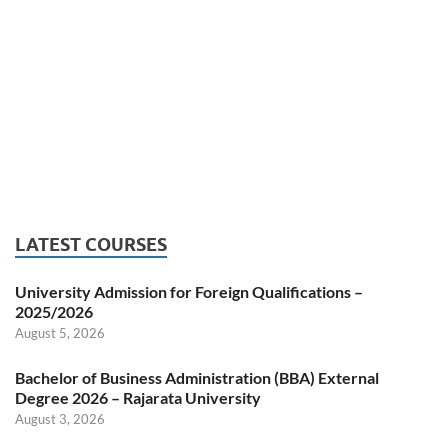
LATEST COURSES
University Admission for Foreign Qualifications –
2025/2026
August 5, 2026
Bachelor of Business Administration (BBA) External
Degree 2026 – Rajarata University
August 3, 2026