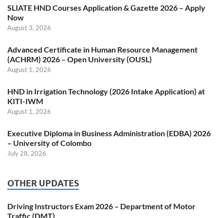
SLIATE HND Courses Application & Gazette 2026 – Apply
Now
August 3, 2026
Advanced Certificate in Human Resource Management
(ACHRM) 2026 – Open University (OUSL)
August 1, 2026
HND in Irrigation Technology (2026 Intake Application) at
KITI-IWM
August 1, 2026
Executive Diploma in Business Administration (EDBA) 2026
– University of Colombo
July 28, 2026
OTHER UPDATES
Driving Instructors Exam 2026 – Department of Motor
Traffic (DMT)