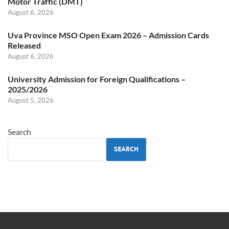
Motor Traffic (DMT)
August 6, 2026
Uva Province MSO Open Exam 2026 – Admission Cards
Released
August 6, 2026
University Admission for Foreign Qualifications –
2025/2026
August 5, 2026
Search
SEARCH