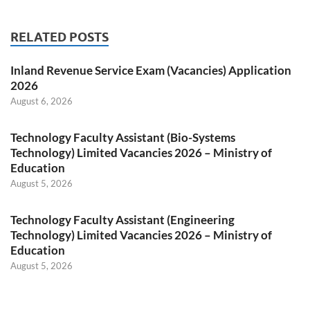
RELATED POSTS
Inland Revenue Service Exam (Vacancies) Application
2026
August 6, 2026
Technology Faculty Assistant (Bio-Systems
Technology) Limited Vacancies 2026 – Ministry of
Education
August 5, 2026
Technology Faculty Assistant (Engineering
Technology) Limited Vacancies 2026 – Ministry of
Education
August 5, 2026