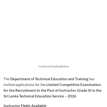
Continue Reading Below
The
Department of Technical Education and Training
has
invited applications for the
Limited
Competitive Examination
for the Recruitment to the Post of Instructor, Grade III in the
Sri Lanka Technical Education Service – 2026
Instructor Fields Available