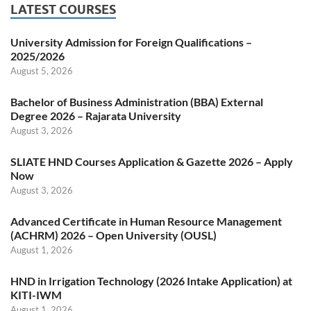
LATEST COURSES
University Admission for Foreign Qualifications –
2025/2026
August 5, 2026
Bachelor of Business Administration (BBA) External
Degree 2026 – Rajarata University
August 3, 2026
SLIATE HND Courses Application & Gazette 2026 – Apply
Now
August 3, 2026
Advanced Certificate in Human Resource Management
(ACHRM) 2026 – Open University (OUSL)
August 1, 2026
HND in Irrigation Technology (2026 Intake Application) at
KITI-IWM
August 1, 2026