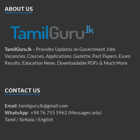
ABOUT US
TamilGuru.lk
– Provides Updates on Government Jobs
Vacancies, Courses, Applications, Gazette, Past Papers, Exam
Results, Education News, Downloadable PDFs & Much More
CONTACT US
Email
:
tamilguru.lk@gmail.com
WhatsApp
: +94 76 755 5962 (Messages only)
Tamil / Sinhala / English