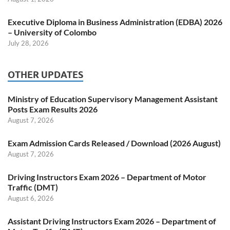
Executive Diploma in Business Administration (EDBA) 2026
– University of Colombo
July 28, 2026
OTHER UPDATES
Ministry of Education Supervisory Management Assistant
Posts Exam Results 2026
August 7, 2026
Exam Admission Cards Released / Download (2026 August)
August 7, 2026
Driving Instructors Exam 2026 – Department of Motor
Traffic (DMT)
August 6, 2026
Assistant Driving Instructors Exam 2026 – Department of