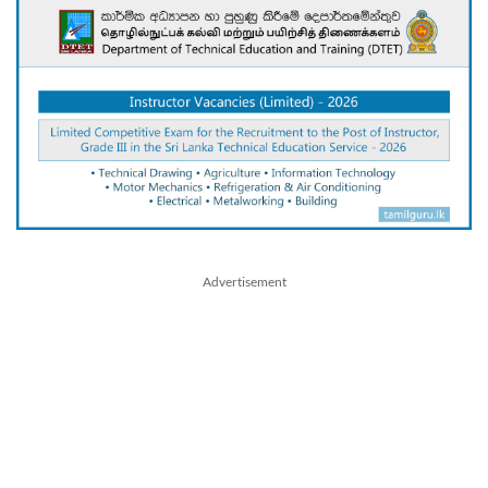
Advertisement