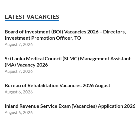
LATEST VACANCIES
Board of Investment (BOI) Vacancies 2026 – Directors,
Investment Promotion Officer, TO
August 7, 2026
Sri Lanka Medical Council (SLMC) Management Assistant
(MA) Vacancy 2026
August 7, 2026
Bureau of Rehabilitation Vacancies 2026 August
August 6, 2026
Inland Revenue Service Exam (Vacancies) Application 2026
August 6, 2026