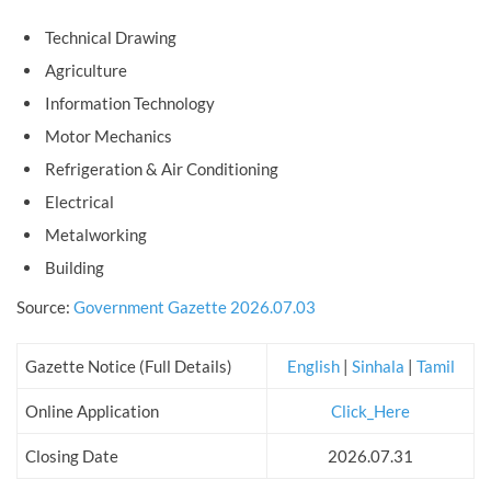
Technical Drawing
Agriculture
Information Technology
Motor Mechanics
Refrigeration & Air Conditioning
Electrical
Metalworking
Building
Source:
Government Gazette 2026.07.03
Gazette Notice (Full Details)
English
|
Sinhala
|
Tamil
Online Application
Click_Here
Closing Date
2026.07.31