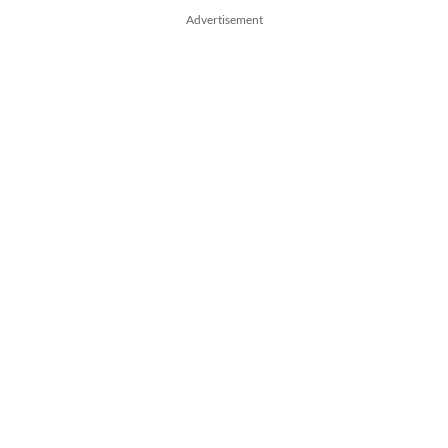
Advertisement