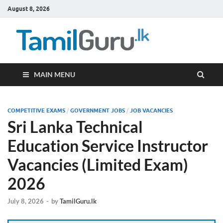
August 8, 2026
TamilG
Government Job
Vacancies,
Courses, Past
Papers, News
MAIN MENU
COMPETITIVE EXAMS
/
GOVERNMENT JOBS
/
JOB VACANCIES
Sri Lanka Technical
Education Service Instructor
Vacancies (Limited Exam)
2026
July 8, 2026
-
by
TamilGuru.lk