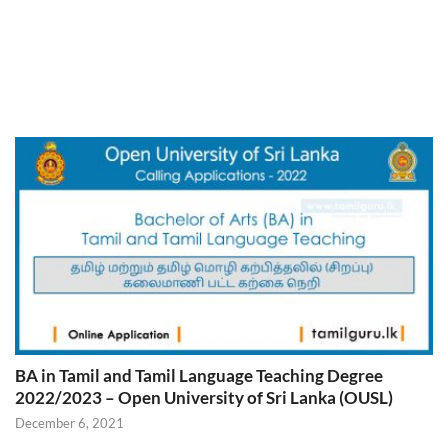
BA in Tamil and Tamil Language Teaching Degree
2022/2023 – Open University of Sri Lanka (OUSL)
December 6, 2021