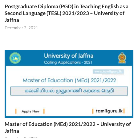
Postgraduate Diploma (PGD) in Teaching English as a
Second Language (TESL) 2021/2023 – University of
Jaffna
December 2, 2021
Master of Education (MEd) 2021/2022 – University of
Jaffna