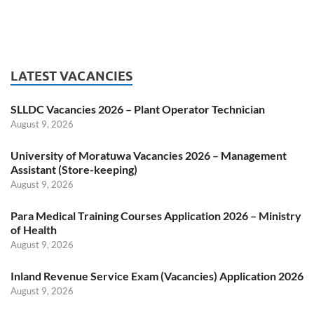
LATEST VACANCIES
SLLDC Vacancies 2026 – Plant Operator Technician
August 9, 2026
University of Moratuwa Vacancies 2026 – Management
Assistant (Store-keeping)
August 9, 2026
Para Medical Training Courses Application 2026 – Ministry
of Health
August 9, 2026
Inland Revenue Service Exam (Vacancies) Application 2026
August 9, 2026