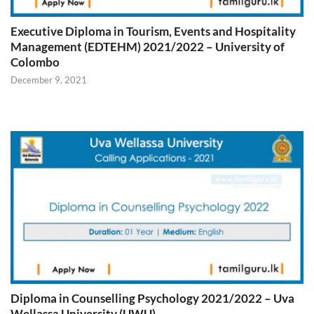
Executive Diploma in Tourism, Events and Hospitality
Management (EDTEHM) 2021/2022 – University of
Colombo
December 9, 2021
Diploma in Counselling Psychology 2021/2022 – Uva
Wellassa University (UWU)