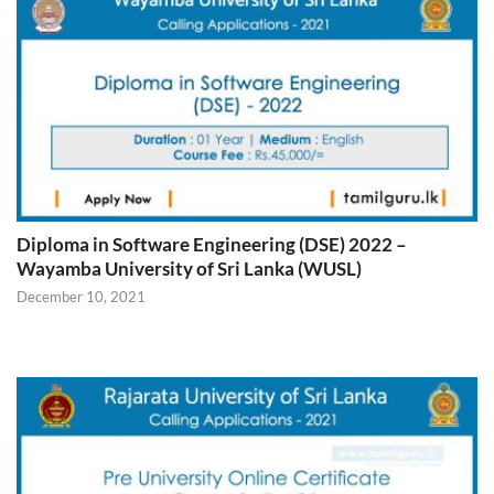
Diploma in Software Engineering (DSE) 2022 –
Wayamba University of Sri Lanka (WUSL)
December 10, 2021