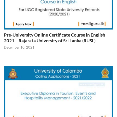
Pre-University Online Certificate Course in English
2021 – Rajarata University of Sri Lanka (RUSL)
December 10, 2021