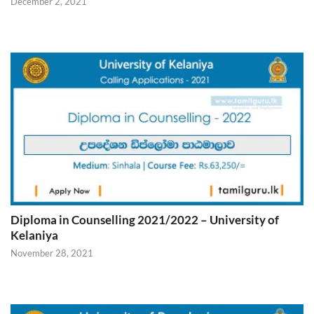
December 2, 2021
Diploma in Counselling 2021/2022 – University of
Kelaniya
November 28, 2021