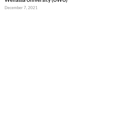
December 7, 2021