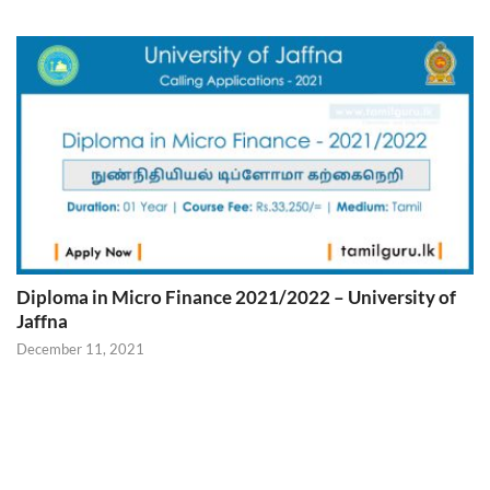
Diploma in Micro Finance 2021/2022 – University of
Jaffna
December 11, 2021