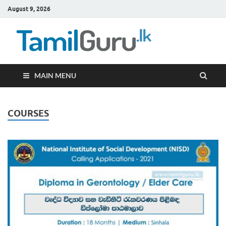
August 9, 2026
TamilG
Government Job
Vacancies,
Courses, Past
Papers, News
MAIN MENU
COURSES