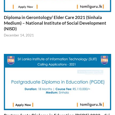
Diploma in Gerontology/ Elder Care 2021 (Sinhala
Medium) – National Institute of Social Development
(NISD)
December 14, 2021