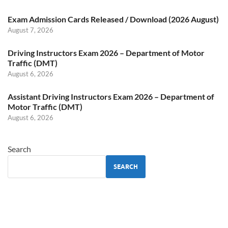
Exam Admission Cards Released / Download (2026 August)
August 7, 2026
Driving Instructors Exam 2026 – Department of Motor
Traffic (DMT)
August 6, 2026
Assistant Driving Instructors Exam 2026 – Department of
Motor Traffic (DMT)
August 6, 2026
Search
SEARCH