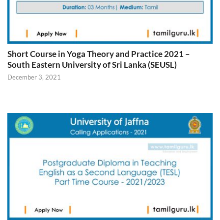
Short Course in Yoga Theory and Practice 2021 –
South Eastern University of Sri Lanka (SEUSL)
December 3, 2021