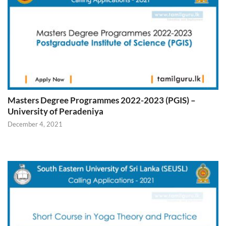
Masters Degree Programmes 2022-2023 (PGIS) –
University of Peradeniya
December 4, 2021