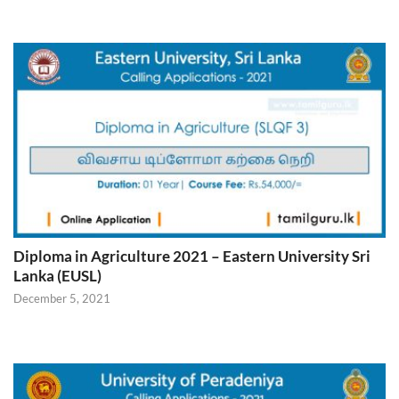
Diploma in Agriculture 2021 – Eastern University Sri
Lanka (EUSL)
December 5, 2021