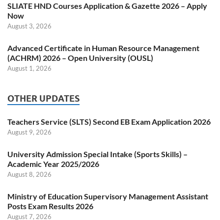
SLIATE HND Courses Application & Gazette 2026 – Apply
Now
August 3, 2026
Advanced Certificate in Human Resource Management
(ACHRM) 2026 – Open University (OUSL)
August 1, 2026
OTHER UPDATES
Teachers Service (SLTS) Second EB Exam Application 2026
August 9, 2026
University Admission Special Intake (Sports Skills) –
Academic Year 2025/2026
August 8, 2026
Ministry of Education Supervisory Management Assistant
Posts Exam Results 2026
August 7, 2026