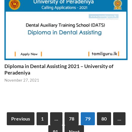
Diploma in Dental Assisting 2021 – University of
Peradeniya
November 27, 2021
Previous
1
…
78
79
80
…
91
Next