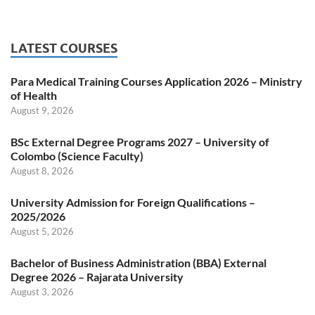
LATEST COURSES
Para Medical Training Courses Application 2026 – Ministry
of Health
August 9, 2026
BSc External Degree Programs 2027 – University of
Colombo (Science Faculty)
August 8, 2026
University Admission for Foreign Qualifications –
2025/2026
August 5, 2026
Bachelor of Business Administration (BBA) External
Degree 2026 – Rajarata University
August 3, 2026