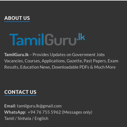
ABOUT US
TamilGuru.lk
– Provides Updates on Government Jobs
Vacancies, Courses, Applications, Gazette, Past Papers, Exam
Results, Education News, Downloadable PDFs & Much More
CONTACT US
Email
:
tamilguru.lk@gmail.com
WhatsApp
: +94 76 755 5962 (Messages only)
Tamil / Sinhala / English