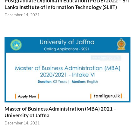
Postgraduate Diploma in Education (PGDE) 2022 – Sri
Lanka Institute of Information Technology (SLIIT)
December 14, 2021
Master of Business Administration (MBA) 2021 –
University of Jaffna
December 14, 2021